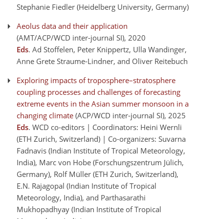
Stephanie Fiedler (Heidelberg University, Germany)
Aeolus data and their application
(AMT/ACP/WCD inter-journal SI)
, 2020
Eds
. Ad Stoffelen, Peter Knippertz, Ulla Wandinger,
Anne Grete Straume-Lindner, and Oliver Reitebuch
Exploring impacts of troposphere–stratosphere
coupling processes and challenges of forecasting
extreme events in the Asian summer monsoon in a
changing climate
(ACP/WCD inter-journal SI)
, 2025
Eds
. WCD co-editors | Coordinators: Heini Wernli
(ETH Zurich, Switzerland) | Co-organizers: Suvarna
Fadnavis (Indian Institute of Tropical Meteorology,
India), Marc von Hobe (Forschungszentrum Jülich,
Germany), Rolf Müller (ETH Zurich, Switzerland),
E.N. Rajagopal (Indian Institute of Tropical
Meteorology, India), and Parthasarathi
Mukhopadhyay (Indian Institute of Tropical