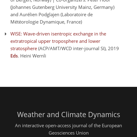
(Johannes Gutenberg University Mainz, Germany)
and Aurélien Podglajen (Laboratoire de
Météorologie Dynamique, France)
WISE: Wave-driven isentropic exchange in the
extratropical upper troposphere and lower
stratosphere
(ACP/AMT/WCD inter-journal SI)
, 2019
Eds
. Heini Wernli
Weather and Climate Dynamics
An interactive open-access journal of the European
Geosciences Union