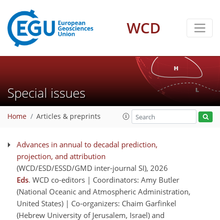
WCD
Special issues
Home
Articles & preprints
Advances in annual to decadal prediction,
projection, and attribution
(WCD/ESD/ESSD/GMD inter-journal SI)
, 2026
Eds
. WCD co-editors | Coordinators: Amy Butler
(National Oceanic and Atmospheric Administration,
United States) | Co-organizers: Chaim Garfinkel
(Hebrew University of Jerusalem, Israel) and