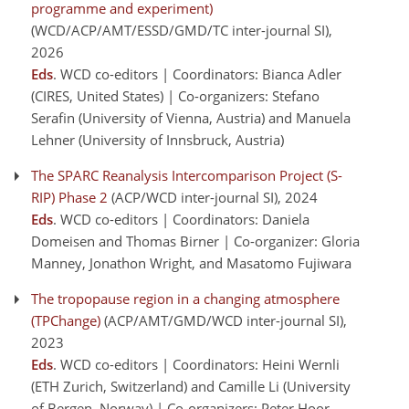
programme and experiment)
(WCD/ACP/AMT/ESSD/GMD/TC inter-journal SI)
,
2026
Eds
. WCD co-editors | Coordinators: Bianca Adler
(CIRES, United States) | Co-organizers: Stefano
Serafin (University of Vienna, Austria) and Manuela
Lehner (University of Innsbruck, Austria)
The SPARC Reanalysis Intercomparison Project (S-
RIP) Phase 2
(ACP/WCD inter-journal SI)
, 2024
Eds
. WCD co-editors | Coordinators: Daniela
Domeisen and Thomas Birner | Co-organizer: Gloria
Manney, Jonathon Wright, and Masatomo Fujiwara
The tropopause region in a changing atmosphere
(TPChange)
(ACP/AMT/GMD/WCD inter-journal SI)
,
2023
Eds
. WCD co-editors | Coordinators: Heini Wernli
(ETH Zurich, Switzerland) and Camille Li (University
of Bergen, Norway) | Co-organizers: Peter Hoor