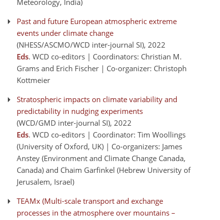
Meteorology, India)
Past and future European atmospheric extreme
events under climate change
(NHESS/ASCMO/WCD inter-journal SI)
, 2022
Eds
. WCD co-editors | Coordinators: Christian M.
Grams and Erich Fischer | Co-organizer: Christoph
Kottmeier
Stratospheric impacts on climate variability and
predictability in nudging experiments
(WCD/GMD inter-journal SI)
, 2022
Eds
. WCD co-editors | Coordinator: Tim Woollings
(University of Oxford, UK) | Co-organizers: James
Anstey (Environment and Climate Change Canada,
Canada) and Chaim Garfinkel (Hebrew University of
Jerusalem, Israel)
TEAMx (Multi-scale transport and exchange
processes in the atmosphere over mountains –