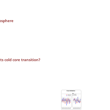
posphere
s cold core transition?