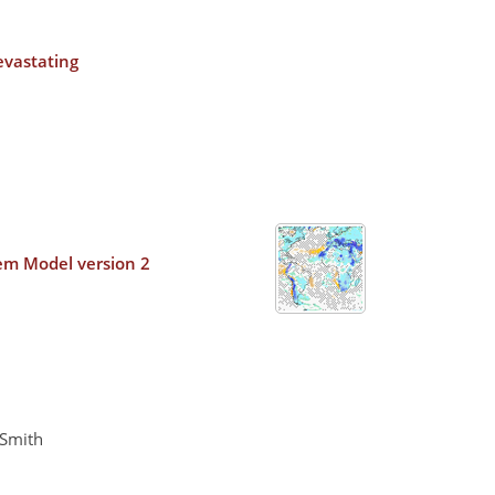
evastating
tem Model version 2
 Smith