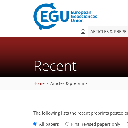
ARTICLES & PREPR
Recent
Home
Articles & preprints
The following lists the recent preprints posted
All papers
Final revised papers only