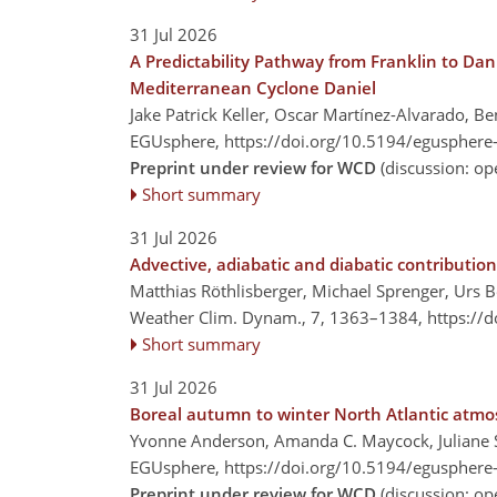
31 Jul 2026
A Predictability Pathway from Franklin to Dan
Mediterranean Cyclone Daniel
Jake Patrick Keller, Oscar Martínez-Alvarado, B
EGUsphere,
https://doi.org/10.5194/egusphere
Preprint under review for WCD
(discussion: o
Short summary
31 Jul 2026
Advective, adiabatic and diabatic contributi
Matthias Röthlisberger, Michael Sprenger, Urs Be
Weather Clim. Dynam., 7, 1363–1384,
https://
Short summary
31 Jul 2026
Boreal autumn to winter North Atlantic atmo
Yvonne Anderson, Amanda C. Maycock, Juliane S
EGUsphere,
https://doi.org/10.5194/egusphere
Preprint under review for WCD
(discussion: o