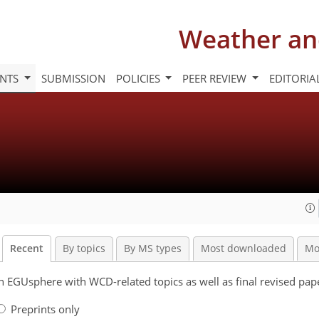
Weather an
INTS
SUBMISSION
POLICIES
PEER REVIEW
EDITORIA
Recent
By topics
By MS types
Most downloaded
Mo
 on EGUsphere with WCD-related topics as well as final revised pa
Preprints only