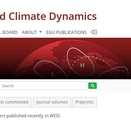
d Climate Dynamics
L BOARD
ABOUT
EGU PUBLICATIONS
st commented
Journal volumes
Preprints
pers published recently in WCD.