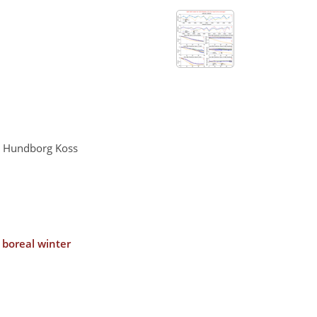
er Hundborg Koss
 boreal winter