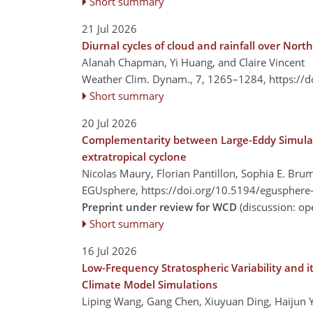
Short summary
21 Jul 2026
Diurnal cycles of cloud and rainfall over Nor
Alanah Chapman, Yi Huang, and Claire Vincent
Weather Clim. Dynam., 7, 1265–1284,
https://
Short summary
20 Jul 2026
Complementarity between Large-Eddy Simulati
extratropical cyclone
Nicolas Maury, Florian Pantillon, Sophia E. Bru
EGUsphere,
https://doi.org/10.5194/egusphere
Preprint under review for WCD
(discussion: o
Short summary
16 Jul 2026
Low-Frequency Stratospheric Variability and i
Climate Model Simulations
Liping Wang, Gang Chen, Xiuyuan Ding, Haijun Y