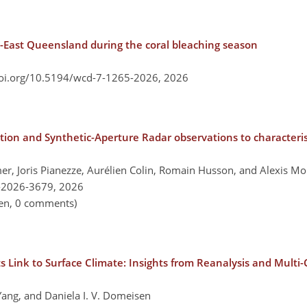
th-East Queensland during the coral bleaching season
doi.org/10.5194/wcd-7-1265-2026,
2026
on and Synthetic-Aperture Radar observations to characteris
mer, Joris Pianezze, Aurélien Colin, Romain Husson, and Alexis M
-2026-3679,
2026
pen, 0 comments)
ts Link to Surface Climate: Insights from Reanalysis and Mult
ang, and Daniela I. V. Domeisen