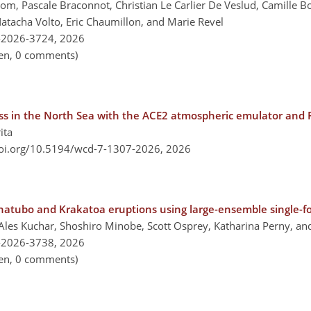
gom, Pascale Braconnot, Christian Le Carlier De Veslud, Camille 
cha Volto, Eric Chaumillon, and Marie Revel
-2026-3724,
2026
pen, 0 comments)
ess in the North Sea with the ACE2 atmospheric emulator and
ita
doi.org/10.5194/wcd-7-1307-2026,
2026
inatubo and Krakatoa eruptions using large-ensemble single-f
Ales Kuchar, Shoshiro Minobe, Scott Osprey, Katharina Perny, an
-2026-3738,
2026
pen, 0 comments)