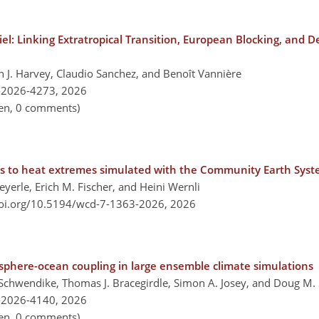
iel: Linking Extratropical Transition, European Blocking, and D
en J. Harvey, Claudio Sanchez, and Benoît Vannière
-2026-4273,
2026
pen, 0 comments)
ons to heat extremes simulated with the Community Earth Sys
yerle, Erich M. Fischer, and Heini Wernli
doi.org/10.5194/wcd-7-1363-2026,
2026
sphere-ocean coupling in large ensemble climate simulations
chwendike, Thomas J. Bracegirdle, Simon A. Josey, and Doug M.
-2026-4140,
2026
pen, 0 comments)