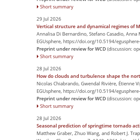
Short summary
29 Jul 2026
Vertical structure and dynamical regimes of
Annalisa Di Bernardino, Stefano Casadio, Anna M
EGUsphere,
https://doi.org/10.5194/egusphere
Preprint under review for WCD
(discussion: o
Short summary
28 Jul 2026
How do clouds and turbulence shape the northe
Nicolas Chiabrando, Gwendal Rivière, Étienne V
EGUsphere,
https://doi.org/10.5194/egusphere
Preprint under review for WCD
(discussion: o
Short summary
28 Jul 2026
Seasonal prediction of springtime tornado act
Matthew Graber, Zhuo Wang, and Robert J. Tra