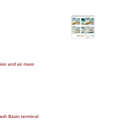
ion and air mass
wash Basin terminal