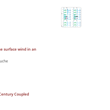
e surface wind in an
ouche
i-Century Coupled