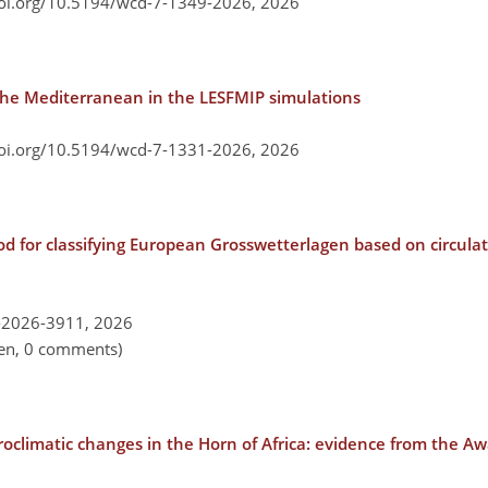
doi.org/10.5194/wcd-7-1349-2026,
2026
f the Mediterranean in the LESFMIP simulations
doi.org/10.5194/wcd-7-1331-2026,
2026
 for classifying European Grosswetterlagen based on circulat
-2026-3911,
2026
pen, 0 comments)
roclimatic changes in the Horn of Africa: evidence from the A