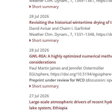
Weather Clim. Dynam., 7, 1349–1361,
https://
Short summary
28 Jul 2026
Revisiting the historical wintertime drying o
David Avisar and Chaim I. Garfinkel
Weather Clim. Dynam., 7, 1331–1348,
https://
Short summary
28 Jul 2026
GWL-REA: A highly optimized numerical method
considerations
Paul Martin James and Jennifer Ostermöller
EGUsphere,
https://doi.org/10.5194/egusphere
Preprint under review for WCD
(discussion: o
Short summary
27 Jul 2026
Large-scale atmospheric drivers of recent hyd
lake system, Ethiopia