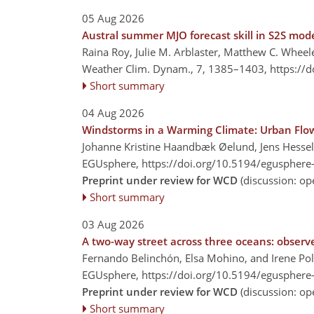
05 Aug 2026
Austral summer MJO forecast skill in S2S model
Raina Roy, Julie M. Arblaster, Matthew C. Wheel
Weather Clim. Dynam., 7, 1385–1403,
https://
Short summary
04 Aug 2026
Windstorms in a Warming Climate: Urban Flo
Johanne Kristine Haandbæk Øelund, Jens Hessel
EGUsphere,
https://doi.org/10.5194/egusphere
Preprint under review for WCD
(discussion: o
Short summary
03 Aug 2026
A two-way street across three oceans: observe
Fernando Belinchón, Elsa Mohino, and Irene Po
EGUsphere,
https://doi.org/10.5194/egusphere
Preprint under review for WCD
(discussion: o
Short summary