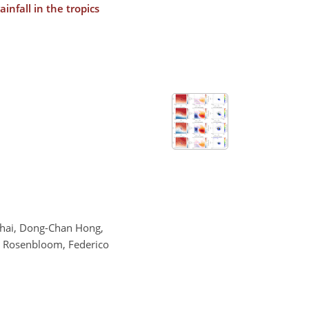
nfall in the tropics
 Chai, Dong-Chan Hong,
Nan Rosenbloom, Federico