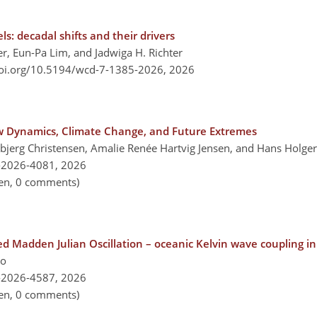
s: decadal shifts and their drivers
er, Eun-Pa Lim, and Jadwiga H. Richter
doi.org/10.5194/wcd-7-1385-2026,
2026
w Dynamics, Climate Change, and Future Extremes
bjerg Christensen, Amalie Renée Hartvig Jensen, and Hans Holg
-2026-4081,
2026
pen, 0 comments)
d Madden Julian Oscillation – oceanic Kelvin wave coupling in
lo
-2026-4587,
2026
pen, 0 comments)