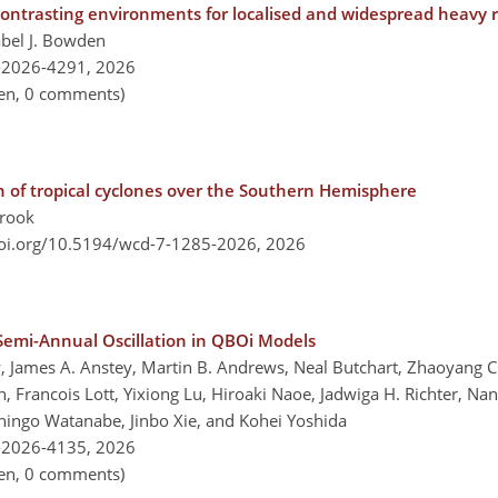
trasting environments for localised and widespread heavy rai
abel J. Bowden
-2026-4291,
2026
pen, 0 comments)
ion of tropical cyclones over the Southern Hemisphere
brook
doi.org/10.5194/wcd-7-1285-2026,
2026
 Semi-Annual Oscillation in QBOi Models
ey, James A. Anstey, Martin B. Andrews, Neal Butchart, Zhaoyang
in, Francois Lott, Yixiong Lu, Hiroaki Naoe, Jadwiga H. Richter, 
hingo Watanabe, Jinbo Xie, and Kohei Yoshida
-2026-4135,
2026
pen, 0 comments)