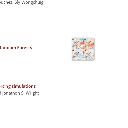
Bouchez, Sly Wongchuig,
 Random Forests
orcing simulations
d Jonathon S. Wright