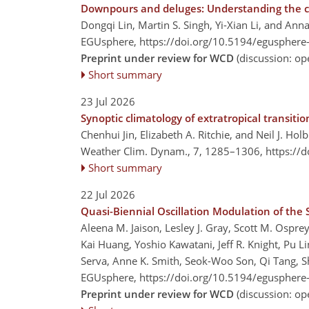
Downpours and deluges: Understanding the con
Dongqi Lin, Martin S. Singh, Yi-Xian Li, and Ann
EGUsphere,
https://doi.org/10.5194/egusphere
Preprint under review for WCD
(discussion: o
Short summary
23 Jul 2026
Synoptic climatology of extratropical transit
Chenhui Jin, Elizabeth A. Ritchie, and Neil J. Hol
Weather Clim. Dynam., 7, 1285–1306,
https://
Short summary
22 Jul 2026
Quasi-Biennial Oscillation Modulation of the
Aleena M. Jaison, Lesley J. Gray, Scott M. Ospr
Kai Huang, Yoshio Kawatani, Jeff R. Knight, Pu L
Serva, Anne K. Smith, Seok-Woo Son, Qi Tang, S
EGUsphere,
https://doi.org/10.5194/egusphere
Preprint under review for WCD
(discussion: o