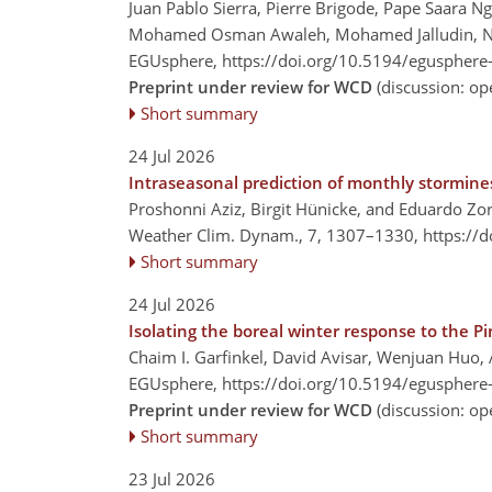
Juan Pablo Sierra, Pierre Brigode, Pape Saara N
Mohamed Osman Awaleh, Mohamed Jalludin, Nata
EGUsphere,
https://doi.org/10.5194/egusphere
Preprint under review for WCD
(discussion: o
Short summary
24 Jul 2026
Intraseasonal prediction of monthly stormin
Proshonni Aziz, Birgit Hünicke, and Eduardo Zor
Weather Clim. Dynam., 7, 1307–1330,
https://
Short summary
24 Jul 2026
Isolating the boreal winter response to the P
Chaim I. Garfinkel, David Avisar, Wenjuan Huo, 
EGUsphere,
https://doi.org/10.5194/egusphere
Preprint under review for WCD
(discussion: o
Short summary
23 Jul 2026