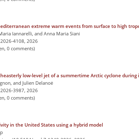
 Mediterranean extreme warm events from surface to high tro
aria Iannarelli, and Anna Maria Siani
-2026-4108,
2026
pen, 0 comments)
asterly low-level jet of a summertime Arctic cyclone during it
ignon, and Julien Delanoë
-2026-3987,
2026
pen, 0 comments)
ivity in the United States using a hybrid model
pp