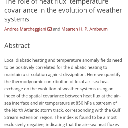
The role of heat-flux–temperature
covariance in the evolution of weather
systems
Andrea Marcheggiani
and
Maarten H. P. Ambaum
Abstract
Local diabatic heating and temperature anomaly fields need
to be positively correlated for the diabatic heating to
maintain a circulation against dissipation. Here we quantify
the thermodynamic contribution of local air–sea heat
exchange on the evolution of weather systems using an
index of the spatial covariance between heat flux at the air–
sea interface and air temperature at 850 hPa upstream of
the North Atlantic storm track, corresponding with the Gulf
Stream extension region. The index is found to be almost
exclusively negative, indicating that the air–sea heat fluxes