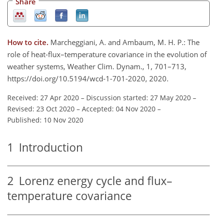
Share
How to cite.
Marcheggiani, A. and Ambaum, M. H. P.: The
role of heat-flux–temperature covariance in the evolution of
weather systems, Weather Clim. Dynam., 1, 701–713,
https://doi.org/10.5194/wcd-1-701-2020, 2020.
Received: 27 Apr 2020
–
Discussion started: 27 May 2020
–
Revised: 23 Oct 2020
–
Accepted: 04 Nov 2020
–
Published: 10 Nov 2020
1
Introduction
2
Lorenz energy cycle and flux–
temperature covariance