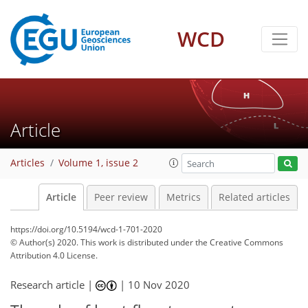
WCD
Article
Articles
Volume 1, issue 2
Article
Peer review
Metrics
Related articles
https://doi.org/10.5194/wcd-1-701-2020
© Author(s) 2020. This work is distributed under
the Creative Commons
Attribution 4.0 License.
Research article |
|
10 Nov 2020