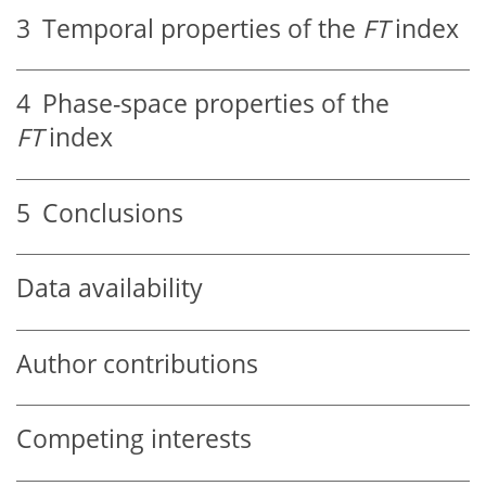
3
Temporal properties of the
F
T
index
4
Phase-space properties of the
F
T
index
5
Conclusions
Data availability
Author contributions
Competing interests