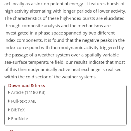
act locally as a sink on potential energy. It features bursts of
high activity alternating with longer periods of lower activity.
The characteristics of these high-index bursts are elucidated
through composite analysis and the mechanisms are
investigated in a phase space spanned by two different
index components. It is found that the negative peaks in the
index correspond with thermodynamic activity triggered by
the passage of a weather system over a spatially variable
sea-surface temperature field; our results indicate that most
of this thermodynamically active heat exchange is realised
within the cold sector of the weather systems.
Download & links
Article
(14180 KB)
Full-text XML
BibTeX
EndNote