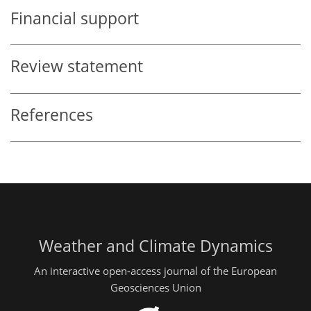
Financial support
Review statement
References
Weather and Climate Dynamics
An interactive open-access journal of the European
Geosciences Union