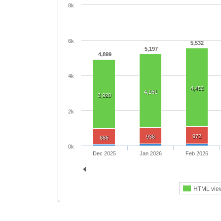
8k
6k
5,532
5,197
4,899
4k
4,453
4,161
3,920
2k
972
938
886
0k
Dec 2025
Jan 2026
Feb 2026
HTML vie