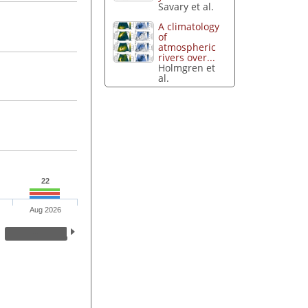
Savary et al.
A climatology
of
atmospheric
rivers over...
Holmgren et
al.
22
Aug 2026