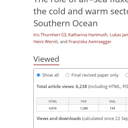
the cold and warm secto
Southern Ocean
Iris Thurnherr
,
Katharina Hartmuth
,
Lukas Ja
Heini Wernli
,
and
Franziska Aemisegger
Viewed
Show all
Final revised paper only
Total article views: 6,238
(including HTML, PD
HTML
PDF
XML
4,816
1,288
134
Views and downloads
(calculated since 22 Se