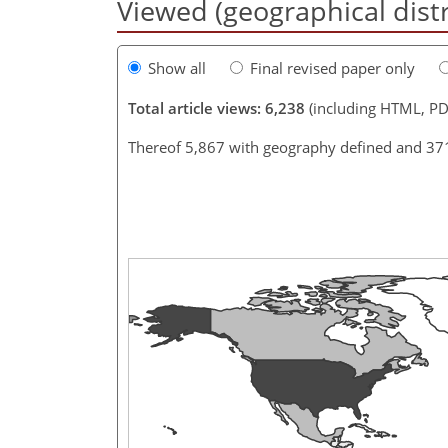
Viewed (geographical dist
Show all
Final revised paper only
Total article views: 6,238
(including HTML, PD
Thereof 5,867 with geography defined and 37