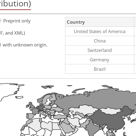
ribution)
Preprint only
Country
United States of America
F, and XML)
China
1 with unknown origin.
Switzerland
Germany
Brazil