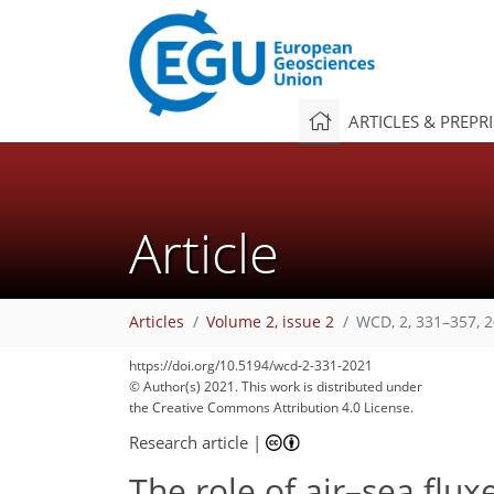
ARTICLES & PREPR
Article
Articles
Volume 2, issue 2
WCD, 2, 331–357, 
https://doi.org/10.5194/wcd-2-331-2021
© Author(s) 2021. This work is distributed under
93
98
107
111
117
120
121
127
134
the Creative Commons Attribution 4.0 License.
Research article
|
The role of air–sea flux