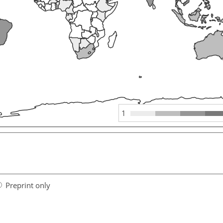
1
Preprint only