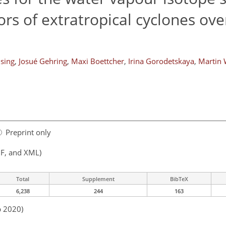
rs of extratropical cyclones ove
nsing
,
Josué Gehring
,
Maxi Boettcher
,
Irina Gorodetskaya
,
Martin 
Preprint only
F, and XML)
Total
Supplement
BibTeX
6,238
244
163
p 2020)