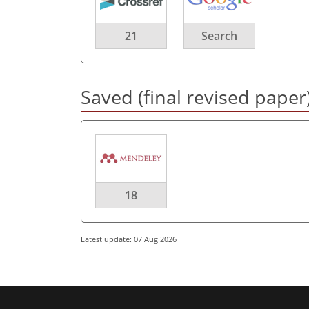
21
Search
Saved (final revised paper
18
Latest update: 07 Aug 2026