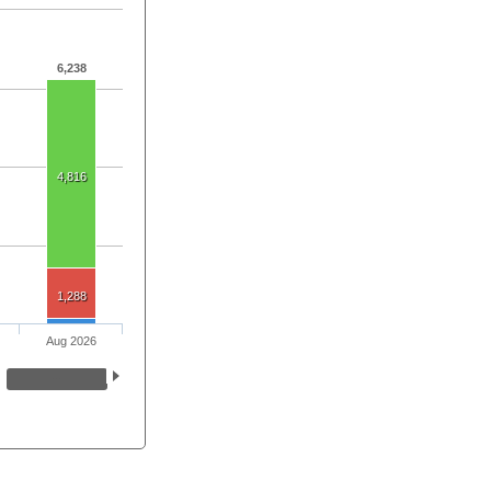
6,238
4,816
1,288
Aug 2026