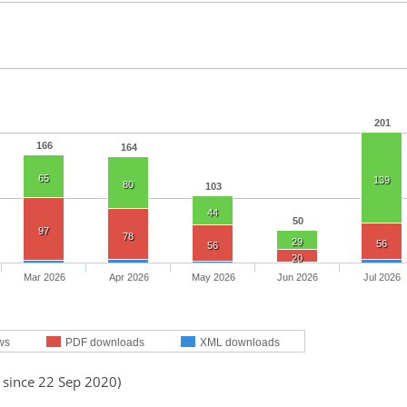
201
166
164
65
139
80
103
44
50
97
78
29
56
56
20
Mar 2026
Apr 2026
May 2026
Jun 2026
Jul 2026
ws
PDF downloads
XML downloads
 since 22 Sep 2020)