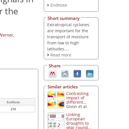
EndNote
r the
Short summary
Extratropical cyclones
are important for the
Werner
,
transport of moisture
from low to high
latitudes....
Read more
Share
Similar articles
Contrasting
impact of
different...
EndNote
Givon et al.
210
Linking
European
droughts to
year-round...