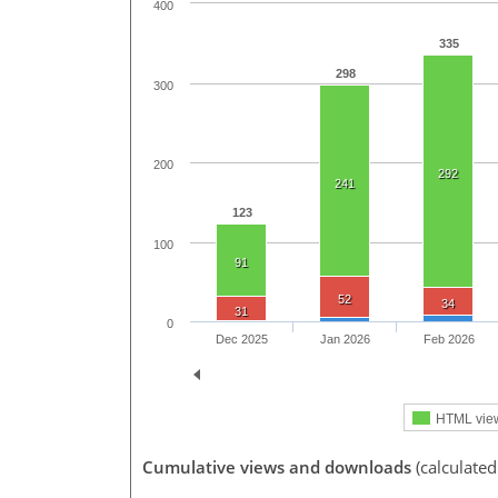
400
335
298
300
200
292
241
123
100
91
52
34
31
0
Dec 2025
Jan 2026
Feb 2026
HTML vie
Cumulative views and downloads
(calculated