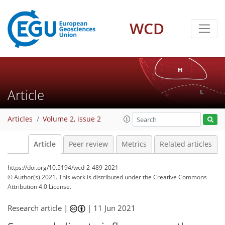
WCD
Article
Articles
Volume 2, issue 2
Article
Peer review
Metrics
Related articles
https://doi.org/10.5194/wcd-2-489-2021
© Author(s) 2021. This work is distributed under
the Creative Commons
Attribution 4.0 License.
Research article |
|
11 Jun 2021