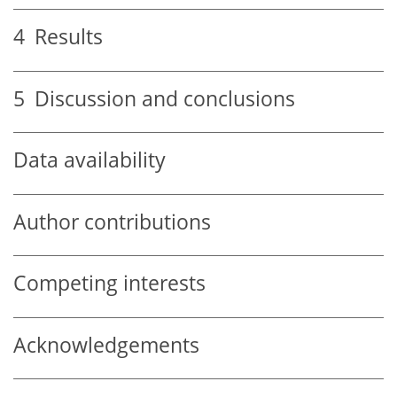
4
Results
5
Discussion and conclusions
Data availability
Author contributions
Competing interests
Acknowledgements