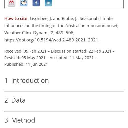
How to cite.
Lisonbee, J. and Ribbe, J.: Seasonal climate
influences on the timing of the Australian monsoon onset,
Weather Clim. Dynam., 2, 489–506,
https://doi.org/10.5194/wcd-2-489-2021, 2021.
Received: 09 Feb 2021
–
Discussion started: 22 Feb 2021
–
Revised: 05 May 2021
–
Accepted: 11 May 2021
–
Published: 11 Jun 2021
1
Introduction
2
Data
3
Method