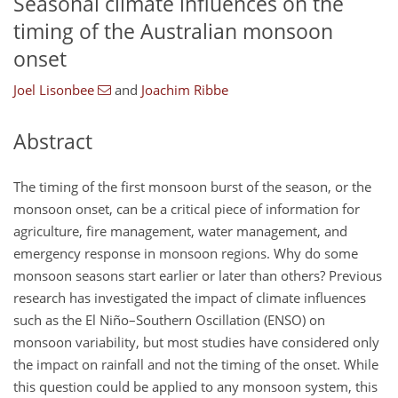
Seasonal climate influences on the
timing of the Australian monsoon
onset
Joel Lisonbee
and
Joachim Ribbe
Abstract
The timing of the first monsoon burst of the season, or the
monsoon onset, can be a critical piece of information for
agriculture, fire management, water management, and
emergency response in monsoon regions. Why do some
monsoon seasons start earlier or later than others? Previous
research has investigated the impact of climate influences
such as the El Niño–Southern Oscillation (ENSO) on
monsoon variability, but most studies have considered only
the impact on rainfall and not the timing of the onset. While
this question could be applied to any monsoon system, this