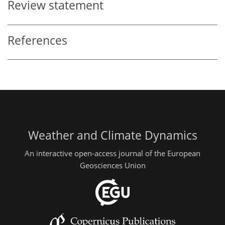
Review statement
References
Weather and Climate Dynamics
An interactive open-access journal of the European
Geosciences Union