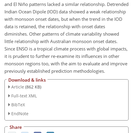
and El Niño patterns lacked a similar relationship. Detrended
Indian Ocean Dipole (IOD) data showed a weak relationship
with monsoon onset dates, but when the trend in the IOD
data is retained, the relationship with onset dates
diminishes. Other patterns of climate variability showed
little relationship with Australian monsoon onset dates.
Since ENSO is a tropical climate process with global impacts,
it is prudent to further re-examine its influences in other
monsoon regions too, with the aim to evaluate and improve
previously established prediction methodologies.
Download & links
Article
(862 KB)
Full-text XML
BibTeX
EndNote
Share