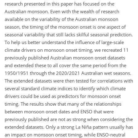
research presented in this paper has focused on the
Australian monsoon. Even with the wealth of research
available on the variability of the Australian monsoon
season, the timing of the monsoon onset is one aspect of
seasonal variability that still lacks skilful seasonal prediction.
To help us better understand the influence of large-scale
climate drivers on monsoon onset timing, we recreated 11
previously published Australian monsoon onset datasets
and extended these to all cover the same period from the
1950/1951 through the 2020/2021 Australian wet seasons.
The extended datasets were then tested for correlations with
several standard climate indices to identify which climate
drivers could be used as predictors for monsoon onset
timing. The results show that many of the relationships
between monsoon onset dates and ENSO that were
previously published are not as strong when considering the
extended datasets. Only a strong La Niña pattern usually has
an impact on monsoon onset timing, while ENSO-neutral