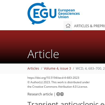
ARTICLES & PREPR
Article
Articles
Volume 4, issue 3
WCD, 4, 683–700, 
https://doi.org/10.5194/wcd-4-683-2023
© Author(s) 2023. This work is distributed under
the Creative Commons Attribution 4.0 License.
Research article
|
Transient anticyclonic e