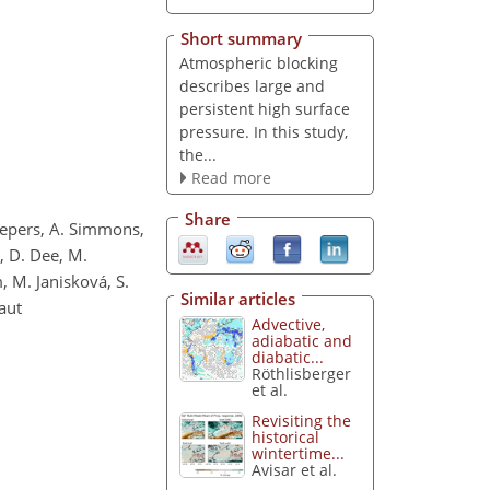
Short summary
Atmospheric blocking
describes large and
persistent high surface
pressure. In this study,
the...
Read more
Share
chepers, A. Simmons,
n, D. Dee, M.
, M. Janisková, S.
Similar articles
aut
Advective,
adiabatic and
diabatic...
Röthlisberger
et al.
Revisiting the
historical
wintertime...
Avisar et al.