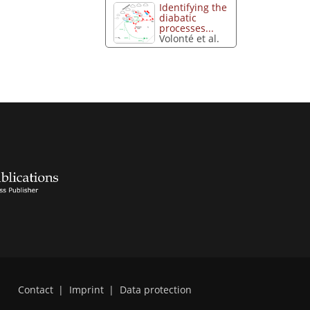
Identifying the
diabatic
processes...
Volonté et al.
Contact
|
Imprint
|
Data protection