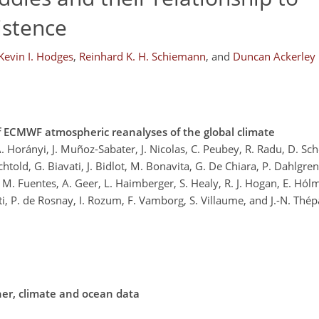
istence
Kevin I. Hodges
,
Reinhard K. H. Schiemann
,
and
Duncan Ackerley
f ECMWF atmospheric reanalyses of the global climate
 A. Horányi, J. Muñoz-Sabater, J. Nicolas, C. Peubey, R. Radu, D. S
chtold, G. Biavati, J. Bidlot, M. Bonavita, G. De Chiara, P. Dahlgre
M. Fuentes, A. Geer, L. Haimberger, S. Healy, R. J. Hogan, E. Hólm
ti, P. de Rosnay, I. Rozum, F. Vamborg, S. Villaume, and J.-N. Thép
her, climate and ocean data