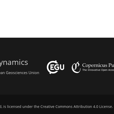
ynamics
pean Geosciences Union
d, is licensed under the
Creative Commons Attribution 4.0 License
.