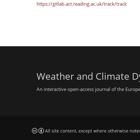
https://gitlab.act.reading.ac.uk/track/track
Weather and Climate D
An interactive open-access journal of the Euro
All site content, except where otherwise note