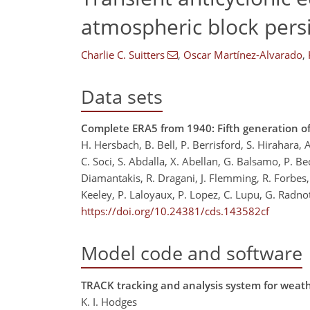
atmospheric block pers
Charlie C. Suitters
,
Oscar Martínez-Alvarado
,
Data sets
Complete ERA5 from 1940: Fifth generation o
H. Hersbach, B. Bell, P. Berrisford, S. Hirahara,
C. Soci, S. Abdalla, X. Abellan, G. Balsamo, P. Be
Diamantakis, R. Dragani, J. Flemming, R. Forbes, 
Keeley, P. Laloyaux, P. Lopez, C. Lupu, G. Radno
https://doi.org/10.24381/cds.143582cf
Model code and software
TRACK tracking and analysis system for weat
K. I. Hodges