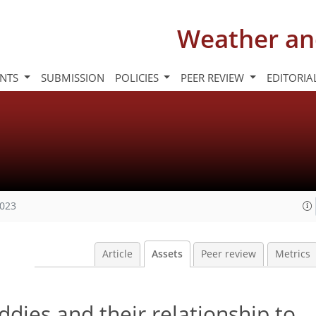
Weather an
INTS
SUBMISSION
POLICIES
PEER REVIEW
EDITORIA
2023
Article
Assets
Peer review
Metrics
ddies and their relationship to