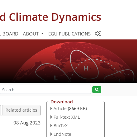
d Climate Dynamics
L BOARD
ABOUT
EGU PUBLICATIONS
Download
Article
(8669 KB)
Related articles
Full-text XML
08 Aug 2023
BibTeX
EndNote