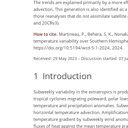
The trends are explained primarily by a more ef
advection. This generation is also identified as
those reanalyses that do not assimilate satellit
and 20CRv3).
How to cite.
Martineau, P., Behera, S. K., Nona
temperature variability over Southern Hemisphe
https://doi.org/10.5194/wcd-5-1-2024, 2024.
Received: 29 May 2023
–
Discussion started: 07 J
1
Introduction
Subweekly variability in the extratropics is pr
tropical cyclones migrating poleward, polar lo
temperature and precipitation anomalies. Subwee
horizontal temperature advection. Amplification
temperature gradient by subweekly wind anomal
fluxes of heat against the mean temperature grad