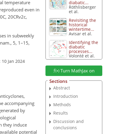
tal temperature
diabatic...
Röthlisberger
e reproduced even in
et al.
-20C, 20CRv2c,
Revisiting the
historical
wintertime...
Avisar et al.
ases in subweekly
Identifying the
nam., 5, 1–15,
diabatic
processes...
Volonté et al.
: 10 Jan 2024
Turn MathJax on
Sections
Abstract
anticyclones,
Introduction
 the accompanying
Methods
 generated by
Results
ological
Discussion and
n they induce
conclusions
available potential