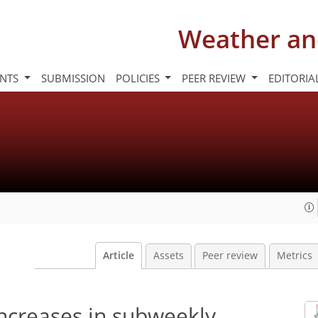
Weather an
INTS
SUBMISSION
POLICIES
PEER REVIEW
EDITORIA
Article
Assets
Peer review
Metrics
ncreases in subweekly