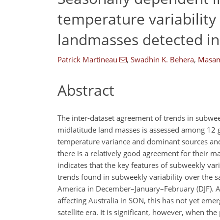
temperature variabilit
landmasses detected in
Patrick Martineau
,
Swadhin K. Behera
,
Masam
Abstract
The inter-dataset agreement of trends in subwe
midlatitude land masses is assessed among 12 g
temperature variance and dominant sources and 
there is a relatively good agreement for their m
indicates that the key features of subweekly vari
trends found in subweekly variability over the 
America in December–January–February (DJF). Al
affecting Australia in SON, this has not yet eme
satellite era. It is significant, however, when 