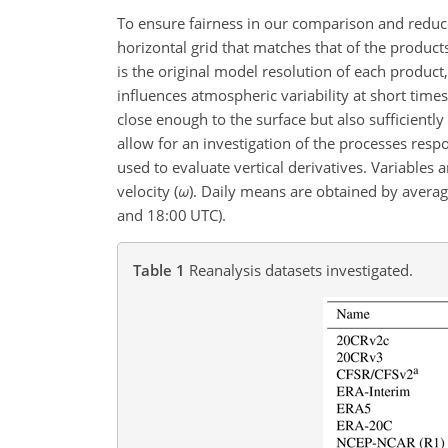
To ensure fairness in our comparison and reduce
horizontal grid that matches that of the produc
is the original model resolution of each product
influences atmospheric variability at short times
close enough to the surface but also sufficientl
allow for an investigation of the processes resp
used to evaluate vertical derivatives. Variables
velocity (
ω
)
. Daily means are obtained by averagi
and 18:00 UTC).
Table 1
Reanalysis datasets investigated.