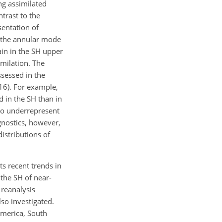
ng assimilated
ntrast to the
sentation of
by the annular mode
in in the SH upper
imilation. The
sessed in the
16). For example,
d in the SH than in
 to underrepresent
agnostics, however,
distributions of
s recent trends in
n the SH of near-
 reanalysis
so investigated.
America, South