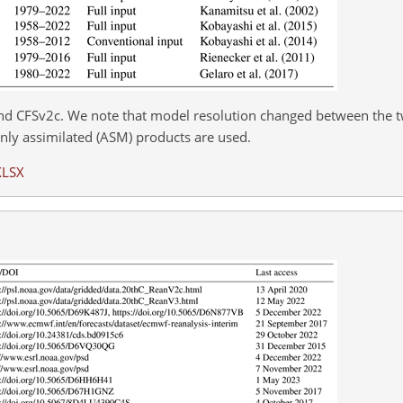
nd CFSv2c. We note that model resolution changed between the 
ly assimilated (ASM) products are used.
XLSX