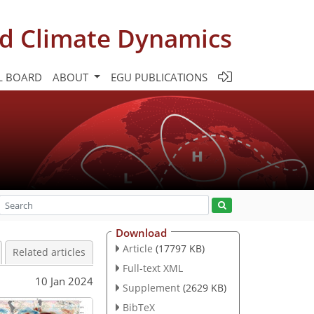
d Climate Dynamics
L BOARD
ABOUT
EGU PUBLICATIONS
Download
Article
(17797 KB)
Related articles
Full-text XML
10 Jan 2024
Supplement
(2629 KB)
BibTeX