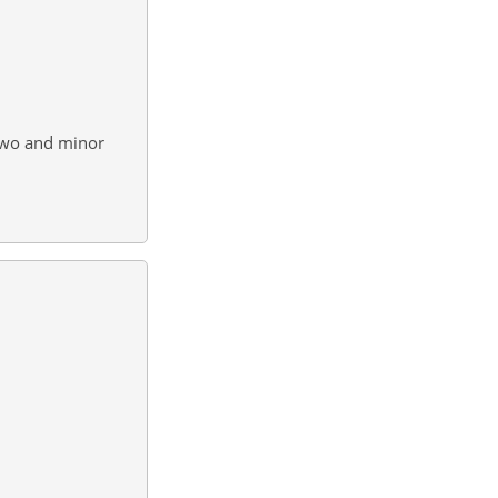
two and minor