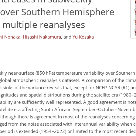
y over Southern Hemisphere
 multiple reanalyses
i Nonaka
,
Hisashi Nakamura
,
and
Yu Kosaka
ekly near-surface (850 hPa) temperature variability over Southe
lobal atmospheric reanalysis datasets. A comparison of the clima
sinks of the variance reveals that, except for NCEP-NCAR (R1) a
agnitudes and spatial distributions during the satellite era (1980
ability are sufficiently well represented. A good agreement is note
satellite era affecting South Africa in September–October–Novem
though there is agreement in most of the reanalyses concerning 
rged from the noise associated with interannual variability when 
the period is extended (1954–2022) or limited to the most recent d