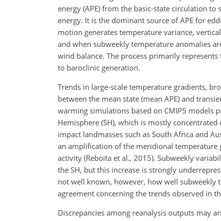
energy (APE) from the basic-state circulation to
energy. It is the dominant source of APE for ed
motion generates temperature variance, vertica
and when subweekly temperature anomalies are p
wind balance. The process primarily represents 
to baroclinic generation.
Trends in large-scale temperature gradients, br
between the mean state (mean APE) and transient
warming simulations based on CMIP5 models proj
Hemisphere (SH), which is mostly concentrated 
impact landmasses such as South Africa and Austra
an amplification of the meridional temperature 
activity (Reboita et al., 2015). Subweekly variab
the SH, but this increase is strongly underreprese
not well known, however, how well subweekly te
agreement concerning the trends observed in th
Discrepancies among reanalysis outputs may aris