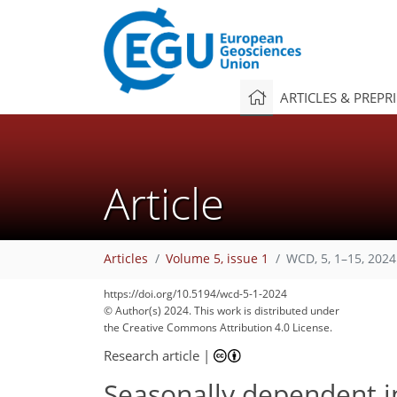
ARTICLES & PREPR
Article
Articles
Volume 5, issue 1
WCD, 5, 1–15, 2024
https://doi.org/10.5194/wcd-5-1-2024
© Author(s) 2024. This work is distributed under
the Creative Commons Attribution 4.0 License.
Research article
|
Seasonally dependent i