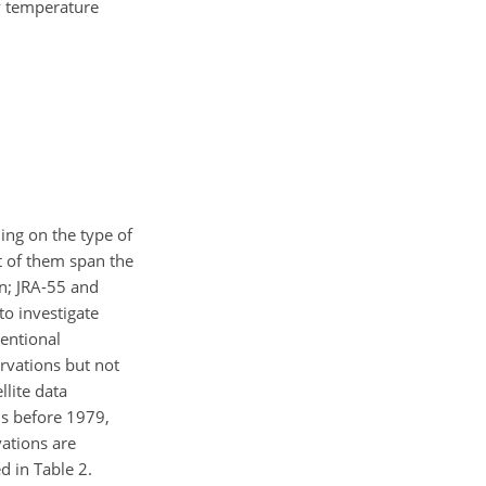
ly temperature
ding on the type of
st of them span the
on; JRA-55 and
to investigate
ventional
rvations but not
llite data
ns before 1979,
vations are
d in Table 2.