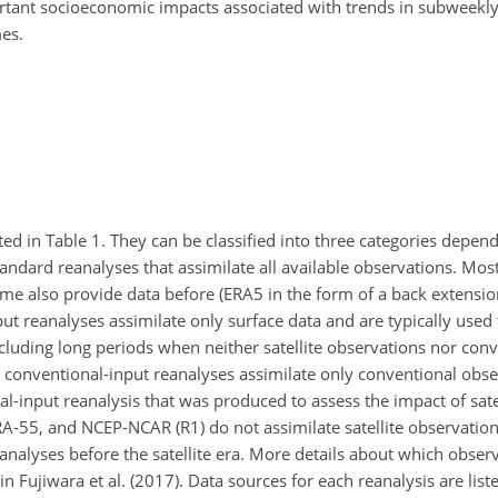
mportant socioeconomic impacts associated with trends in subweek
es.
sted in Table 1. They can be classified into three categories depen
standard reanalyses that assimilate all available observations. Mo
some also provide data before (ERA5 in the form of a back extensi
t reanalyses assimilate only surface data and are typically used 
ncluding long periods when neither satellite observations nor con
, conventional-input reanalyses assimilate only conventional obse
l-input reanalysis that was produced to assess the impact of sate
JRA-55, and NCEP-NCAR (R1) do not assimilate satellite observatio
analyses before the satellite era. More details about which obser
n Fujiwara et al. (2017). Data sources for each reanalysis are liste