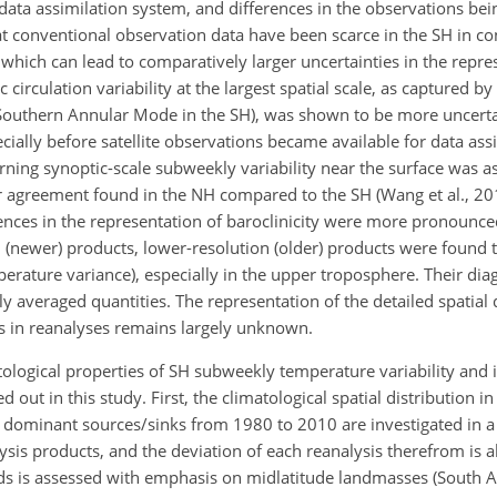
data assimilation system, and differences in the observations bei
hat conventional observation data have been scarce in the SH in co
which can lead to comparatively larger uncertainties in the repre
circulation variability at the largest spatial scale, as captured 
Southern Annular Mode in the SH), was shown to be more uncerta
ially before satellite observations became available for data ass
ing synoptic-scale subweekly variability near the surface was as
ter agreement found in the NH compared to the SH (Wang et al., 20
erences in the representation of baroclinicity were more pronounce
on (newer) products, lower-resolution (older) products were found
mperature variance), especially in the upper troposphere. Their di
y averaged quantities. The representation of the detailed spatial 
ds in reanalyses remains largely unknown.
logical properties of SH subweekly temperature variability and it
d out in this study. First, the climatological spatial distribution i
ts dominant sources/sinks from 1980 to 2010 are investigated in a
is products, and the deviation of each reanalysis therefrom is al
ends is assessed with emphasis on midlatitude landmasses (South 