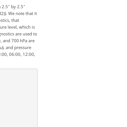
∘
∘
a 2.5
by 2.5
)). We note that it
tics, that
ure level, which is
gnostics are used to
50, and 700 hPa are
u
)
, and pressure
:00, 06:00, 12:00,