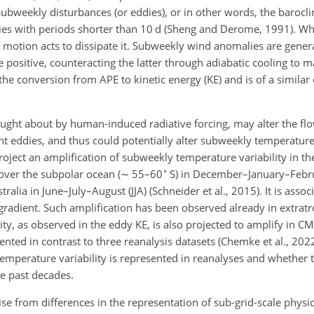
 subweekly disturbances (or eddies), or in other words, the barocli
dies with periods shorter than 10 d (Sheng and Derome, 1991). Wh
l motion acts to dissipate it. Subweekly wind anomalies are gene
ositive, counteracting the latter through adiabatic cooling to m
the conversion from APE to kinetic energy (KE) and is of a simila
ought about by human-induced radiative forcing, may alter the fl
 eddies, and thus could potentially alter subweekly
temperature 
ect an amplification of subweekly temperature variability in th
∘
over the subpolar ocean (
∼
55–60
S) in December–January–Febru
lia in June–July–August (JJA) (Schneider et al., 2015). It is associ
gradient. Such amplification has been observed already in extratr
ility, as observed in the eddy KE, is also projected to amplify in 
nted in contrast to three reanalysis datasets (Chemke et al., 2022)
mperature variability is represented in reanalyses and whether t
e past decades.
e from differences in the representation of sub-grid-scale physi