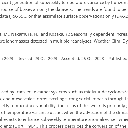
ficient generation of subweekly temperature variance by horizon
 a source of biases among the datasets. The trends are found to b
e data (JRA-55C) or that assimilate surface observations only (ERA
ka, M., Nakamura, H., and Kosaka, Y.: Seasonally dependent incre
re landmasses detected in multiple reanalyses, Weather Clim. Dy
un 2023
–
Revised: 23 Oct 2023
–
Accepted: 25 Oct 2023
–
Published
oduced by transient weather systems such as midlatitude cyclones/
ws, and mesoscale storms exerting strong social impacts through
kly temperature variability, the focus of this work, is primarily
 of temperature variance occurs when the advection of the climat
ies acts to enhance subweekly temperature anomalies, i.e., whe
ients (Oort, 1964). This process describes the conversion of the 