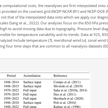
 computational costs, the reanalyses are first interpolated onto 
ts provided on the coarsest grid (NCEP-NCAR (R1) and NCEP-DOE (R2
, not that of the interpolated data onto which we apply our diagnos
cales (Sang et al., 2022). Our analyses focus on the 850 hPa press
y high to avoid missing data due to topography. Pressure level dia
onsible for temperature variability and its trends. Data at 925, 8
 analyzed include temperature (
T
)
, meridional wind (
v
)
, zonal wind (
ng four time steps that are common to all reanalysis datasets (00