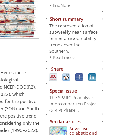
EndNote
Short summary
The representation of
subweekly near-surface
temperature variability
trends over the
Southern...
Read more
Share
rn Hemisphere
tological
nd NCEP-DOE (R2),
Special issue
–2022), which
The SPARC Reanalysis
d for the positive
Intercomparison Project
ber (SON) and South
(S-RIP) Phase...
the positive trend
Similar articles
considering only the
Advective,
ecades (1990–2022).
adiabatic and