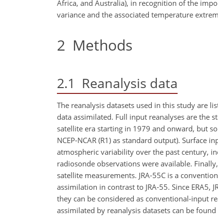
Africa, and Australia), in recognition of the i
variance and the associated temperature extrem
2
Methods
2.1
Reanalysis data
The reanalysis datasets used in this study are li
data assimilated. Full input reanalyses are the 
satellite era starting in 1979 and onward, but 
NCEP-NCAR (R1) as standard output). Surface inpu
atmospheric variability over the past century, i
radiosonde observations were available. Finally
satellite measurements. JRA-55C is a conventiona
assimilation in contrast to JRA-55. Since ERA5, 
they can be considered as conventional-input re
assimilated by reanalysis datasets can be found i