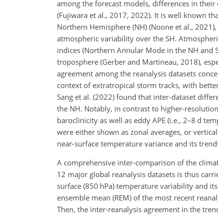
among the forecast models, differences in their 
(Fujiwara et al., 2017, 2022). It is well known t
Northern Hemisphere (NH) (Noone et al., 2021), 
atmospheric variability over the SH. Atmospheric 
indices (Northern Annular Mode in the NH and 
troposphere (Gerber and Martineau, 2018), espec
agreement among the reanalysis datasets concern
context of extratropical storm tracks, with bet
Sang et al. (2022) found that inter-dataset diff
the NH. Notably, in contrast to higher-resoluti
baroclinicity as well as eddy APE (i.e., 2–8 d te
were either shown as zonal averages, or verticall
near-surface temperature variance and its tren
A comprehensive inter-comparison of the climato
12 major global reanalysis datasets is thus carrie
surface (850 hPa) temperature variability and i
ensemble mean (REM) of the most recent reanalys
Then, the inter-reanalysis agreement in the tr