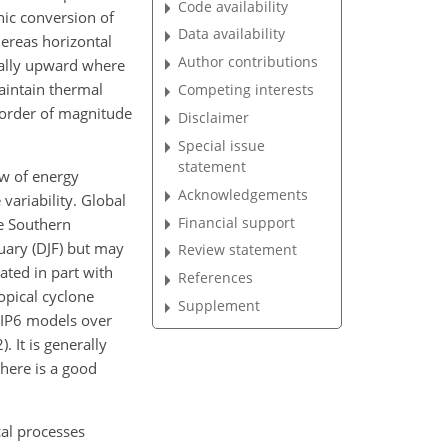
Code availability
nic conversion of
Data availability
ereas horizontal
Author contributions
rally upward where
aintain thermal
Competing interests
r order of magnitude
Disclaimer
Special issue
statement
ow of energy
Acknowledgements
variability. Global
Financial support
e Southern
ary (DJF) but may
Review statement
ated in part with
References
opical cyclone
Supplement
CMIP6 models over
. It is generally
here is a good
cal processes