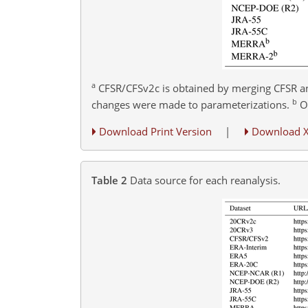
a
CFSR/CFSv2c is obtained by merging CFSR a
b
changes were made to parameterizations.
On
Download Print Version
|
Download 
Table 2
Data source for each reanalysis.