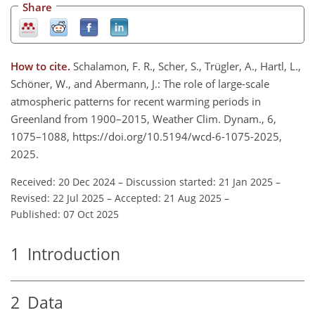
Share
How to cite.
Schalamon, F. R., Scher, S., Trügler, A., Hartl, L.,
Schöner, W., and Abermann, J.: The role of large-scale
atmospheric patterns for recent warming periods in
Greenland from 1900–2015, Weather Clim. Dynam., 6,
1075–1088, https://doi.org/10.5194/wcd-6-1075-2025,
2025.
Received: 20 Dec 2024
–
Discussion started: 21 Jan 2025
–
Revised: 22 Jul 2025
–
Accepted: 21 Aug 2025
–
Published: 07 Oct 2025
1
Introduction
2
Data