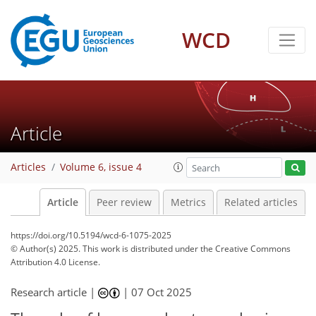
WCD
Article
Articles
Volume 6, issue 4
Article
Peer review
Metrics
Related articles
https://doi.org/10.5194/wcd-6-1075-2025
© Author(s) 2025. This work is distributed under
the Creative Commons
Attribution 4.0 License.
Research article |
|
07 Oct 2025