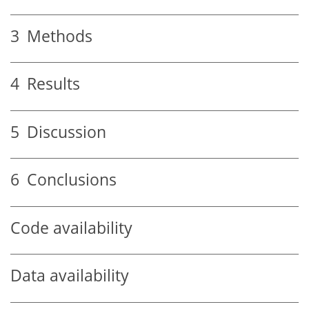
3
Methods
4
Results
5
Discussion
6
Conclusions
Code availability
Data availability