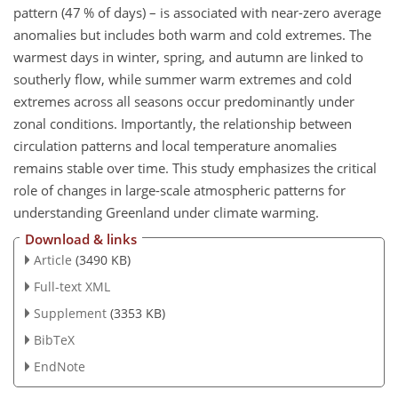
pattern (47 % of days) – is associated with near-zero average
anomalies but includes both warm and cold extremes. The
warmest days in winter, spring, and autumn are linked to
southerly flow, while summer warm extremes and cold
extremes across all seasons occur predominantly under
zonal conditions. Importantly, the relationship between
circulation patterns and local temperature anomalies
remains stable over time. This study emphasizes the critical
role of changes in large-scale atmospheric patterns for
understanding Greenland under climate warming.
Download & links
Article
(3490 KB)
Full-text XML
Supplement
(3353 KB)
BibTeX
EndNote