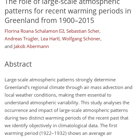
The role of large-scale atmospheric
patterns for recent warming periods in
Greenland from 1900–2015
Florina Roana Schalamon
,
Sebastian Scher
,
Andreas Trügler
,
Lea Hartl
,
Wolfgang Schöner
,
and
Jakob Abermann
Abstract
Large-scale atmospheric patterns strongly determine
Greenland's regional climate through air mass advection and
local weather conditions, making them essential to
understand atmospheric variability. This study analyses the
occurrence and impact of large-scale atmospheric patterns
during two distinct warming periods of the recent past that
we identify objectively in climatological data. The first
warming period (1922–1932) shows an average air