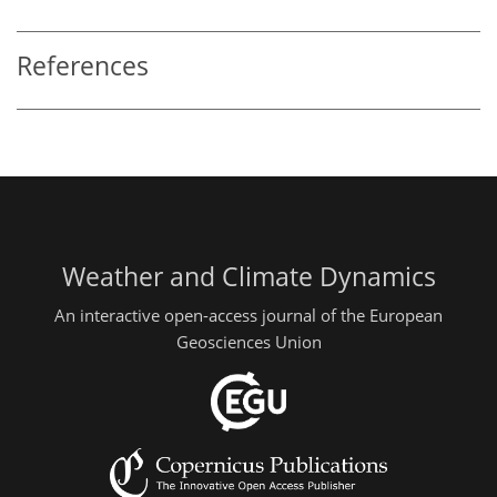
References
Weather and Climate Dynamics
An interactive open-access journal of the European
Geosciences Union