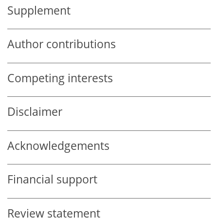
Supplement
Author contributions
Competing interests
Disclaimer
Acknowledgements
Financial support
Review statement