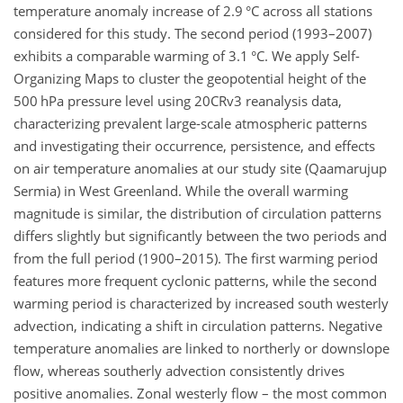
temperature anomaly increase of 2.9 °C across all stations
considered for this study. The second period (1993–2007)
exhibits a comparable warming of 3.1 °C. We apply Self-
Organizing Maps to cluster the geopotential height of the
500 hPa pressure level using 20CRv3 reanalysis data,
characterizing prevalent large-scale atmospheric patterns
and investigating their occurrence, persistence, and effects
on air temperature anomalies at our study site (Qaamarujup
Sermia) in West Greenland. While the overall warming
magnitude is similar, the distribution of circulation patterns
differs slightly but significantly between the two periods and
from the full period (1900–2015). The first warming period
features more frequent cyclonic patterns, while the second
warming period is characterized by increased south westerly
advection, indicating a shift in circulation patterns. Negative
temperature anomalies are linked to northerly or downslope
flow, whereas southerly advection consistently drives
positive anomalies. Zonal westerly flow – the most common