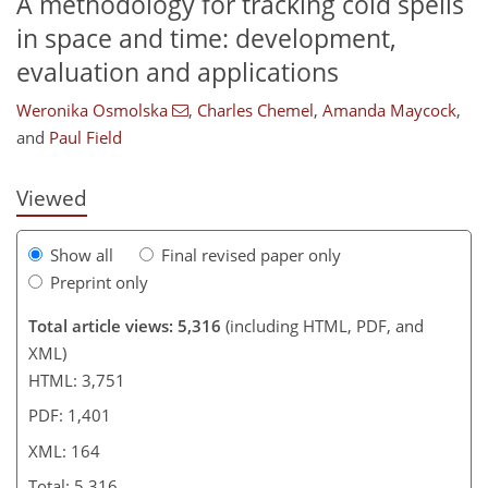
A methodology for tracking cold spells
in space and time: development,
430
6
2,602
482
230
44
78
110
150
190
218
246
12
16
24
34
34
34
44
53
68
81
104
117
134
142
148
153
160
164
evaluation and applications
Weronika Osmolska
,
Charles Chemel
,
Amanda Maycock
,
and
Paul Field
Viewed
Show all
Final revised paper only
Preprint only
Total article views: 5,316
(including HTML, PDF, and
XML)
HTML: 3,751
PDF: 1,401
XML: 164
Total: 5,316