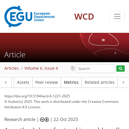
299
84
172
106
16
7
28
28
28
17
12
4
8
10
0
0
10
9
15
13
23
13
17
8
6
5
7
4
WCD
Article
Articles
Volume 6, issue 4
Article
Assets
Peer review
Metrics
Related articles
https://doi.org/10.5194/wcd-6-1221-2025
© Author(s) 2025. This work is distributed under
the Creative Commons
Attribution 4.0 License.
Research article |
|
22 Oct 2025