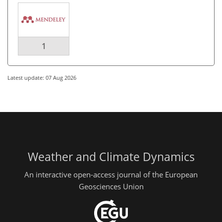
1
Latest update: 07 Aug 2026
Weather and Climate Dynamics
An interactive open-access journal of the European
Geosciences Union