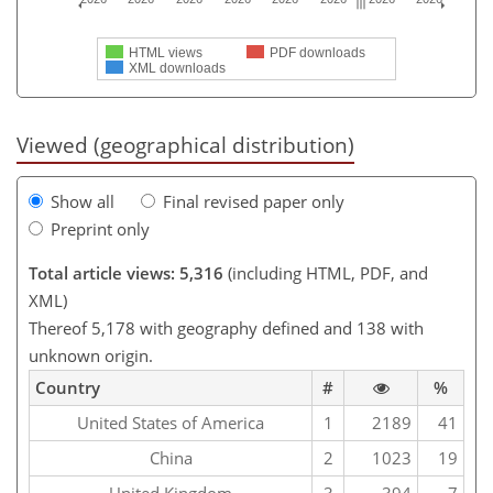
HTML views
PDF downloads
XML downloads
Viewed (geographical distribution)
Show all
Final revised paper only
Preprint only
Total article views: 5,316
(including HTML, PDF, and
XML)
Thereof 5,178 with geography defined and 138 with
unknown origin.
Country
#
%
United States of America
1
2189
41
China
2
1023
19
United Kingdom
3
394
7