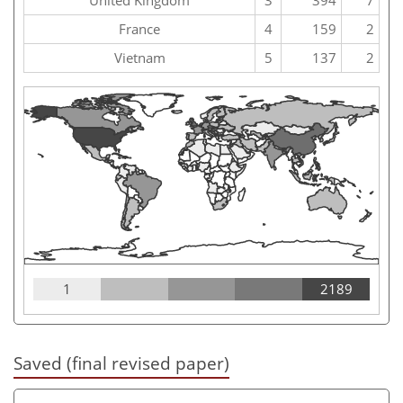
France
4
159
2
Vietnam
5
137
2
1
2189
Saved (final revised paper)