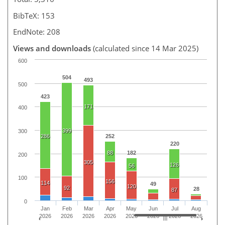
BibTeX: 153
EndNote: 208
Views and downloads
(calculated since 14 Mar 2025)
600
504
493
500
423
171
400
399
300
286
252
220
88
182
200
305
126
56
100
156
114
49
120
92
28
87
0
Jan
Feb
Mar
Apr
May
Jun
Jul
Aug
2026
2026
2026
2026
2026
2026
2026
2026