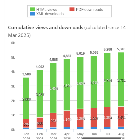
HTML views
PDF downloads
XML downloads
Cumulative views and downloads
(calculated since 14
Mar 2025)
6k
5,316
5,288
5,068
5,019
4,837
5k
4,585
4,092
4k
3,588
3,751
3,744
3,618
3,602
3,546
3k
3,458
3,287
2,888
2k
1k
1,401
1,384
1,297
1,269
1,149
993
688
596
0k
Jan
Feb
Mar
Apr
May
Jun
Jul
Aug
2026
2026
2026
2026
2026
2026
2026
2026