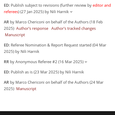
ED:
Publish subject to revisions (further review by
editor and
referees
) (27 Jan 2025) by Nili Harnik
AR
by Marco Chericoni on behalf of the Authors (18 Feb
2025)
Author's response
Author's tracked changes
Manuscript
ED:
Referee Nomination & Report Request started (04 Mar
2025) by Nili Harnik
RR
by Anonymous Referee #2 (16 Mar 2025)
ED:
Publish as is (23 Mar 2025) by Nili Harnik
AR
by Marco Chericoni on behalf of the Authors (24 Mar
2025)
Manuscript