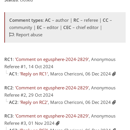
Comment types
:
AC
– author |
RC
– referee |
CC
–
community |
EC
– editor |
CEC
– chief editor |
: Report abuse
RC1
:
'Comment on egusphere-2024-2829'
, Anonymous
Referee #1, 14 Oct 2024
AC1
:
'Reply on RC1'
, Marco Chericoni, 06 Dec 2024
RC2
:
'Comment on egusphere-2024-2829'
, Anonymous
Referee #2, 29 Oct 2024
AC2
:
'Reply on RC2'
, Marco Chericoni, 06 Dec 2024
RC3
:
'Comment on egusphere-2024-2829'
, Anonymous
Referee #3, 01 Nov 2024