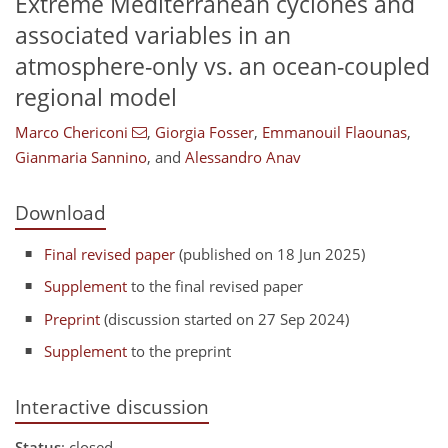
Extreme Mediterranean cyclones and
associated variables in an
atmosphere-only vs. an ocean-coupled
regional model
Marco Chericoni
,
Giorgia Fosser
,
Emmanouil Flaounas
,
Gianmaria Sannino
,
and
Alessandro Anav
Download
Final revised paper
(published on 18 Jun 2025)
Supplement
to the final revised paper
Preprint
(discussion started on 27 Sep 2024)
Supplement
to the preprint
Interactive discussion
Status
: closed