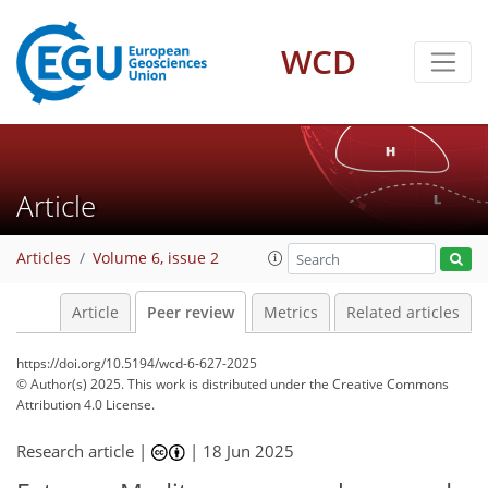
WCD
Article
Articles
Volume 6, issue 2
Article
Peer review
Metrics
Related articles
https://doi.org/10.5194/wcd-6-627-2025
© Author(s) 2025. This work is distributed under
the Creative Commons
Attribution 4.0 License.
Research article |
|
18 Jun 2025