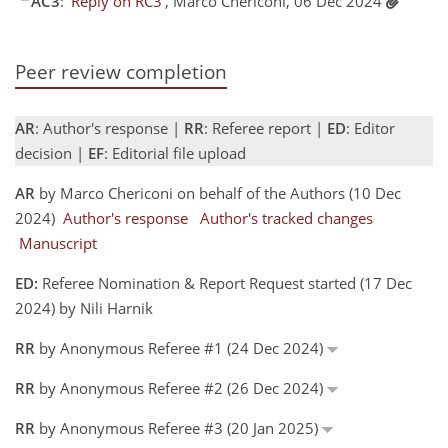
AC3
:
'Reply on RC3'
, Marco Chericoni, 06 Dec 2024
Peer review completion
AR
: Author's response |
RR
: Referee report |
ED
: Editor
decision |
EF
: Editorial file upload
AR
by Marco Chericoni on behalf of the Authors (10 Dec
2024)
Author's response
Author's tracked changes
Manuscript
ED:
Referee Nomination & Report Request started (17 Dec
2024) by Nili Harnik
RR
by Anonymous Referee #1 (24 Dec 2024)
RR
by Anonymous Referee #2 (26 Dec 2024)
RR
by Anonymous Referee #3 (20 Jan 2025)