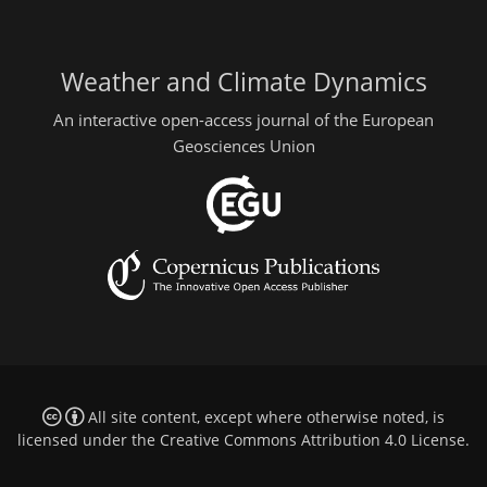
Weather and Climate Dynamics
An interactive open-access journal of the European
Geosciences Union
All site content, except where otherwise noted, is
licensed under the
Creative Commons Attribution 4.0 License
.