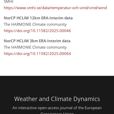
SMHI
https://www.smhi.se/data/temperatur-och-vind/vind/wind
NorCP HCLIM 12km ERA-Interim data
The HARMONIE Climate community
https://doi.org/10.11582/2025.00046
NorCP HCLIM 3km ERA-Interim data
The HARMONIE Climate community
https://doi.org/10.11582/2025.00064
Weather and Climate Dynamics
An interactive open-access journal of the European
Geosciences Union