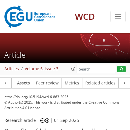
WCD
Article
Articles
Volume 6, issue 3
Article
Assets
Peer review
Metrics
Related articles
https://doi.org/10.5194/wcd-6-863-2025
© Author(s) 2025. This work is distributed under
the Creative Commons
Attribution 4.0 License.
Research article |
|
01 Sep 2025