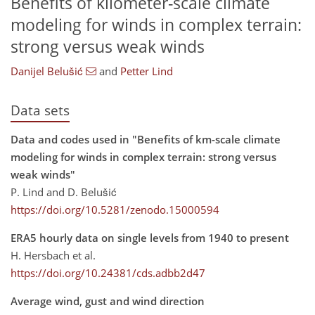
Benefits of kilometer-scale climate
modeling for winds in complex terrain:
strong versus weak winds
Danijel Belušić
and
Petter Lind
Data sets
Data and codes used in "Benefits of km-scale climate
modeling for winds in complex terrain: strong versus
weak winds"
P. Lind and D. Belušić
https://doi.org/10.5281/zenodo.15000594
ERA5 hourly data on single levels from 1940 to present
H. Hersbach et al.
https://doi.org/10.24381/cds.adbb2d47
Average wind, gust and wind direction