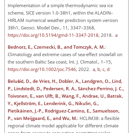
Implementation of a simple thermodynamic sea ice
scheme, SICE version 1.0-38h1, within the ALADIN–
HIRLAM numerical weather prediction system version
38h1, Geosci. Model Dev., 11, 3347–3368,
https://doi.org/10.5194/gmd-11-3347-2018
, 2018.
a
Bednorz, E., Czernecki, B., and Tomczyk, A. M.
:
Climatology and extreme cases of sea-effect snowfall on
the southern Baltic Sea coast, Int. J. Climatol., 1–15,
https://doi.org/10.1002/joc.7546
, 2022.
a
,
b
,
c
,
d
Belušić, D., de Vries, H., Dobler, A., Landgren, O., Lind,
P., Lindstedt, D., Pedersen, R. A., Sánchez-Perrino, J. C.,
Toivonen, E., van Ulft, B., Wang, F., Andrae, U., Batrak,
Y., Kjellström, E., Lenderink, G., Nikulin, G.,
Pietikäinen, J.-P., Rodríguez-Camino, E., Samuelsson,
P., van Meijgaard, E., and Wu, M.
: HCLIM38: a flexible
regional climate model applicable for different climate
zones from coarse to convection-permitting scales,