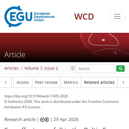
WCD
Article
Articles
Volume 7, issue 2
Article
Assets
Peer review
Metrics
Related articles
https://doi.org/10.5194/wcd-7-695-2026
© Author(s) 2026. This work is distributed under
the Creative Commons
Attribution 4.0 License.
Research article |
|
29 Apr 2026