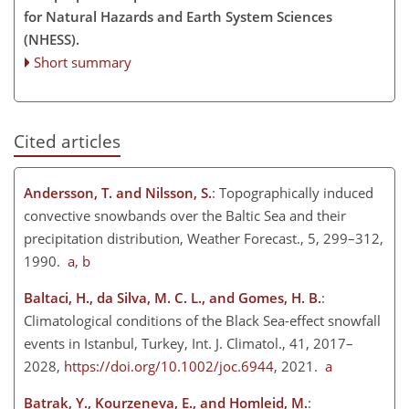
for Natural Hazards and Earth System Sciences
(NHESS).
Short summary
Cited articles
Andersson, T. and Nilsson, S.
: Topographically induced
convective snowbands over the Baltic Sea and their
precipitation distribution, Weather Forecast., 5, 299–312,
1990.
a
,
b
Baltaci, H., da Silva, M. C. L., and Gomes, H. B.
:
Climatological conditions of the Black Sea-effect snowfall
events in Istanbul, Turkey, Int. J. Climatol., 41, 2017–
2028,
https://doi.org/10.1002/joc.6944
, 2021.
a
Batrak, Y., Kourzeneva, E., and Homleid, M.
: