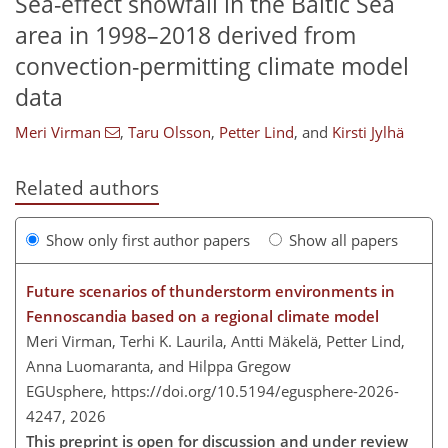
Sea-effect snowfall in the Baltic Sea
area in 1998–2018 derived from
convection-permitting climate model
data
Meri Virman
,
Taru Olsson
,
Petter Lind
,
and
Kirsti Jylhä
Related authors
Show only first author papers
Show all papers
Future scenarios of thunderstorm environments in
Fennoscandia based on a regional climate model
Meri Virman, Terhi K. Laurila, Antti Mäkelä, Petter Lind,
Anna Luomaranta, and Hilppa Gregow
EGUsphere,
https://doi.org/10.5194/egusphere-2026-
4247,
2026
This preprint is open for discussion and under review