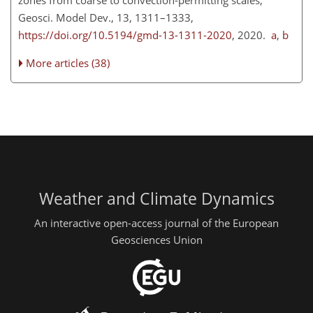
Geosci. Model Dev., 13, 1311–1333,
https://doi.org/10.5194/gmd-13-1311-2020
, 2020.
a
,
b
More articles (38)
Weather and Climate Dynamics
An interactive open-access journal of the European
Geosciences Union