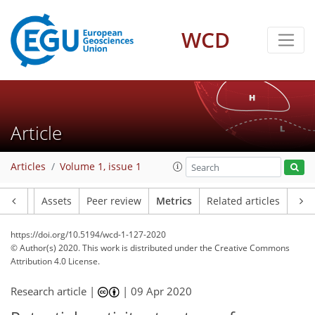
WCD
19
4
7
7
10
11
3
2
3
3
10
1
Article
Articles
Volume 1, issue 1
Article
Assets
Peer review
Metrics
Related articles
https://doi.org/10.5194/wcd-1-127-2020
© Author(s) 2020. This work is distributed under
the Creative Commons
Attribution 4.0 License.
Research article |
|
09 Apr 2020