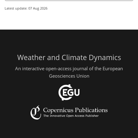
Latest update: 07 Aug 2026
Weather and Climate Dynamics
An interactive open-access journal of the European
Geosciences Union