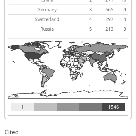
Germany
3
665
9
Switzerland
4
297
4
Russia
5
213
3
1
1546
Cited