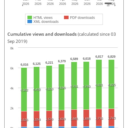
2026
2026
2026
2026
2026
2026
2026
2026
HTML views
PDF downloads
XML downloads
Cumulative views and downloads
(calculated since 03
Sep 2019)
8k
6,817
6,829
6,618
6,589
6,379
6,221
6,125
6,016
6k
4,921
4,925
4,761
4,780
4,596
4k
4,500
4,432
4,362
2k
1,743
1,736
1,681
1,688
1,639
1,579
1,554
1,526