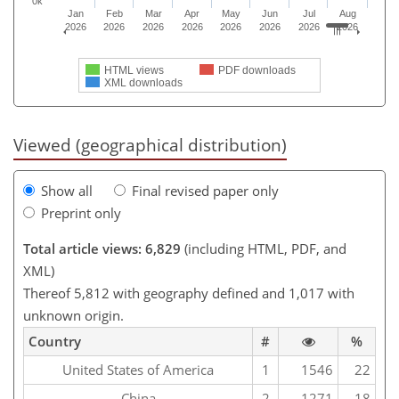
0k
Jan
Feb
Mar
Apr
May
Jun
Jul
Aug
2026
2026
2026
2026
2026
2026
2026
2026
HTML views
PDF downloads
XML downloads
Viewed (geographical distribution)
Show all
Final revised paper only
Preprint only
Total article views: 6,829
(including HTML, PDF, and
XML)
Thereof 5,812 with geography defined and 1,017 with
unknown origin.
Country
#
%
United States of America
1
1546
22
China
2
1271
18