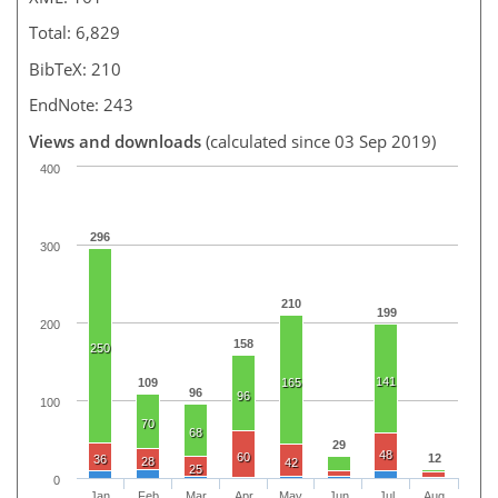
Total: 6,829
BibTeX: 210
EndNote: 243
Views and downloads
(calculated since 03 Sep 2019)
400
296
300
210
199
200
158
250
141
109
165
96
96
100
70
68
29
48
60
12
36
28
42
25
0
Jan
Feb
Mar
Apr
May
Jun
Jul
Aug