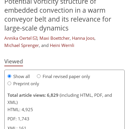
Potential vorticity structure of
embedded convection in a warm
conveyor belt and its relevance for
128
139
142
144
147
150
160
161
large-scale dynamics
Annika Oertel
,
Maxi Boettcher
,
Hanna Joos
,
Michael Sprenger
,
and
Heini Wernli
Viewed
Show all
Final revised paper only
Preprint only
Total article views: 6,829
(including HTML, PDF, and
XML)
HTML: 4,925
PDF: 1,743
XML: 161