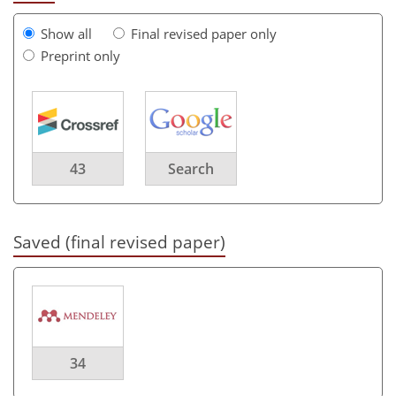
Show all
Final revised paper only
Preprint only
43
Search
Saved (final revised paper)
34