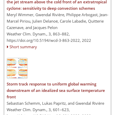
the jet stream above the cold front of an extratropical
cyclone: sensitivity to deep convection schemes
Meryl Wimmer, Gwendal Rivière, Philippe Arbogast, Jean-
Marcel Piriou, Julien Delanoë, Carole Labadie, Quitterie
Cazenave, and Jacques Pelon
Weather Clim. Dynam., 3, 863–882,
https://doi.org/10.5194/wcd-3-863-2022,
2022
Short summary
Storm track response to uniform global warming
downstream of an idealized sea surface temperature
front
Sebastian Schemm, Lukas Papritz, and Gwendal Rivière
Weather Clim. Dynam., 3, 601–623,