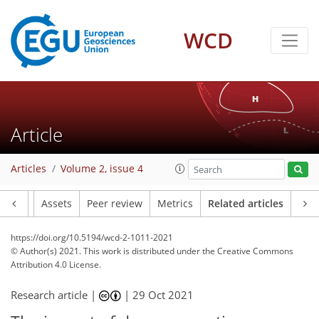
WCD
Article
Articles
Volume 2, issue 4
Article
Assets
Peer review
Metrics
Related articles
https://doi.org/10.5194/wcd-2-1011-2021
© Author(s) 2021. This work is distributed under
the Creative Commons
Attribution 4.0 License.
Research article |
|
29 Oct 2021