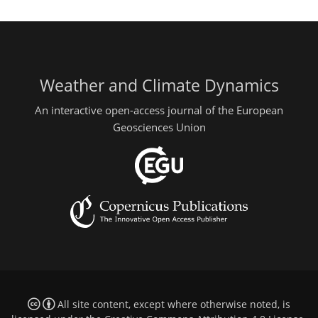
Weather and Climate Dynamics
An interactive open-access journal of the European
Geosciences Union
All site content, except where otherwise noted, is