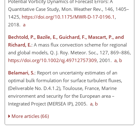
Potential Vorticity Dynamics of Forecast Errors: A
Quantitative Case Study, Mon. Weather Rev., 146, 1405–
1425,
https://doi.org/10.1175/MWR-D-17-0196.1
,
2018.
a
Bechtold, P., Bazile, E., Guichard, F., Mascart, P., and
Richard, E.
: A mass flux convection scheme for regional
and global models, Q. J. Roy. Meteor. Soc., 127, 869–886,
https://doi.org/10.1002/qj.49712757309
, 2001.
a
,
b
Belamari, S.
: Report on uncertainty estimates of an
optimal bulk formulation for surface turbulent fluxes,
(Deliverable No. D.4.1.2), Toulouse, France, Marine
environment and security for the European area –
Integrated Project (MERSEA IP), 2005.
a
,
b
More articles (66)