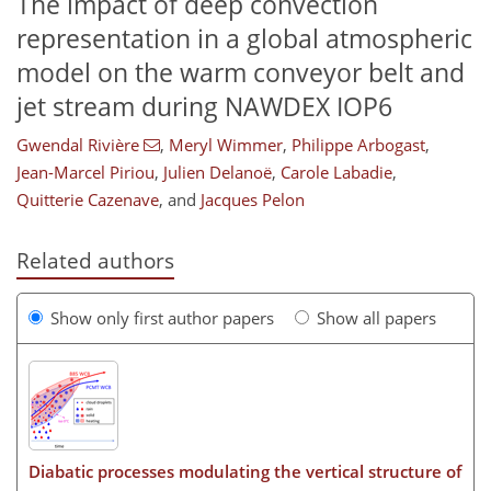
The impact of deep convection
representation in a global atmospheric
model on the warm conveyor belt and
jet stream during NAWDEX IOP6
Gwendal Rivière
,
Meryl Wimmer
,
Philippe Arbogast
,
Jean-Marcel Piriou
,
Julien Delanoë
,
Carole Labadie
,
Quitterie Cazenave
,
and
Jacques Pelon
Related authors
Show only first author papers
Show all papers
Diabatic processes modulating the vertical structure of