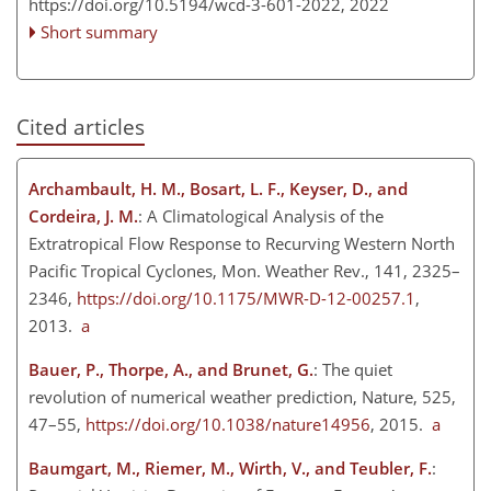
https://doi.org/10.5194/wcd-3-601-2022,
2022
Short summary
Cited articles
Archambault, H. M., Bosart, L. F., Keyser, D., and
Cordeira, J. M.
: A Climatological Analysis of the
Extratropical Flow Response to Recurving Western North
Pacific Tropical Cyclones, Mon. Weather Rev., 141, 2325–
2346,
https://doi.org/10.1175/MWR-D-12-00257.1
,
2013.
a
Bauer, P., Thorpe, A., and Brunet, G.
: The quiet
revolution of numerical weather prediction, Nature, 525,
47–55,
https://doi.org/10.1038/nature14956
, 2015.
a
Baumgart, M., Riemer, M., Wirth, V., and Teubler, F.
: