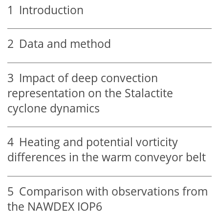
1
Introduction
2
Data and method
3
Impact of deep convection
representation on the Stalactite
cyclone dynamics
4
Heating and potential vorticity
differences in the warm conveyor belt
5
Comparison with observations from
the NAWDEX IOP6