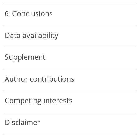
6
Conclusions
Data availability
Supplement
Author contributions
Competing interests
Disclaimer