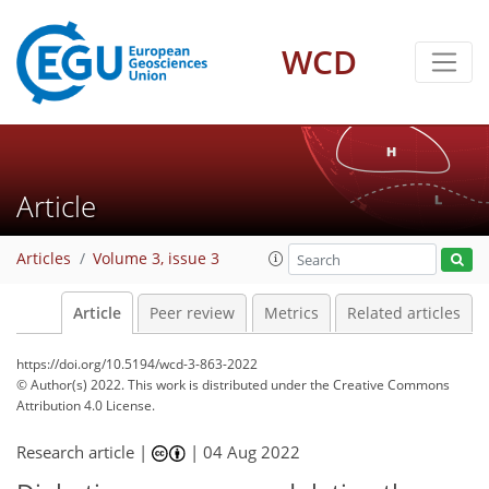
WCD
Article
Articles
Volume 3, issue 3
Article
Peer review
Metrics
Related articles
https://doi.org/10.5194/wcd-3-863-2022
© Author(s) 2022. This work is distributed under
the Creative Commons
Attribution 4.0 License.
Research article |
|
04 Aug 2022