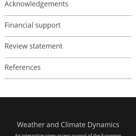
Acknowledgements
Financial support
Review statement
References
Weather and Climate Dynamics
An interactive open-access journal of the European