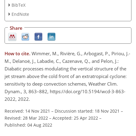
BibTeX
EndNote
Share
How to cite.
Wimmer, M., Rivière, G., Arbogast, P., Piriou, J.-
M., Delanoë, J., Labadie, C., Cazenave, Q., and Pelon, J.:
Diabatic processes modulating the vertical structure of the
jet stream above the cold front of an extratropical cyclone:
sensitivity to deep convection schemes, Weather Clim.
Dynam., 3, 863–882, https://doi.org/10.5194/wcd-3-863-
2022, 2022.
Received: 14 Nov 2021
–
Discussion started: 18 Nov 2021
–
Revised: 28 Mar 2022
–
Accepted: 25 Apr 2022
–
Published: 04 Aug 2022