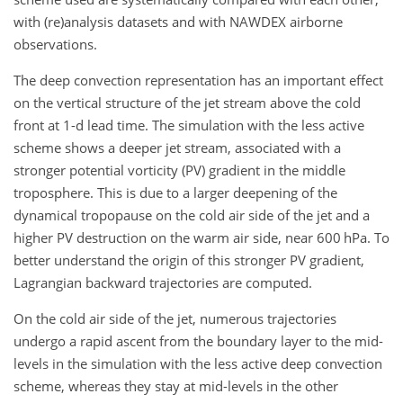
with (re)analysis datasets and with NAWDEX airborne
observations.
The deep convection representation has an important effect
on the vertical structure of the jet stream above the cold
front at 1-d lead time. The simulation with the less active
scheme shows a deeper jet stream, associated with a
stronger potential vorticity (PV) gradient in the middle
troposphere. This is due to a larger deepening of the
dynamical tropopause on the cold air side of the jet and a
higher PV destruction on the warm air side, near 600 hPa. To
better understand the origin of this stronger PV gradient,
Lagrangian backward trajectories are computed.
On the cold air side of the jet, numerous trajectories
undergo a rapid ascent from the boundary layer to the mid-
levels in the simulation with the less active deep convection
scheme, whereas they stay at mid-levels in the other