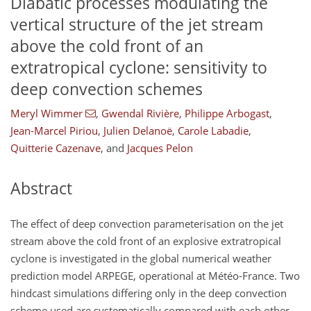
Diabatic processes modulating the
vertical structure of the jet stream
above the cold front of an
extratropical cyclone: sensitivity to
deep convection schemes
Meryl Wimmer
,
Gwendal Rivière
,
Philippe Arbogast
,
Jean-Marcel Piriou
,
Julien Delanoë
,
Carole Labadie
,
Quitterie Cazenave
,
and
Jacques Pelon
Abstract
The effect of deep convection parameterisation on the jet
stream above the cold front of an explosive extratropical
cyclone is investigated in the global numerical weather
prediction model ARPEGE, operational at Météo-France. Two
hindcast simulations differing only in the deep convection
scheme used are systematically compared with each other,