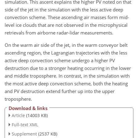
simulation. This ascent explains the higher PV noted on that
side of the jet in the simulation with the less active deep
convection scheme. These ascending air masses form mid-
level ice clouds that are not observed in the microphysical
retrievals from airborne radar-lidar measurements.
On the warm air side of the jet, in the warm conveyor belt
ascending region, the Lagrangian trajectories with the less
active deep convection scheme undergo a higher PV
destruction due to a stronger heating occurring in the lower
and middle troposphere. In contrast, in the simulation with
the most active deep convection scheme, both the heating
and PV destruction extend further up into the upper
troposphere.
Download & links
Article
(14003 KB)
Full-text XML
Supplement
(2537 KB)