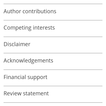
Author contributions
Competing interests
Disclaimer
Acknowledgements
Financial support
Review statement