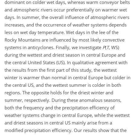
dominant on colder wet days, whereas warm conveyor belts
and atmospheric rivers occur preferentially on warmer wet
days. In summer, the overall influence of atmospheric rivers
increases, and the occurrence of weather systems depends
less on wet day temperature. Wet days in the lee of the
Rocky Mountains are influenced by most likely convective
systems in anticyclones. Finally, we investigate
P
(
T
, WS)
during the wettest and driest season in central Europe and
the central United States (US). In qualitative agreement with
the results from the first part of this study, the wettest
winter is warmer than normal in central Europe but colder in
the central US, and the wettest summer is colder in both
regions. The opposite holds for the driest winter and
summer, respectively. During these anomalous seasons,
both the frequency and the precipitation efficiency of
weather systems change in central Europe, while the wettest
and driest seasons in central US mainly arise from a
modified precipitation efficiency. Our results show that the