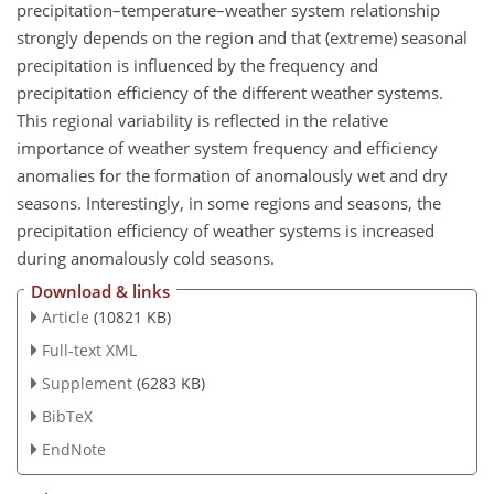
precipitation–temperature–weather system relationship
strongly depends on the region and that (extreme) seasonal
precipitation is influenced by the frequency and
precipitation efficiency of the different weather systems.
This regional variability is reflected in the relative
importance of weather system frequency and efficiency
anomalies for the formation of anomalously wet and dry
seasons. Interestingly, in some regions and seasons, the
precipitation efficiency of weather systems is increased
during anomalously cold seasons.
Download & links
Article
(10821 KB)
Full-text XML
Supplement
(6283 KB)
BibTeX
EndNote