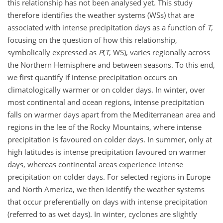
this relationship has not been analysed yet. This study
therefore identifies the weather systems (WSs) that are
associated with intense precipitation days as a function of
T
,
focusing on the question of how this relationship,
symbolically expressed as
P
(
T
, WS), varies regionally across
the Northern Hemisphere and between seasons. To this end,
we first quantify if intense precipitation occurs on
climatologically warmer or on colder days. In winter, over
most continental and ocean regions, intense precipitation
falls on warmer days apart from the Mediterranean area and
regions in the lee of the Rocky Mountains, where intense
precipitation is favoured on colder days. In summer, only at
high latitudes is intense precipitation favoured on warmer
days, whereas continental areas experience intense
precipitation on colder days. For selected regions in Europe
and North America, we then identify the weather systems
that occur preferentially on days with intense precipitation
(referred to as wet days). In winter, cyclones are slightly