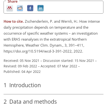
Share
How to cite.
Zschenderlein, P. and Wernli, H.: How intense
daily precipitation depends on temperature and the
occurrence of specific weather systems – an investigation
with ERA5 reanalyses in the extratropical Northern
Hemisphere, Weather Clim. Dynam., 3, 391–411,
https://doi.org/10.5194/wcd-3-391-2022, 2022.
Received: 05 Nov 2021
–
Discussion started: 15 Nov 2021
–
Revised: 09 Feb 2022
–
Accepted: 07 Mar 2022
–
Published: 04 Apr 2022
1
Introduction
2
Data and methods