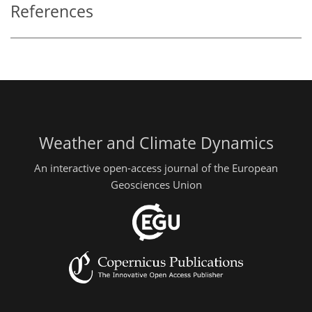
References
Weather and Climate Dynamics
An interactive open-access journal of the European
Geosciences Union