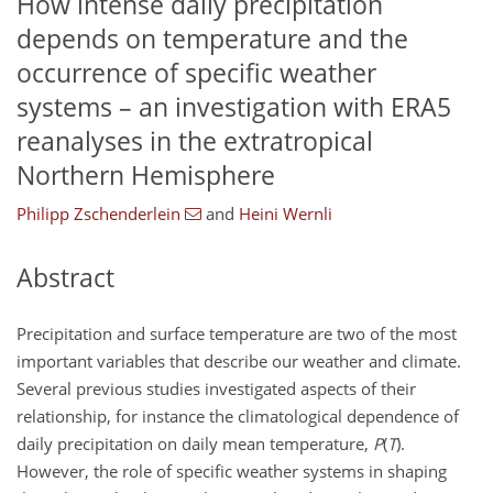
How intense daily precipitation
depends on temperature and the
occurrence of specific weather
systems – an investigation with ERA5
reanalyses in the extratropical
Northern Hemisphere
Philipp Zschenderlein
and
Heini Wernli
Abstract
Precipitation and surface temperature are two of the most
important variables that describe our weather and climate.
Several previous studies investigated aspects of their
relationship, for instance the climatological dependence of
daily precipitation on daily mean temperature,
P
(
T
).
However, the role of specific weather systems in shaping