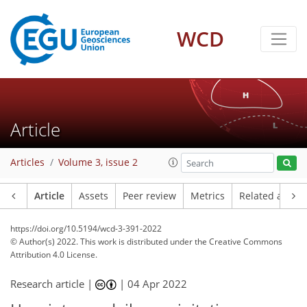
WCD
Article
Articles
Volume 3, issue 2
Article
Assets
Peer review
Metrics
Related article
https://doi.org/10.5194/wcd-3-391-2022
© Author(s) 2022. This work is distributed under
the Creative Commons
Attribution 4.0 License.
Research article |
|
04 Apr 2022