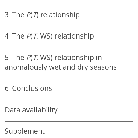
3
The
P
(
T
) relationship
4
The
P
(
T
, WS) relationship
5
The
P
(
T
, WS) relationship in
anomalously wet and dry seasons
6
Conclusions
Data availability
Supplement