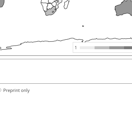
1
Preprint only