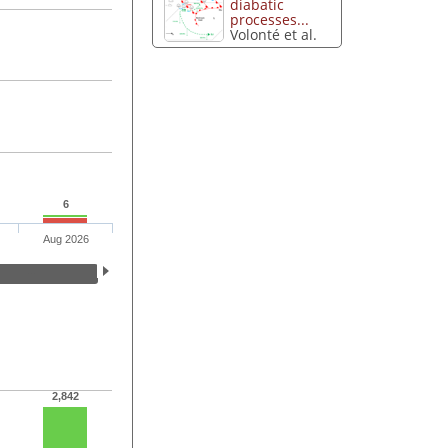
diabatic
processes...
Volonté et al.
6
Aug 2026
2,842