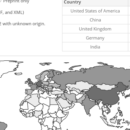
Preprint only
Country
United States of America
F, and XML)
China
2 with unknown origin.
United Kingdom
Germany
India