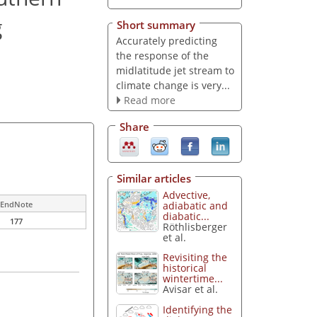
g
Short summary
Accurately predicting
the response of the
midlatitude jet stream to
climate change is very...
Read more
Share
Similar articles
Advective,
adiabatic and
EndNote
diabatic...
177
Röthlisberger
et al.
Revisiting the
historical
wintertime...
Avisar et al.
Identifying the