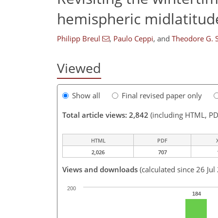
hemispheric midlatitud
Philipp Breul
,
Paulo Ceppi
,
and
Theodore G. 
Viewed
Show all
Final revised paper only
Total article views: 2,842
(including HTML, PD
HTML
PDF
2,026
707
Views and downloads
(calculated since 26 Jul
200
184