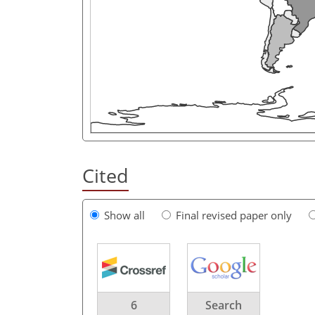
Cited
Show all
Final revised paper only
6
Search