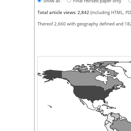
Show all
Final revised paper only
Total article views: 2,842
(including HTML, PD
Thereof 2,660 with geography defined and 18