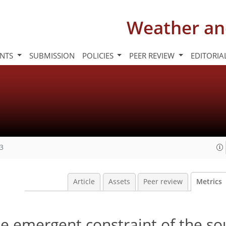
Weather an
INTS
SUBMISSION
POLICIES
PEER REVIEW
EDITORIA
23
Article
Assets
Peer review
Metrics
me emergent constraint of the s