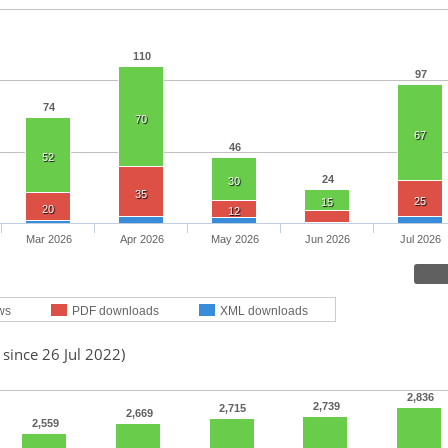
110
97
74
70
67
46
52
24
30
35
25
15
20
12
Mar 2026
Apr 2026
May 2026
Jun 2026
Jul 2026
ws
PDF downloads
XML downloads
 since 26 Jul 2022)
2,836
2,739
2,715
2,669
2,559