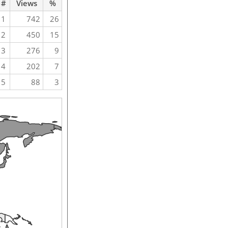
#
Views
%
1
742
26
2
450
15
3
276
9
4
202
7
5
88
3