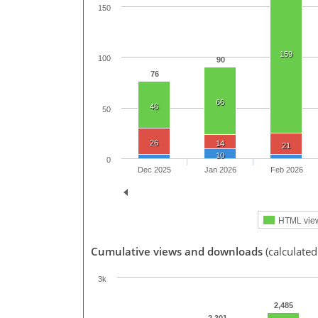
150
159
100
90
76
66
46
50
26
14
21
10
0
Dec 2025
Jan 2026
Feb 2026
HTML vie
Cumulative views and downloads
(calculated
3k
2,485