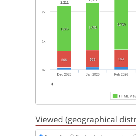
2,301
2,211
2k
1,790
1,631
1,565
1k
603
582
568
0k
Dec 2025
Jan 2026
Feb 2026
HTML vie
Viewed (geographical dist