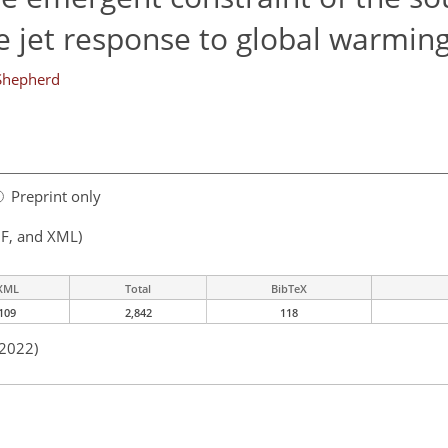
e jet response to global warmin
Shepherd
Preprint only
F, and XML)
XML
Total
BibTeX
109
2,842
118
 2022)