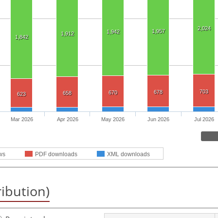
2,024
1,957
1,942
1,912
1,842
703
678
670
658
623
Mar 2026
Apr 2026
May 2026
Jun 2026
Jul 2026
ws
PDF downloads
XML downloads
ribution)