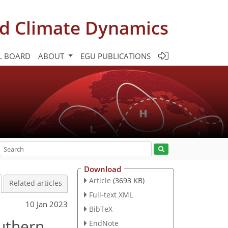
d Climate Dynamics
L BOARD
ABOUT
EGU PUBLICATIONS
Download
Article
(3693 KB)
Related articles
Full-text XML
10 Jan 2023
BibTeX
outhern
EndNote