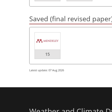
Saved (final revised paper
15
Latest update: 07 Aug 2026
Weather and Climate D