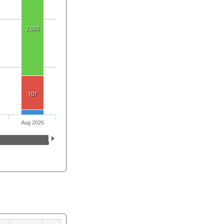
2,026
707
Aug 2026