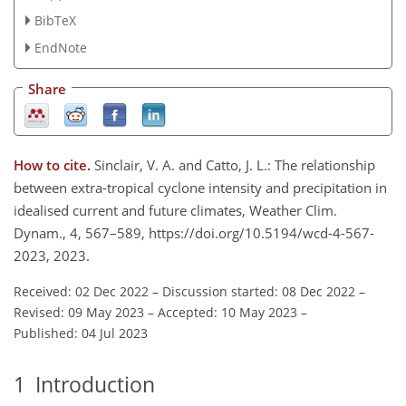
BibTeX
EndNote
Share
How to cite.
Sinclair, V. A. and Catto, J. L.: The relationship
between extra-tropical cyclone intensity and precipitation in
idealised current and future climates, Weather Clim.
Dynam., 4, 567–589, https://doi.org/10.5194/wcd-4-567-
2023, 2023.
Received: 02 Dec 2022
–
Discussion started: 08 Dec 2022
–
Revised: 09 May 2023
–
Accepted: 10 May 2023
–
Published: 04 Jul 2023
1
Introduction