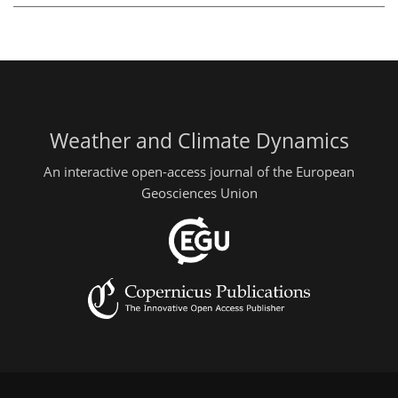
Weather and Climate Dynamics
An interactive open-access journal of the European
Geosciences Union