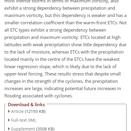
most intense storms in terms of maximum vorticity, also
exhibit a strong dependency between precipitation and
maximum vorticity, but this dependency is weaker and has a
smaller correlation coefficient than the warm-front ETCs. Not
all ETC types exhibit a strong dependency between
precipitation and maximum vorticity. ETCs located at high
latitudes with weak precipitation show little dependency due
to the lack of moisture, whereas ETCs with the precipitation
located mainly in the centre of the ETCs have the weakest
linear regression slope, which is likely due to the lack of
upper-level forcing. These results stress that despite small
changes in the strength of the cyclones, the precipitation
increases are large, indicating potential future increases in
flooding associated with cyclones.
Download & links
Article
(12193 KB)
Full-text XML
Supplement
(3508 KB)