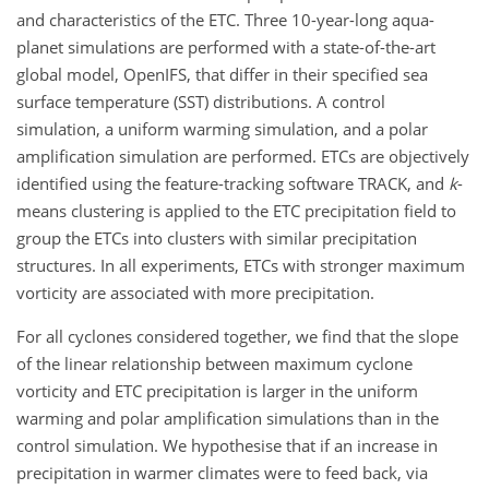
and characteristics of the ETC. Three 10-year-long aqua-
planet simulations are performed with a state-of-the-art
global model, OpenIFS, that differ in their specified sea
surface temperature (SST) distributions. A control
simulation, a uniform warming simulation, and a polar
amplification simulation are performed. ETCs are objectively
identified using the feature-tracking software TRACK, and
k
-
means clustering is applied to the ETC precipitation field to
group the ETCs into clusters with similar precipitation
structures. In all experiments, ETCs with stronger maximum
vorticity are associated with more precipitation.
For all cyclones considered together, we find that the slope
of the linear relationship between maximum cyclone
vorticity and ETC precipitation is larger in the uniform
warming and polar amplification simulations than in the
control simulation. We hypothesise that if an increase in
precipitation in warmer climates were to feed back, via