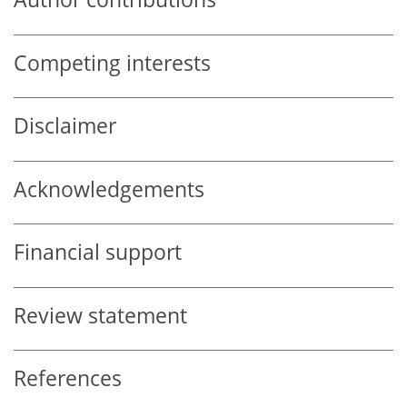
Competing interests
Disclaimer
Acknowledgements
Financial support
Review statement
References