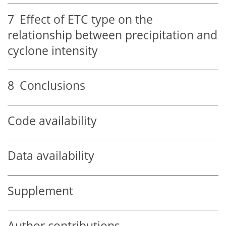
7
Effect of ETC type on the
relationship between precipitation and
cyclone intensity
8
Conclusions
Code availability
Data availability
Supplement
Author contributions