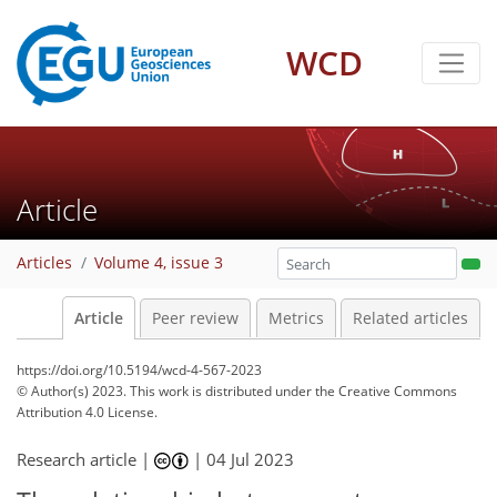
WCD
Article
Articles
Volume 4, issue 3
Article
Peer review
Metrics
Related articles
https://doi.org/10.5194/wcd-4-567-2023
© Author(s) 2023. This work is distributed under
the Creative Commons
Attribution 4.0 License.
Research article |
|
04 Jul 2023