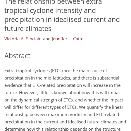
The relationship between extra-
tropical cyclone intensity and
precipitation in idealised current and
future climates
Victoria A. Sinclair
and
Jennifer L. Catto
Abstract
Extra-tropical cyclones (ETCs) are the main cause of
precipitation in the mid-latitudes, and there is substantial
evidence that ETC-related precipitation will increase in the
future. However, little is known about how this will impact
on the dynamical strength of ETCs, and whether the impact
will differ for different types of ETCs. We quantify the linear
relationship between maximum vorticity and ETC-related
precipitation in the current and idealised future climates and
determine how this relationship depends on the structure