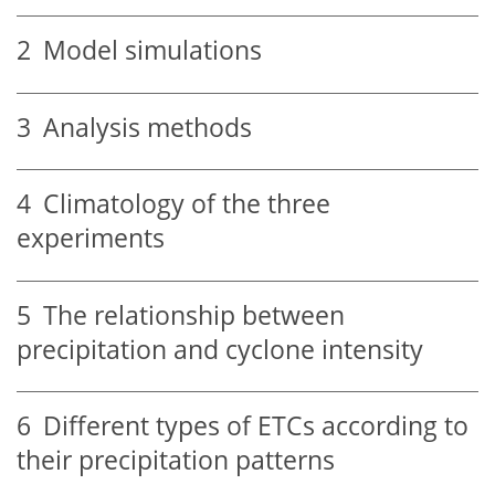
2
Model simulations
3
Analysis methods
4
Climatology of the three
experiments
5
The relationship between
precipitation and cyclone intensity
6
Different types of ETCs according to
their precipitation patterns