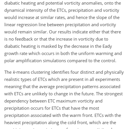
diabatic heating and potential vorticity anomalies, onto the
dynamical intensity of the ETCs, precipitation and vorticity
would increase at similar rates, and hence the slope of the
linear regression line between precipitation and vorticity
would remain similar. Our results indicate either that there
is no feedback or that the increase in vorticity due to
diabatic heating is masked by the decrease in the Eady
growth rate which occurs in both the uniform warming and
polar amplification simulations compared to the control.
The
k
-means clustering identifies four distinct and physically
realistic types of ETCs which are present in all experiments
meaning that the average precipitation patterns associated
with ETCs are unlikely to change in the future. The strongest
dependency between ETC maximum vorticity and
precipitation occurs for ETCs that have the most
precipitation associated with the warm front. ETCs with the
heaviest precipitation along the cold front, which are the