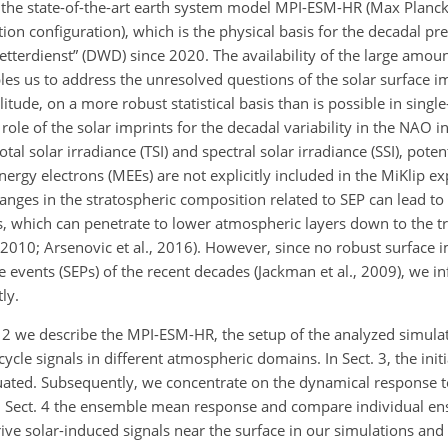
the state-of-the-art earth system model MPI-ESM-HR (Max Planck 
on configuration), which is the physical basis for the decadal pr
tterdienst” (DWD) since 2020. The availability of the large amoun
es us to address the unresolved questions of the solar surface im
itude, on a more robust statistical basis than is possible in singl
 role of the solar imprints for the decadal variability in the NAO i
l solar irradiance (TSI) and spectral solar irradiance (SSI), potent
nergy electrons (MEEs) are not explicitly included in the MiKlip e
nges in the stratospheric composition related to SEP can lead to 
which can penetrate to lower atmospheric layers down to the tr
, 2010; Arsenovic et al., 2016). However, since no robust surface
e events (SEPs) of the recent decades (Jackman et al., 2009), we in
ly.
ct. 2 we describe the MPI-ESM-HR, the setup of the analyzed simula
cle signals in different atmospheric domains. In Sect. 3, the initi
uated. Subsequently, we concentrate on the dynamical response to 
in Sect. 4 the ensemble mean response and compare individual 
rive solar-induced signals near the surface in our simulations and