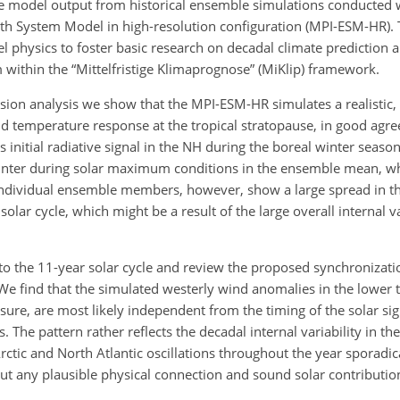
e model output from historical ensemble simulations conducted wi
rth System Model in high-resolution configuration (MPI-ESM-HR). T
l physics to foster basic research on decadal climate prediction 
within the “Mittelfristige Klimaprognose” (MiKlip) framework.
sion analysis we show that the MPI-ESM-HR simulates a realistic, s
nd temperature response at the tropical stratopause, in good agre
 initial radiative signal in the NH during the boreal winter seaso
winter during solar maximum conditions in the ensemble mean, wh
individual ensemble members, however, show a large spread in t
olar cycle, which might be a result of the large overall internal va
 to the 11-year solar cycle and review the proposed synchronizat
. We find that the simulated westerly wind anomalies in the lower
sure, are most likely independent from the timing of the solar sig
The pattern rather reflects the decadal internal variability in th
ctic and North Atlantic oscillations throughout the year sporadica
out any plausible physical connection and sound solar contributio