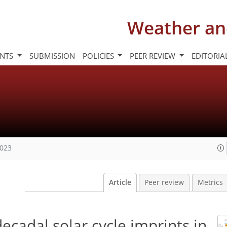
Weather an
INTS
SUBMISSION
POLICIES
PEER REVIEW
EDITORIA
2023
Article
Peer review
Metrics
decadal solar cycle imprints in