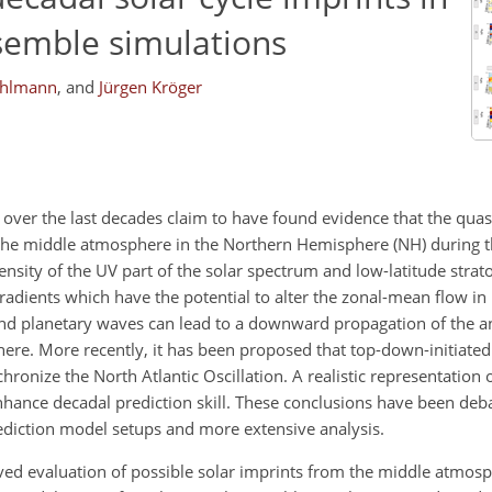
nsemble simulations
ohlmann
,
and
Jürgen Kröger
 over the last decades claim to have found evidence that the quas
 the middle atmosphere in the Northern Hemisphere (NH) during th
nsity of the UV part of the solar spectrum and low-latitude stra
dients which have the potential to alter the zonal-mean flow in
 and planetary waves can lead to a downward propagation of the 
re. More recently, it has been proposed that top-down-initiated
onize the North Atlantic Oscillation. A realistic representation of
nhance decadal prediction skill. These conclusions have been deb
prediction model setups and more extensive analysis.
ved evaluation of possible solar imprints from the middle atmosp