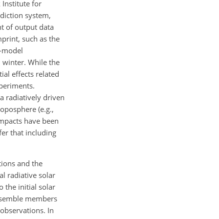
Institute for
ediction system,
t of output data
print, such as the
e-model
n winter. While the
ial effects related
xperiments.
a radiatively driven
oposphere (e.g.,
 impacts have been
fer that including
tions and the
al radiative solar
the initial solar
ensemble members
 observations. In