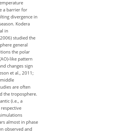
 temperature
e a barrier for
lting divergence in
 season. Kodera
l in
 2006) studied the
sphere general
tions the polar
(AO)-like pattern
and changes sign
son et al., 2011;
e middle
udies are often
nd the troposphere.
tic (i.e., a
 respective
simulations
ars almost in phase
een observed and