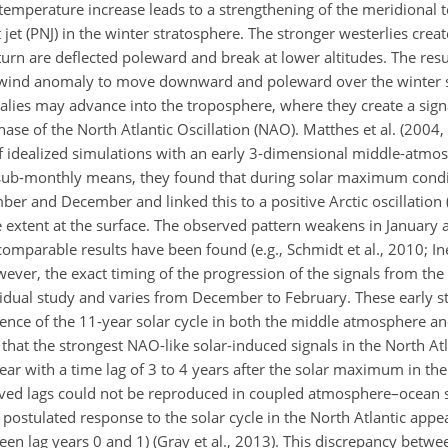
temperature increase leads to a strengthening of the meridional
 jet (PNJ) in the winter stratosphere. The stronger westerlies creat
rn are deflected poleward and break at lower altitudes. The resu
ive wind anomaly to move downward and poleward over the winter
lies may advance into the troposphere, where they create a signa
ase of the North Atlantic Oscillation (NAO). Matthes et al. (2004,
 idealized simulations with an early 3-dimensional middle-atmo
 sub-monthly means, they found that during solar maximum condi
er and December and linked this to a positive Arctic oscillation 
 extent at the surface. The observed pattern weakens in January 
mparable results have been found (e.g., Schmidt et al., 2010; Ine
wever, the exact timing of the progression of the signals from th
idual study and varies from December to February. These early st
ence of the 11-year solar cycle in both the middle atmosphere a
hat the strongest NAO-like solar-induced signals in the North Atlan
ar with a time lag of 3 to 4 years after the solar maximum in the
rved lags could not be reproduced in coupled atmosphere–ocean 
postulated response to the solar cycle in the North Atlantic appe
en lag years 0 and 1) (Gray et al., 2013). This discrepancy betw