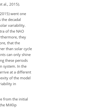
t al., 2015).
 (2015) went one
s the decadal
lar variability.
tra of the NAO
urthermore, they
re, that the
ther than solar cycle
ints can only shine
ing these periods
on system. In the
rrive at a different
lexity of the model
ability in
e from the initial
the MiKlip