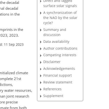
Direct and lagged
 the decadal
surface solar signals
rnal decadal
A synchronization of
tions in the
the NAO by the solar
cycle?
imprints in the
Summary and
discussion
2023, 2023.
Data availability
d: 11 Sep 2023
Author contributions
Competing interests
Disclaimer
Acknowledgements
nitialized climate
Financial support
complete 21st
Review statement
ictions,
References
ry water resources,
Supplement
man joint research
ore precise
climate from both