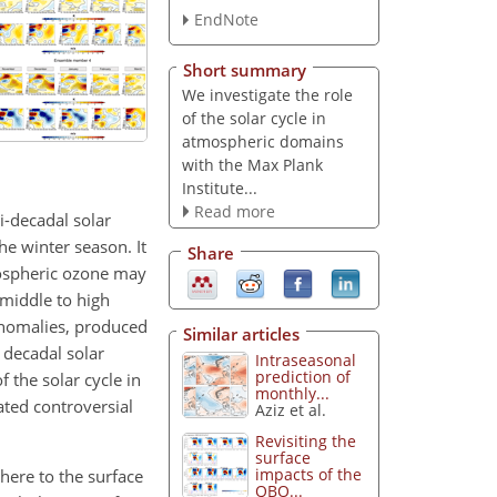
EndNote
Short summary
We investigate the role
of the solar cycle in
atmospheric domains
with the Max Plank
Institute...
Read more
i-decadal solar
e winter season. It
Share
tospheric ozone may
 middle to high
anomalies, produced
Similar articles
 decadal solar
Intraseasonal
prediction of
 the solar cycle in
monthly...
ated controversial
Aziz et al.
Revisiting the
surface
impacts of the
here to the surface
QBO...