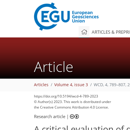
ARTICLES & PREPR
Article
Articles
Volume 4, issue 3
WCD, 4, 789–807, 
https://doi.org/10.5194/wcd-4-789-2023
© Author(s) 2023. This work is distributed under
the Creative Commons Attribution 4.0 License.
Research article
|
A critical evaluation of 