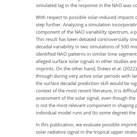
simulated lag in the response in the NAO was con
With respect to possible solar-induced impacts o
step further. Analyzing a simulation incorporati
component of the NAO variability spectrum, a ph
This result has been debated controversially sinc
decadal variability in two simulations of 500 mo
identified NAO patterns in similar time segments
alleged surface solar signals in other studies are 
imprints. On the other hand, Drews et al. (2022)
through during very active solar periods with la
the surface decadal prediction skill would be sign
context of the most recent literature, it is diffi
assessment of the solar signal, even though the
is not the most relevant component in shaping pote
individual model runs and (to some degree) the 
In this publication, we evaluate possible imprint
solar radiative signal in the tropical upper str