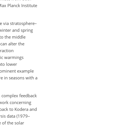
ax Planck Institute
re via stratosphere–
winter and spring
to the middle
can alter the
raction
ric warmings
nto lower
prominent example
e in seasons with a
 a complex feedback
 work concerning
 back to Kodera and
ysis data (1979–
 of the solar