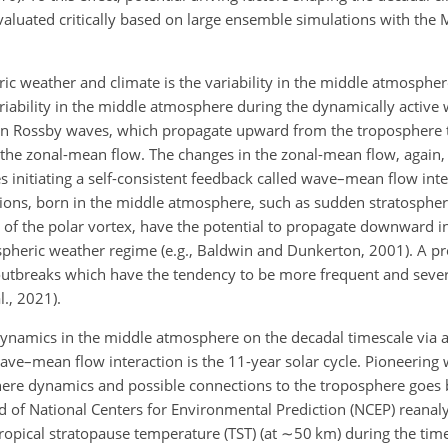
luated critically based on large ensemble simulations with the M
.
ric weather and climate is the variability in the middle atmosphe
riability in the middle atmosphere during the dynamically active 
ty in Rossby waves, which propagate upward from the troposphere 
he zonal-mean flow. The changes in the zonal-mean flow, again, 
 initiating a self-consistent feedback called wave–mean flow inte
uptions, born in the middle atmosphere, such as sudden stratosphe
 of the polar vortex, have the potential to propagate downward i
ospheric weather regime (e.g., Baldwin and Dunkerton, 2001). A 
 outbreaks which have the tendency to be more frequent and sever
l., 2021).
e dynamics in the middle atmosphere on the decadal timescale via
e–mean flow interaction is the 11-year solar cycle. Pioneering
here dynamics and possible connections to the troposphere goes
od of National Centers for Environmental Prediction (NCEP) reanal
ropical stratopause temperature (TST) (at
∼50
km) during the time