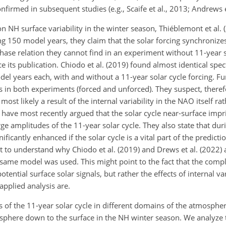
firmed in subsequent studies (e.g., Scaife et al., 2013; Andrews e
n NH surface variability in the winter season, Thiéblemont et al.
ng 150 model years, they claim that the solar forcing synchronize
ase relation they cannot find in an experiment without 11-year so
e its publication. Chiodo et al. (2019)
found almost identical spec
del years each, with and without a 11-year solar cycle forcing. F
 in both experiments (forced and unforced). They suspect, therefo
most likely a result of the internal variability in the NAO itself ra
 have most recently argued that the solar cycle near-surface impr
rge amplitudes of the 11-year solar cycle. They also state that dur
ificantly enhanced if the solar cycle is a vital part of the predicti
cult to understand why Chiodo et al. (2019) and Drews et al. (2022) a
 same model was used. This might point to the fact that the comp
ntial surface solar signals, but rather the effects of internal vari
applied analysis are.
s of the 11-year solar cycle in different domains of the atmospher
atosphere down to the surface in the NH winter season. We analyze 