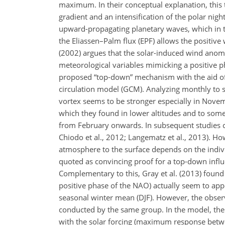
maximum. In their conceptual explanation, this 
gradient and an intensification of the polar night
upward-propagating planetary waves, which in tu
the Eliassen–Palm flux (EPF) allows the posit
(2002) argues that the solar-induced wind anoma
meteorological variables mimicking a positive ph
proposed “top-down” mechanism with the aid of
circulation model (GCM). Analyzing monthly to
vortex seems to be stronger especially in Novemb
which they found in lower altitudes and to some
from February onwards. In subsequent studies co
Chiodo et al., 2012; Langematz et al., 2013). Ho
atmosphere to the surface depends on the indiv
quoted as convincing proof for a top-down influ
Complementary to this, Gray et al. (2013) found t
positive phase of the NAO) actually seem to appe
seasonal winter mean (DJF). However, the obse
conducted by the same group. In the model, the 
with the solar forcing (maximum response betwe