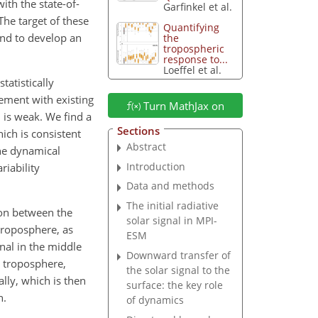
th the state-of-
Garfinkel et al.
he target of these
Quantifying
and to develop an
the
tropospheric
response to...
Loeffel et al.
tatistically
ement with existing
Turn MathJax on
n is weak. We find a
Sections
ich is consistent
Abstract
he dynamical
Introduction
riability
Data and methods
The initial radiative
ion between the
solar signal in MPI-
 troposphere, as
ESM
nal in the middle
Downward transfer of
e troposphere,
the solar signal to the
lly, which is then
surface: the key role
n.
of dynamics