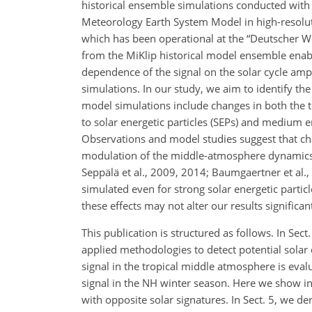
historical ensemble simulations conducted with 
Meteorology Earth System Model in high-resoluti
which has been operational at the “Deutscher We
from the MiKlip historical model ensemble enabl
dependence of the signal on the solar cycle ampl
simulations. In our study, we aim to identify the
model simulations include changes in both the tota
to solar energetic particles (SEPs) and medium e
Observations and model studies suggest that cha
modulation of the middle-atmosphere dynamics, 
Seppälä et al., 2009, 2014; Baumgaertner et al.
simulated even for strong solar energetic particl
these effects may not alter our results significant
This publication is structured as follows. In Se
applied methodologies to detect potential solar cy
signal in the tropical middle atmosphere is eval
signal in the NH winter season. Here we show 
with opposite solar signatures. In Sect. 5, we de