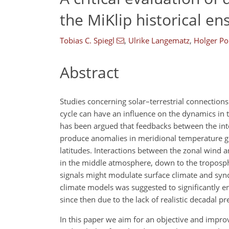
the MiKlip historical e
Tobias C. Spiegl
,
Ulrike Langematz
,
Holger P
Abstract
Studies concerning solar–terrestrial connections
cycle can have an influence on the dynamics in
has been argued that feedbacks between the inte
produce anomalies in meridional temperature gra
latitudes. Interactions between the zonal wind
in the middle atmosphere, down to the troposphe
signals might modulate surface climate and synchr
climate models was suggested to significantly e
since then due to the lack of realistic decadal 
In this paper we aim for an objective and impro