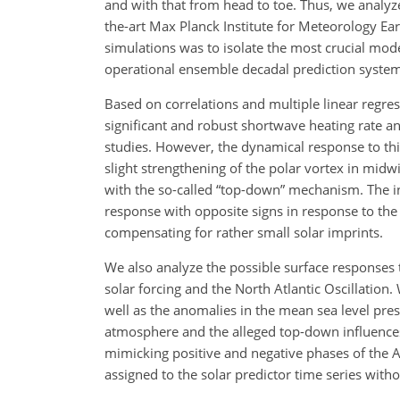
and with that from head to toe. Thus, we analyz
the-art Max Planck Institute for Meteorology Ea
simulations was to isolate the most crucial mode
operational ensemble decadal prediction system 
Based on correlations and multiple linear regres
significant and robust shortwave heating rate a
studies. However, the dynamical response to this
slight strengthening of the polar vortex in mid
with the so-called “top-down” mechanism. The 
response with opposite signs in response to the s
compensating for rather small solar imprints.
We also analyze the possible surface responses
solar forcing and the North Atlantic Oscillation
well as the anomalies in the mean sea level pres
atmosphere and the alleged top-down influences. 
mimicking positive and negative phases of the Ar
assigned to the solar predictor time series with