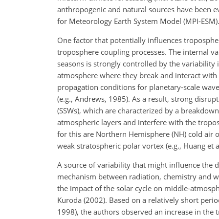
anthropogenic and natural sources have been eva
for Meteorology Earth System Model (MPI-ESM)
One factor that potentially influences troposphe
troposphere coupling processes. The internal va
seasons is strongly controlled by the variabili
atmosphere where they break and interact with t
propagation conditions for planetary-scale waves
(e.g., Andrews, 1985). As a result, strong disr
(SSWs), which are characterized by a breakdown
atmospheric layers and interfere with the trop
for this are Northern Hemisphere (NH) cold air
weak stratospheric polar vortex (e.g., Huang et a
A source of variability that might influence th
mechanism between radiation, chemistry and wav
the impact of the solar cycle on middle-atmosp
Kuroda (2002). Based on a relatively short peri
1998), the authors observed an increase in the t