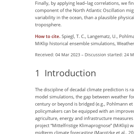
Finally, by applying lead–lag correlations, we f
component of the North Atlantic Oscillation might
variability in the ocean, than a plausible
physical
troposphere.
How to cite.
Spiegl, T. C., Langematz, U., Pohlma
MiKlip historical ensemble simulations, Weath
Received: 04 Mar 2023
–
Discussion started: 24 
1
Introduction
The discipline of decadal climate prediction is r
model simulations, the gap between weather for
century or beyond is bridged (e.g., Pohlmann et a
policymakers can be equipped with an improved 
agriculture, energy and infrastructure measures 
project “Mittelfristige Klimaprognose” (MiKlip) 
midterm climate forecasting (Marotzke et al., 201