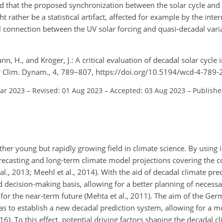
ind that the proposed synchronization between the solar cycle and
 rather be a statistical artifact, affected for example by the inte
 connection between the UV solar forcing and quasi-decadal varia
nn, H., and Kröger, J.: A critical evaluation of decadal solar cycle 
er Clim. Dynam., 4, 789–807, https://doi.org/10.5194/wcd-4-789-
Mar 2023
–
Revised: 01 Aug 2023
–
Accepted: 03 Aug 2023
–
Publishe
ather young but rapidly growing field in climate science. By using i
ecasting and long-term climate model projections covering the 
l., 2013; Meehl et al., 2014). With the aid of decadal climate pred
decision-making basis, allowing for a better planning of necessa
for the near-term future (Mehta et al., 2011). The aim of the Ger
was to establish a new decadal prediction system, allowing for a m
6). To this effect, potential driving factors shaping the decadal 