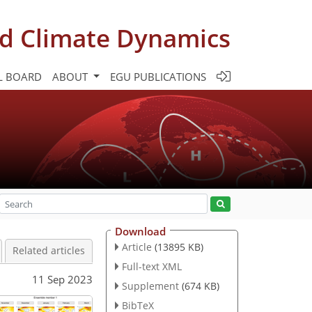
d Climate Dynamics
L BOARD
ABOUT
EGU PUBLICATIONS
Download
Article
(13895 KB)
Related articles
Full-text XML
11 Sep 2023
Supplement
(674 KB)
BibTeX