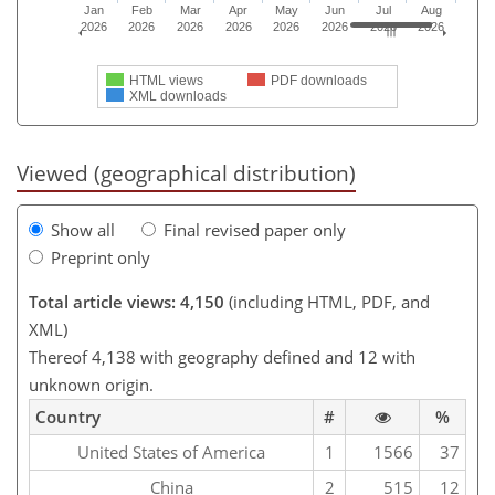
Jan
Feb
Mar
Apr
May
Jun
Jul
Aug
2026
2026
2026
2026
2026
2026
2026
2026
HTML views
PDF downloads
XML downloads
Viewed (geographical distribution)
Show all
Final revised paper only
Preprint only
Total article views: 4,150
(including HTML, PDF, and
XML)
Thereof 4,138 with geography defined and 12 with
unknown origin.
Country
#
%
United States of America
1
1566
37
China
2
515
12