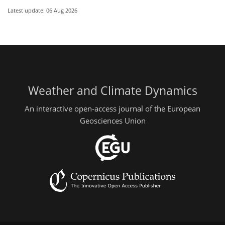
Latest update: 06 Aug 2026
Weather and Climate Dynamics
An interactive open-access journal of the European
Geosciences Union