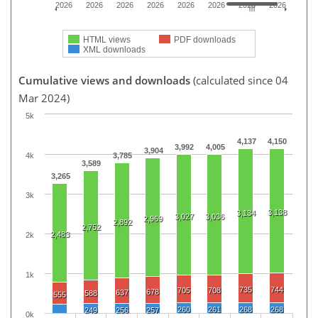
2026
2026
2026
2026
2026
2026
2026
2026
HTML views
PDF downloads
XML downloads
Cumulative views and downloads
(calculated since 04
Mar 2024)
5k
4,137
4,150
3,992
4,005
3,904
4k
3,785
3,589
3,265
3k
3,138
3,134
3,027
3,036
2,969
2,892
2,752
2,483
2k
1k
735
744
705
708
678
637
588
555
260
261
268
268
249
256
257
0k