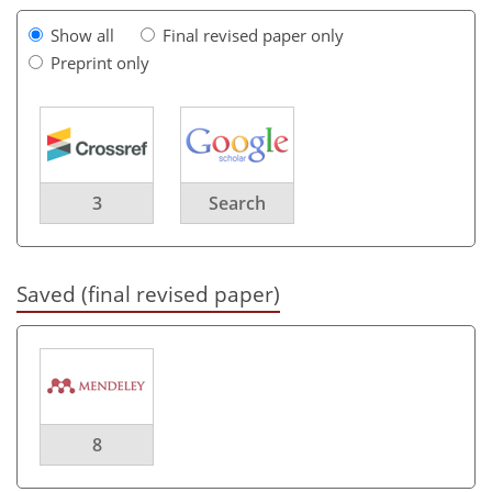
Show all
Final revised paper only
Preprint only
3
Search
Saved (final revised paper)
8