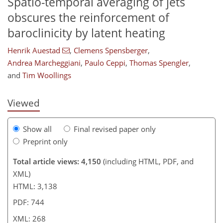
Spatio-temporal averaging of jets
obscures the reinforcement of
baroclinicity by latent heating
955
9
2,116
509
78
152
191
230
25
37
47
61
69
79
95
132
142
153
167
182
202
226
4
11
15
20
26
30
34
39
40
78
129
141
146
146
147
149
150
152
172
178
185
199
227
Henrik Auestad
,
Clemens Spensberger
,
Andrea Marcheggiani
,
Paulo Ceppi
,
Thomas Spengler
,
and
Tim Woollings
Viewed
Show all
Final revised paper only
Preprint only
Total article views: 4,150
(including HTML, PDF, and
XML)
HTML: 3,138
PDF: 744
XML: 268