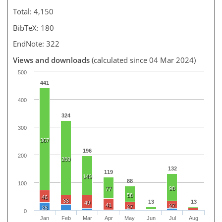
Total: 4,150
BibTeX: 180
EndNote: 322
Views and downloads
(calculated since 04 Mar 2024)
500
441
400
324
300
367
196
200
269
132
119
140
88
100
98
77
58
46
33
13
13
49
41
27
27
28
0
Jan
Feb
Mar
Apr
May
Jun
Jul
Aug