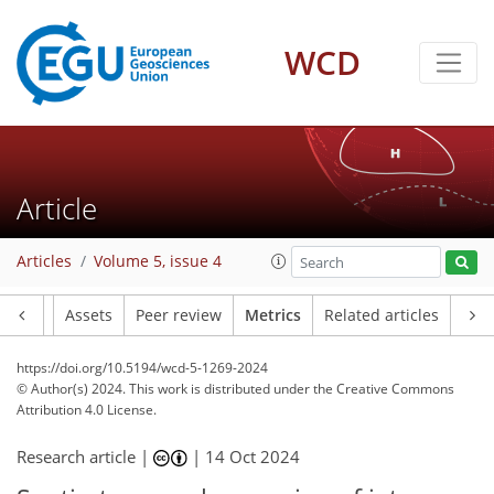
WCD
156
39
161
60
9
4
12
10
14
8
10
16
10
11
14
15
20
24
13
14
3
9
4
7
4
5
6
4
4
5
1
12
5
0
1
2
1
2
20
6
7
14
22
7
1
3
1
7
0
Article
Articles
Volume 5, issue 4
Article
Assets
Peer review
Metrics
Related articles
https://doi.org/10.5194/wcd-5-1269-2024
© Author(s) 2024. This work is distributed under
the Creative Commons
Attribution 4.0 License.
Research article |
|
14 Oct 2024