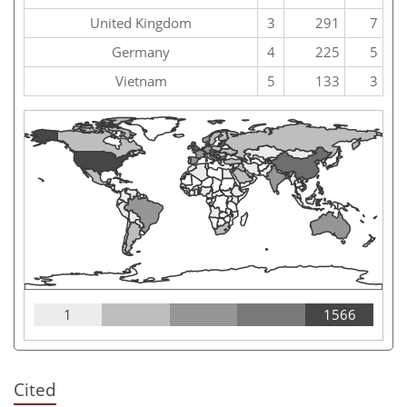
United Kingdom
3
291
7
Germany
4
225
5
Vietnam
5
133
3
1
1566
Cited