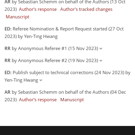
AR
by Sebastian Schemm on behalf of the Authors (13 Oct
2023)
Author's response
Author's tracked changes
Manuscript
ED:
Referee Nomination & Report Request started (27 Oct
2023) by Yen-Ting Hwang
RR
by Anonymous Referee #1 (15 Nov 2023)
RR
by Anonymous Referee #2 (19 Nov 2023)
ED:
Publish subject to technical corrections (24 Nov 2023) by
Yen-Ting Hwang
AR
by Sebastian Schemm on behalf of the Authors (04 Dec
2023)
Author's response
Manuscript