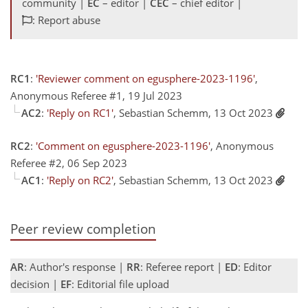
community |
EC
– editor |
CEC
– chief editor |
: Report abuse
RC1
:
'Reviewer comment on egusphere-2023-1196'
,
Anonymous Referee #1, 19 Jul 2023
AC2
:
'Reply on RC1'
, Sebastian Schemm, 13 Oct 2023
RC2
:
'Comment on egusphere-2023-1196'
, Anonymous
Referee #2, 06 Sep 2023
AC1
:
'Reply on RC2'
, Sebastian Schemm, 13 Oct 2023
Peer review completion
AR
: Author's response |
RR
: Referee report |
ED
: Editor
decision |
EF
: Editorial file upload