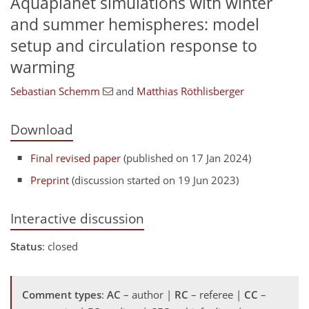
Aquaplanet simulations with winter
and summer hemispheres: model
setup and circulation response to
warming
Sebastian Schemm
and
Matthias Röthlisberger
Download
Final revised paper
(published on 17 Jan 2024)
Preprint
(discussion started on 19 Jun 2023)
Interactive discussion
Status
: closed
Comment types
:
AC
– author |
RC
– referee |
CC
–