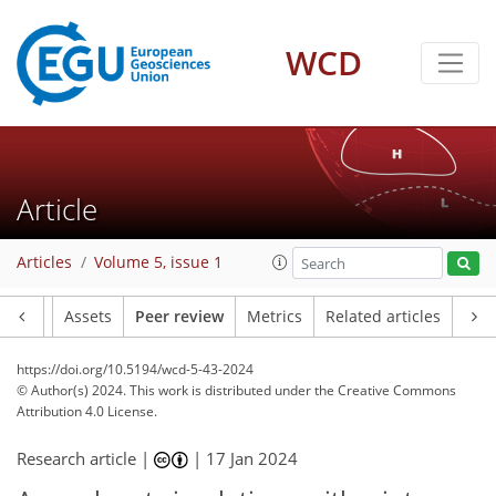
WCD
Article
Articles
Volume 5, issue 1
Article
Assets
Peer review
Metrics
Related articles
https://doi.org/10.5194/wcd-5-43-2024
© Author(s) 2024. This work is distributed under
the Creative Commons
Attribution 4.0 License.
Research article |
|
17 Jan 2024