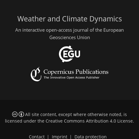
Weather and Climate Dynamics
An interactive open-access journal of the European
Geosciences Union
All site content, except where otherwise noted, is
licensed under the
Creative Commons Attribution 4.0 License
.
Contact
|
Imprint
|
Data protection