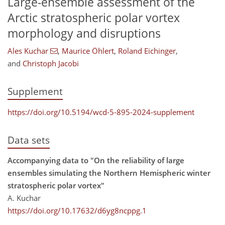
Large-ensemble assessment of the
Arctic stratospheric polar vortex
morphology and disruptions
Ales Kuchar
,
Maurice Öhlert
,
Roland Eichinger
,
and
Christoph Jacobi
Supplement
https://doi.org/10.5194/wcd-5-895-2024-supplement
Data sets
Accompanying data to "On the reliability of large
ensembles simulating the Northern Hemispheric winter
stratospheric polar vortex"
A. Kuchar
https://doi.org/10.17632/d6yg8ncppg.1