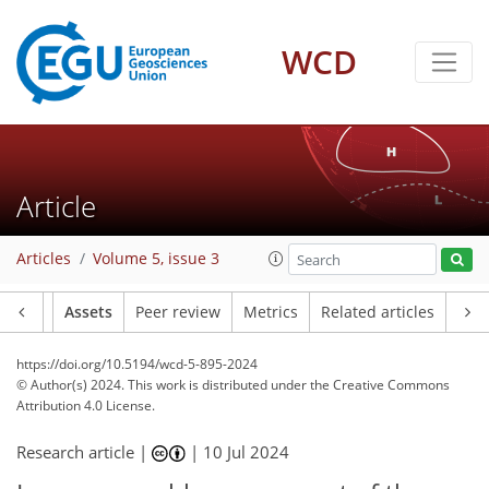
WCD
Article
Articles
Volume 5, issue 3
Article
Assets
Peer review
Metrics
Related articles
https://doi.org/10.5194/wcd-5-895-2024
© Author(s) 2024. This work is distributed under
the Creative Commons
Attribution 4.0 License.
Research article |
|
10 Jul 2024