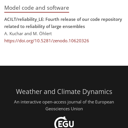
Model code and software
ACILT/reliability_LE: Fourth release of our code repository
related to reliability of large ensembles
A. Kuchar and M. Öhlert
https://doi.org/10.5281/zenodo.10620326
Weather and Climate Dynamics
An interactive open-access journal of the European
Geosciences Union