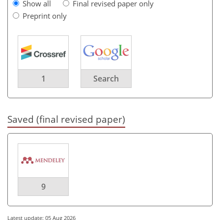
Show all
Final revised paper only
Preprint only
1
Search
Saved (final revised paper)
9
Latest update: 05 Aug 2026