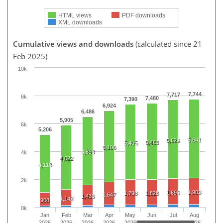
HTML views
PDF downloads
XML downloads
Cumulative views and downloads
(calculated since 21
Feb 2025)
10k
7,744
7,717
8k
7,480
7,390
6,924
6,486
5,905
6k
5,206
5,641
5,629
5,463
5,405
5,106
4,893
4k
4,622
4,118
2k
1,903
1,890
1,798
1,828
1,647
1,436
1,142
968
0k
Jan
Feb
Mar
Apr
May
Jun
Jul
Aug
2026
2026
2026
2026
2026
2026
2026
2026