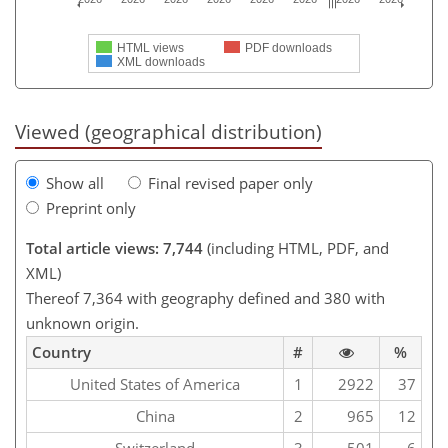
HTML views
PDF downloads
XML downloads
Viewed (geographical distribution)
Show all
Final revised paper only
Preprint only
Total article views: 7,744
(including HTML, PDF, and
XML)
Thereof 7,364 with geography defined and 380 with
unknown origin.
Country
#
%
United States of America
1
2922
37
China
2
965
12
Switzerland
3
501
6