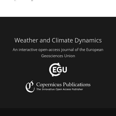
Weather and Climate Dynamics
An interactive open-access journal of the European
Geosciences Union