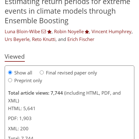
Estimating return periods for extreme
events in climate models through
,435
622
3,742
808
164
340
20
64
120
164
202
224
342
372
6
10
16
18
30
30
30
36
53
67
92
120
141
157
171
187
189
198
200
Ensemble Boosting
Luna Bloin-Wibe
,
Robin Noyelle
,
Vincent Humphrey
,
Urs Beyerle
,
Reto Knutti
,
and
Erich Fischer
Viewed
Show all
Final revised paper only
Preprint only
Total article views: 7,744
(including HTML, PDF, and
XML)
HTML: 5,641
PDF: 1,903
XML: 200
Total: 7,744