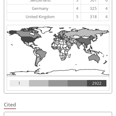
Germany
4
325
4
United Kingdom
5
318
4
1
2922
Cited