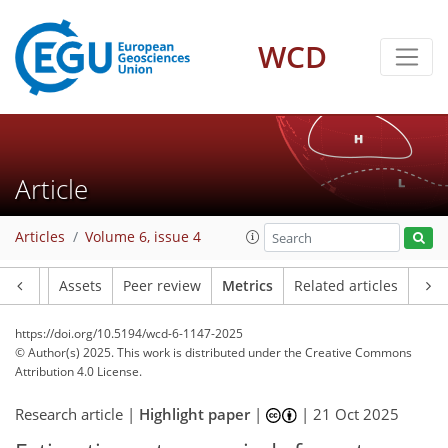
355
133
307
186
12
20
38
22
30
30
13
6
4
6
2
12
0
0
6
17
14
25
28
21
16
14
16
2
9
2
WCD
Article
Articles
Volume 6, issue 4
Article
Assets
Peer review
Metrics
Related articles
https://doi.org/10.5194/wcd-6-1147-2025
© Author(s) 2025. This work is distributed under
the Creative Commons
Attribution 4.0 License.
Research article |
Highlight paper
|
|
21 Oct 2025