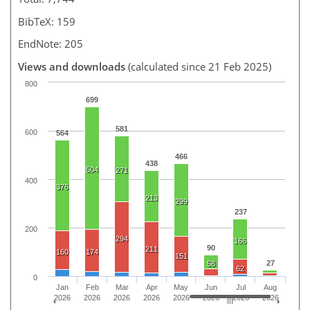
BibTeX: 159
EndNote: 205
Views and downloads
(calculated since 21 Feb 2025)
800
699
581
600
564
466
438
504
271
400
376
213
299
237
200
294
166
90
211
160
174
151
27
58
62
0
Jan
Feb
Mar
Apr
May
Jun
Jul
Aug
2026
2026
2026
2026
2026
2026
2026
2026