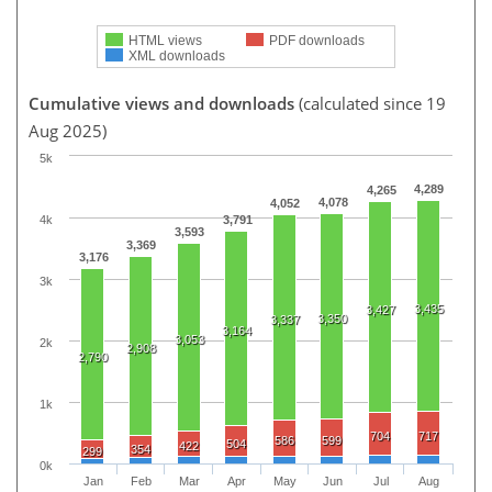
HTML views
PDF downloads
XML downloads
Cumulative views and downloads
(calculated since 19
Aug 2025)
5k
4,289
4,265
4,078
4,052
4k
3,791
3,593
3,369
3,176
3k
3,435
3,427
3,350
3,337
3,164
3,053
2k
2,908
2,790
1k
704
717
586
599
504
422
354
299
0k
Jan
Feb
Mar
Apr
May
Jun
Jul
Aug