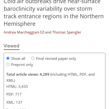
Cold air outbreaks drive near-surface
baroclinicity variability over storm
395
2,656
22
46
92
130
222
8
18
32
50
72
87
107
118
123
129
129
134
137
track entrance regions in the Northern
Hemisphere
Andrea Marcheggiani
and
Thomas Spengler
Viewed
Show all
Final revised paper only
Preprint only
Total article views: 4,289
(including HTML, PDF, and
XML)
HTML: 3,435
PDF: 717
XML: 137