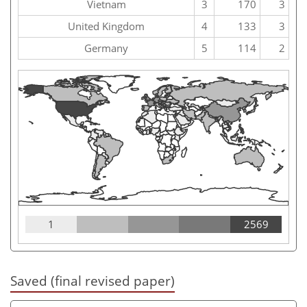
Vietnam
3
170
3
United Kingdom
4
133
3
Germany
5
114
2
1
2569
Saved (final revised paper)