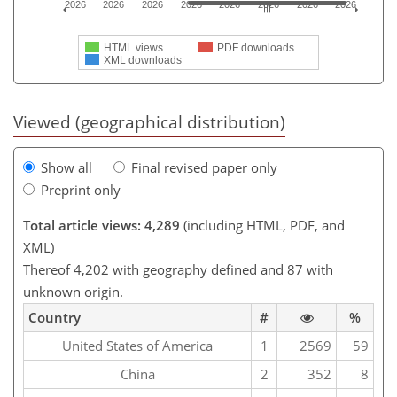
2026
2026
2026
2026
2026
2026
2026
2026
HTML views
PDF downloads
XML downloads
Viewed (geographical distribution)
Show all
Final revised paper only
Preprint only
Total article views: 4,289
(including HTML, PDF, and
XML)
Thereof 4,202 with geography defined and 87 with
unknown origin.
Country
#
%
United States of America
1
2569
59
China
2
352
8