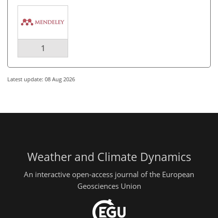
1
Latest update: 08 Aug 2026
Weather and Climate Dynamics
An interactive open-access journal of the European
Geosciences Union