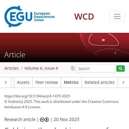
343
38
261
92
22
13
8
13
13
8
10
14
18
15
11
5
6
0
5
3
WCD
Article
Articles
Volume 6, issue 4
Article
Assets
Peer review
Metrics
Related articles
https://doi.org/10.5194/wcd-6-1479-2025
© Author(s) 2025. This work is distributed under
the Creative Commons
Attribution 4.0 License.
Research article |
|
20 Nov 2025