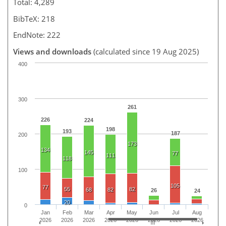
Total: 4,289
BibTeX: 218
EndNote: 222
Views and downloads
(calculated since 19 Aug 2025)
400
300
261
226
224
198
193
187
200
173
134
145
77
111
118
100
105
77
55
82
68
82
26
24
20
0
Jan
Feb
Mar
Apr
May
Jun
Jul
Aug
2026
2026
2026
2026
2026
2026
2026
2026