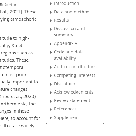
Introduction
 %–5 % in
 al., 2021). These
Data and method
rlying atmospheric
Results
Discussion and
summary
titude to high-
Appendix A
ntly, Xu et
Code and data
 regions such as
availability
titudes. These
Author contributions
atiotemporal
gh most prior
Competing interests
ually important to
Disclaimer
ature changes
Acknowledgements
hou et al., 2020).
Review statement
northern Asia, the
References
anges in these
Supplement
Here, to account for
s that are widely