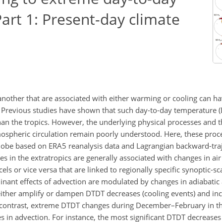
art 1: Present-day climate
ther that are associated with either warming or cooling can hav
. Previous studies have shown that such day-to-day temperature 
han the tropics. However, the underlying physical processes and t
ospheric circulation remain poorly understood. Here, these proc
 globe based on ERA5 reanalysis data and Lagrangian backward-tra
 in the extratropics are generally associated with changes in air
els or vice versa that are linked to regionally specific synoptic-sc
inant effects of advection are modulated by changes in adiabatic 
 either amplify or dampen DTDT decreases (cooling events) and i
 contrast, extreme DTDT changes during December–February in th
s in advection. For instance, the most significant DTDT decreases