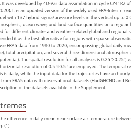
s. It was developed by 4D-Var data assimilation in cycle CY41R2 
2020). It is an updated version of the widely used ERA-Interim re
l with 137 hybrid sigma/pressure levels in the vertical up to 0.
tmospheric, ocean wave, and land surface quantities on a regular 
 for different climate- and weather-related global and regional st
d it as the best alternative for regions with sparse observati
e use ERA5 data from 1980 to 2020, encompassing global daily me
), total precipitation, and several three-dimensional atmospheric
otential). The spatial resolution for all analyses is
0.25
°
×0.25
°
, 
a horizontal resolution of
0.5
°
×0.5
°
are employed. The temporal re
is daily, while the input data for the trajectories have an hourly
from ERA5 data with observational datasets (HadGHCND and Ber
scription of the datasets available in the Supplement.
xtremes
 the difference in daily mean near-surface air temperature betwe
. (1).