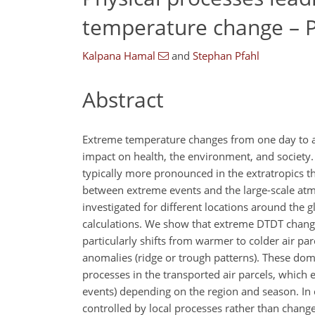
temperature change – P
Kalpana Hamal
and
Stephan Pfahl
Abstract
Extreme temperature changes from one day to ano
impact on health, the environment, and society
typically more pronounced in the extratropics t
between extreme events and the large-scale atm
investigated for different locations around the
calculations. We show that extreme DTDT changes
particularly shifts from warmer to colder air parc
anomalies (ridge or trough patterns). These dom
processes in the transported air parcels, which
events) depending on the region and season. In
controlled by local processes rather than change