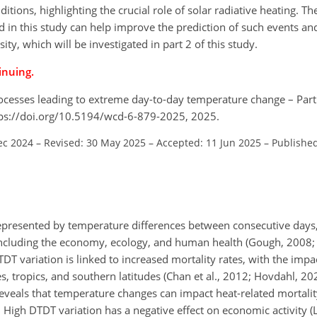
itions, highlighting the crucial role of solar radiative heating. T
 in this study can help improve the prediction of such events and
ty, which will be investigated in part 2 of this study.
inuing.
processes leading to extreme day-to-day temperature change – Part
tps://doi.org/10.5194/wcd-6-879-2025, 2025.
ec 2024
–
Revised: 30 May 2025
–
Accepted: 11 Jun 2025
–
Published
epresented by temperature differences between consecutive days
, including the economy, ecology, and human health (Gough, 2008; 
TDT variation is linked to increased mortality rates, with the impa
s, tropics, and southern latitudes (Chan et al., 2012; Hovdahl, 2
reveals that temperature changes can impact heat-related mortalit
. High DTDT variation has a negative effect on economic activity 