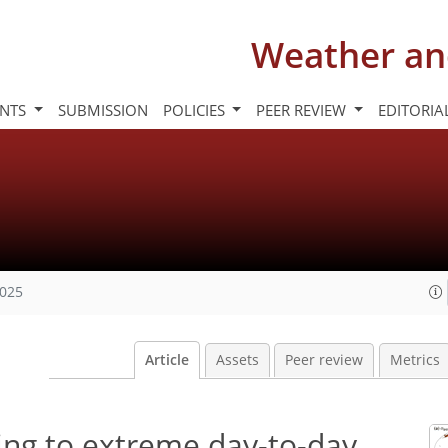
Weather an
INTS
SUBMISSION
POLICIES
PEER REVIEW
EDITORIA
2025
Article
Assets
Peer review
Metrics
ing to extreme day-to-day