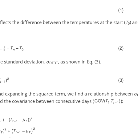
eflects the difference between the temperatures at the start (
T
) an
0
he standard deviation,
σ
, as shown in Eq. (3).
DTDT
d expanding the squared term, we find a relationship between
σ
nd the covariance between consecutive days (
):