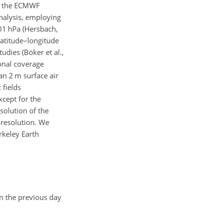
of the ECMWF
analysis, employing
01 hPa (Hersbach,
latitude–longitude
udies (Böker et al.,
onal coverage
an 2 m surface air
 fields
except for the
solution of
the
 resolution. We
keley Earth
en the previous day