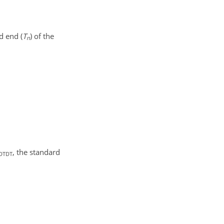
d end (
T
) of the
n
, the standard
DTDT