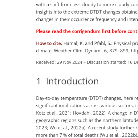
with a shift from less cloudy to more cloudy cond
insights into the extreme DTDT changes obtained
changes in their occurrence frequency and intensi
Please read the
corrigendum
first before cont
How to cite.
Hamal, K. and Pfahl, S.: Physical 
climate, Weather Clim. Dynam., 6, 879–899, ht
Received: 29 Nov 2024
–
Discussion started: 16 D
1
Introduction
Day-to-day temperature (DTDT) changes, here r
significant implications across various sectors
Kotz et al., 2021; Hovdahl, 2022). A change in D
geographic regions such as the northern latitude
2023; Wu et al., 2022a). A recent study further 
more than 7 % of total deaths (Wu et al., 2022b)