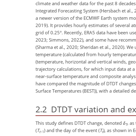
climate and weather data for the past 8 decade
Integrated Forecasting System (Hersbach et al., 
a newer version of the ECMWF Earth system mode
2019). It provides hourly estimates of several a
grid of 0.25°. Recently, ERA5 data have been used
2023; Simmons, 2022), and some have recommende
(Sharma et al., 2020; Sheridan et al., 2020). W
temperature (calculated from hourly temperature
(temperature, horizontal and vertical winds, geop
trajectory calculations, for which input data at 
near-surface temperature and composite analysis 
have compared the magnitude of DTDT changes 
Surface Temperatures (BEST)), with a detailed de
2.2
DTDT variation and e
This study defines DTDT change, denoted
δ
, as
T
(
T
) and the day of the event (
T
), as shown in Eq
t
−1
t