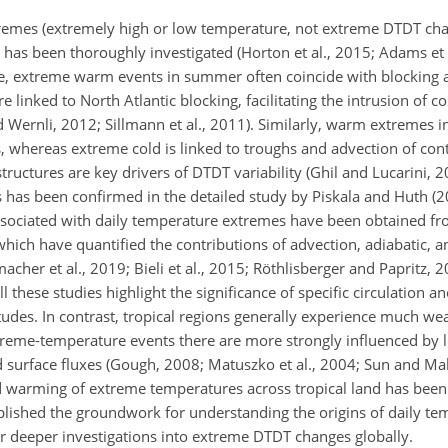
remes (extremely high or low temperature, not extreme DTDT chan
es has been thoroughly investigated (Horton et al., 2015; Adams et
ope, extreme warm events in summer often coincide with blocking 
e linked to North Atlantic blocking, facilitating the intrusion of c
and Wernli, 2012; Sillmann et al., 2011). Similarly, warm extremes 
es, whereas extreme cold is linked to troughs and advection of con
structures are key drivers of DTDT variability (Ghil and Lucarini, 
has been confirmed in the detailed study by Piskala and Huth (20
 associated with daily temperature extremes have been obtained f
which have quantified the contributions of advection, adiabatic, a
her et al., 2019; Bieli et al., 2015; Röthlisberger and Papritz, 2
All these studies highlight the significance of specific circulation 
itudes. In contrast, tropical regions generally experience much w
treme-temperature events there are more strongly influenced by l
nd surface fluxes (Gough, 2008; Matuszko et al., 2004; Sun and Ma
ed warming of extreme temperatures across tropical land has been
blished the groundwork for understanding the origins of daily te
r deeper investigations into extreme DTDT changes globally.