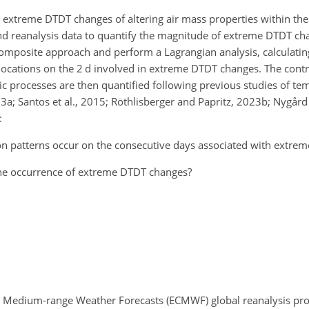
on extreme DTDT changes of altering air mass properties within the
nd reanalysis data to quantify the magnitude of extreme DTDT c
composite approach and perform a Lagrangian analysis, calculati
 locations on the 2 d involved in extreme DTDT changes. The contr
ic processes are then quantified following previous studies of t
023a; Santos et al., 2015; Röthlisberger and Papritz, 2023b; Nygård 
:
ion patterns occur on the consecutive days associated with extre
the occurrence of extreme DTDT changes?
or Medium-range Weather Forecasts (ECMWF) global reanalysis pro