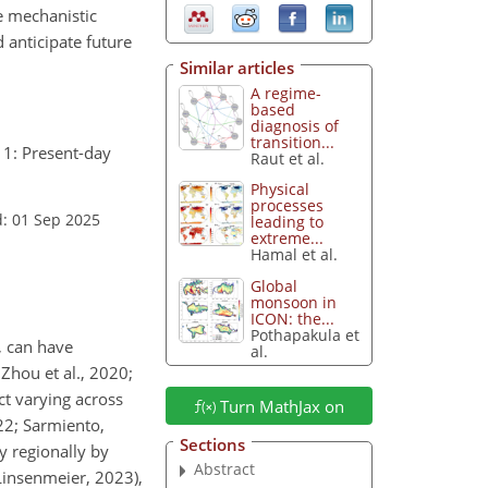
he mechanistic
 anticipate future
Similar articles
A regime-
based
diagnosis of
transition...
 1: Present-day
Raut et al.
Physical
processes
: 01 Sep 2025
leading to
extreme...
Hamal et al.
Global
monsoon in
ICON: the...
Pothapakula et
, can have
al.
Zhou et al., 2020;
ct varying across
Turn MathJax on
022; Sarmiento,
Sections
y regionally by
Abstract
(Linsenmeier, 2023),