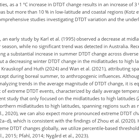
ies, as a 1 °C increase in DTDT change results in an increase of 3
eas but more than 10 % in low-latitude and coastal regions (Kotz et
r comprehensive studies investigating DTDT variation and the unde
an early study by Karl et al. (1995) observed a decrease at midla
 season, while no significant trend was detected in Australia. Rece
ing a substantial increase in summer DTDT change across diverse
but a decreasing winter DTDT change in the
midlatitudes to high la
 Krauskopf and Huth (2024) and Wan et al. (2021), attributing sp
 except during boreal summer, to anthropogenic influences. Althou
alyzing trends in the average magnitude of DTDT change, it is eq
of extreme DTDT events, characterized by daily average temper
nt study that only focused on the midlatitudes to high latitudes (Z
orthern midlatitudes to high latitudes, spanning regions such as 
al., 2020), we can also expect more pronounced extreme DTDT ch
2a–d), which is consistent with the findings of Zhou et al. (2020). 
reme DTDT changes globally, we utilize percentile-based threshold
l., 2015; Pfahl, 2014; Nygård et al., 2023).