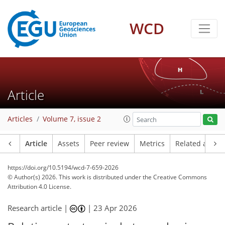
WCD
Article
Articles
Volume 7, issue 2
Article
Assets
Peer review
Metrics
Related article
https://doi.org/10.5194/wcd-7-659-2026
© Author(s) 2026. This work is distributed under
the Creative Commons
Attribution 4.0 License.
Research article |
|
23 Apr 2026