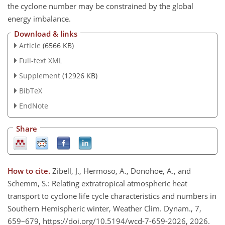
the cyclone number may be constrained by the global
energy imbalance.
Download & links
Article
(6566 KB)
Full-text XML
Supplement
(12926 KB)
BibTeX
EndNote
Share
How to cite.
Zibell, J., Hermoso, A., Donohoe, A., and
Schemm, S.: Relating extratropical atmospheric heat
transport to cyclone life cycle characteristics and numbers in
Southern Hemispheric winter, Weather Clim. Dynam., 7,
659–679, https://doi.org/10.5194/wcd-7-659-2026, 2026.