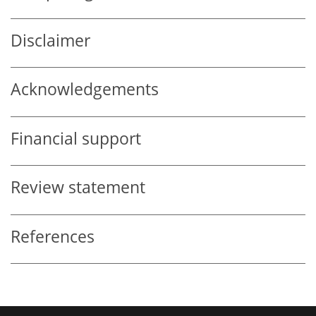
Disclaimer
Acknowledgements
Financial support
Review statement
References