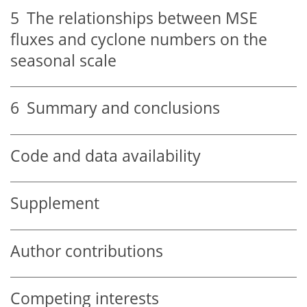
5
The relationships between MSE
fluxes and cyclone numbers on the
seasonal scale
6
Summary and conclusions
Code and data availability
Supplement
Author contributions
Competing interests