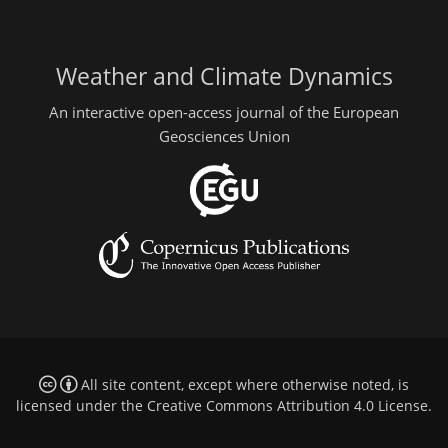
Weather and Climate Dynamics
An interactive open-access journal of the European
Geosciences Union
All site content, except where otherwise noted, is
licensed under the
Creative Commons Attribution 4.0 License
.