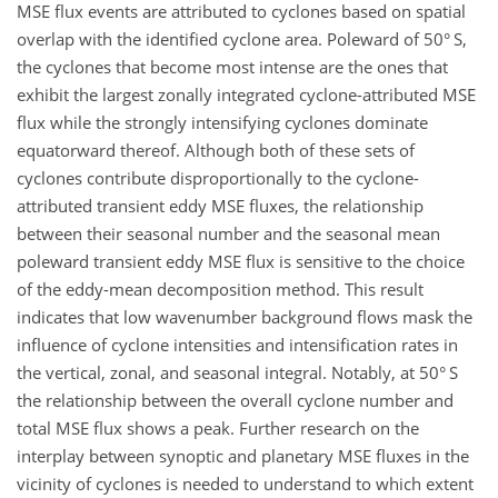
MSE flux events are attributed to cyclones based on spatial
overlap with the identified cyclone area. Poleward of 50° S,
the cyclones that become most intense are the ones that
exhibit the largest zonally integrated cyclone-attributed MSE
flux while the strongly intensifying cyclones dominate
equatorward thereof. Although both of these sets of
cyclones contribute disproportionally to the cyclone-
attributed transient eddy MSE fluxes, the relationship
between their seasonal number and the seasonal mean
poleward transient eddy MSE flux is sensitive to the choice
of the eddy-mean decomposition method. This result
indicates that low wavenumber background flows mask the
influence of cyclone intensities and intensification rates in
the vertical, zonal, and seasonal integral. Notably, at 50° S
the relationship between the overall cyclone number and
total MSE flux shows a peak. Further research on the
interplay between synoptic and planetary MSE fluxes in the
vicinity of cyclones is needed to understand to which extent