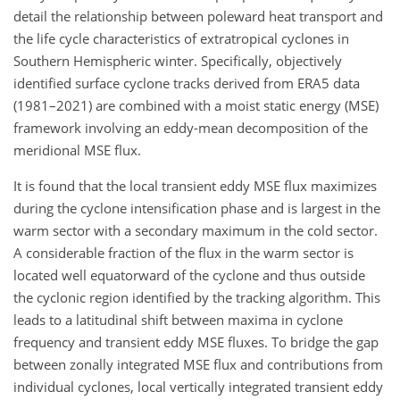
detail the relationship between poleward heat transport and
the life cycle characteristics of extratropical cyclones in
Southern Hemispheric winter. Specifically, objectively
identified surface cyclone tracks derived from ERA5 data
(1981–2021) are combined with a moist static energy (MSE)
framework involving an eddy-mean decomposition of the
meridional MSE flux.
It is found that the local transient eddy MSE flux maximizes
during the cyclone intensification phase and is largest in the
warm sector with a secondary maximum in the cold sector.
A considerable fraction of the flux in the warm sector is
located well equatorward of the cyclone and thus outside
the cyclonic region identified by the tracking algorithm. This
leads to a latitudinal shift between maxima in cyclone
frequency and transient eddy MSE fluxes. To bridge the gap
between zonally integrated MSE flux and contributions from
individual cyclones, local vertically integrated transient eddy