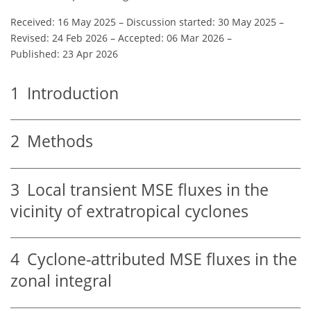
Received: 16 May 2025
–
Discussion started: 30 May 2025
–
Revised: 24 Feb 2026
–
Accepted: 06 Mar 2026
–
Published: 23 Apr 2026
1
Introduction
2
Methods
3
Local transient MSE fluxes in the
vicinity of extratropical cyclones
4
Cyclone-attributed MSE fluxes in the
zonal integral