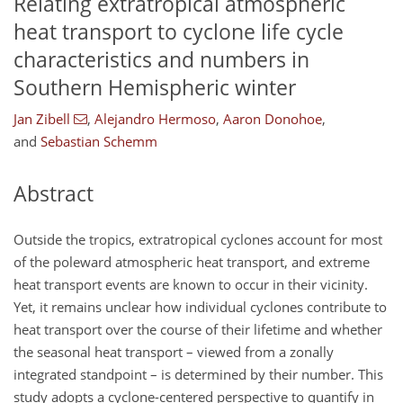
Relating extratropical atmospheric
heat transport to cyclone life cycle
characteristics and numbers in
Southern Hemispheric winter
Jan Zibell
,
Alejandro Hermoso
,
Aaron Donohoe
,
and
Sebastian Schemm
Abstract
Outside the tropics, extratropical cyclones account for most
of the poleward atmospheric heat transport, and extreme
heat transport events are known to occur in their vicinity.
Yet, it remains unclear how individual cyclones contribute to
heat transport over the course of their lifetime and whether
the seasonal heat transport – viewed from a zonally
integrated standpoint – is determined by their number. This
study adopts a cyclone-centered perspective to quantify in