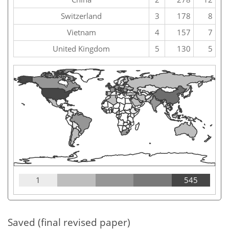
Switzerland
3
178
8
Vietnam
4
157
7
United Kingdom
5
130
5
1
545
Saved (final revised paper)