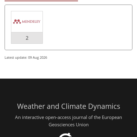
2
Latest update: 09 Aug 2026
Weather and Climate Dynamics
An interactive open-access journal of the European
Geosciences Union