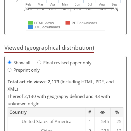
0
Feb
Mar
Apr
May
Jun
Jul
Aug
Sep
2026
2026
2026
2026
2026
2026
2026
2026
HTML views
PDF downloads
XML downloads
Viewed (geographical distribution)
Show all
Final revised paper only
Preprint only
Total article views: 2,173
(including HTML, PDF, and
XML)
Thereof 2,130 with geography defined and 43 with
unknown origin.
Country
#
%
United States of America
1
545
25
China
2
278
12