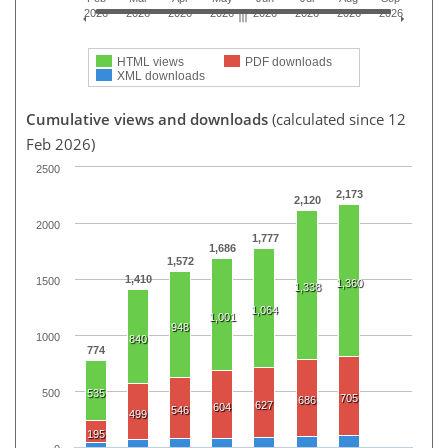
2026
2026
2026
2026
2026
2026
2026
2026
HTML views
PDF downloads
XML downloads
Cumulative views and downloads
(calculated since 12
Feb 2026)
2500
2,173
2,120
2000
1,777
1,686
1,572
1,410
1500
1,360
1,338
1,064
1,001
948
1000
840
774
500
535
705
686
627
604
546
499
195