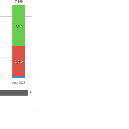
7,169
4,042
2,910
Aug 2026