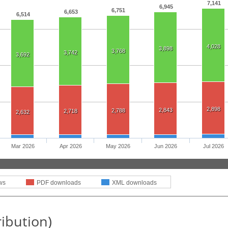
7,141
6,945
6,751
6,653
6,514
4,028
3,898
3,768
3,742
3,692
2,898
2,843
2,788
2,718
2,632
Mar 2026
Apr 2026
May 2026
Jun 2026
Jul 2026
ws
PDF downloads
XML downloads
ribution)