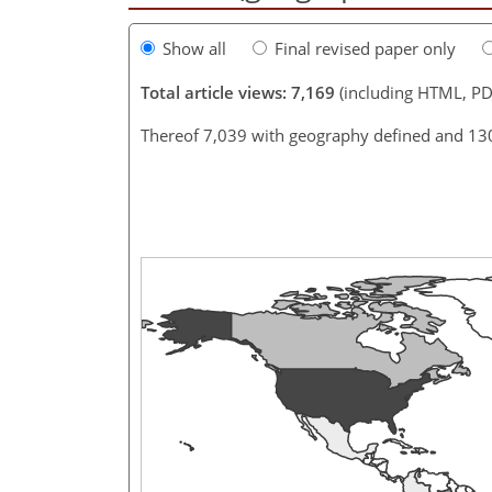
Show all
Final revised paper only
Total article views: 7,169
(including HTML, PD
Thereof 7,039 with geography defined and 13