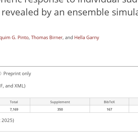
 revealed by an ensemble simul
quim G. Pinto
,
Thomas Birner
,
and
Hella Garny
Preprint only
F, and XML)
Total
Supplement
BibTeX
7,169
350
167
t 2025)