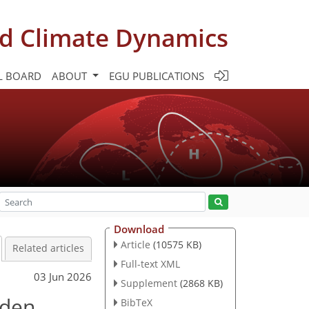
d Climate Dynamics
L BOARD
ABOUT
EGU PUBLICATIONS
Download
Article
(10575 KB)
Related articles
Full-text XML
03 Jun 2026
Supplement
(2868 KB)
dden
BibTeX