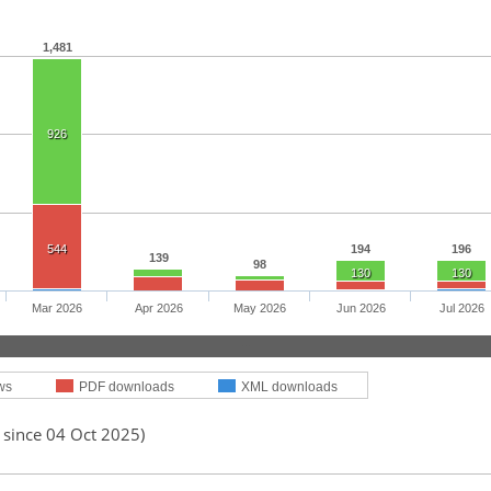
1,481
926
544
194
196
139
98
130
130
Mar 2026
Apr 2026
May 2026
Jun 2026
Jul 2026
ws
PDF downloads
XML downloads
 since 04 Oct 2025)