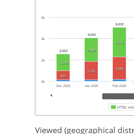
6k
5,033
4,043
4k
2,766
2,188
2,553
2k
1,578
2,088
1,706
836
0k
Dec 2025
Jan 2026
Feb 2026
HTML vie
Viewed (geographical dist