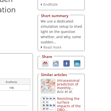
EndNote
ation
Short summary
We use a dedicated
simulation setup to shed
light on the question
whether, and why, some
sudden...
Read more
Share
Similar articles
Intraseasonal
EndNote
prediction of
monthly...
170
Aziz et al.
Revisiting the
surface
impacts of the
QBO...