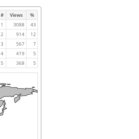
#
Views
%
1
3088
43
2
914
12
3
567
7
4
419
5
5
368
5