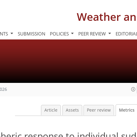
Weather an
INTS
SUBMISSION
POLICIES
PEER REVIEW
EDITORIA
2026
Article
Assets
Peer review
Metrics
heric response to individual su