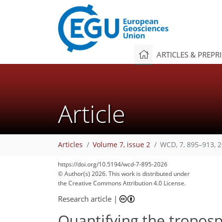
ARTICLES & PREPR
Article
Articles
Volume 7, issue 2
WCD, 7, 895–913, 
https://doi.org/10.5194/wcd-7-895-2026
550
1,165
450
225
49
114
139
149
179
190
193
195
204
215
217
© Author(s) 2026. This work is distributed under
the Creative Commons Attribution 4.0 License.
Research article
|
Quantifying the troposp