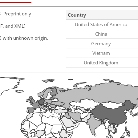
Preprint only
Country
United States of America
F, and XML)
China
0 with unknown origin.
Germany
Vietnam
United Kingdom