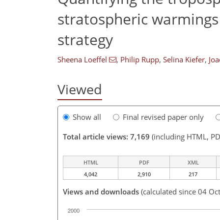
stratospheric warmings
strategy
Sheena Loeffel
,
Philip Rupp
,
Selina Kiefer
,
Joa
Viewed
Show all
Final revised paper only
Total article views: 7,169
(including HTML, PD
HTML
PDF
XML
4,042
2,910
217
Views and downloads
(calculated since 04 Oc
2000