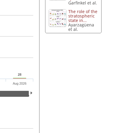
Garfinkel et al.
The role of the
stratospheric
state in...
Ayarzagüena
et al.
28
Aug 2026