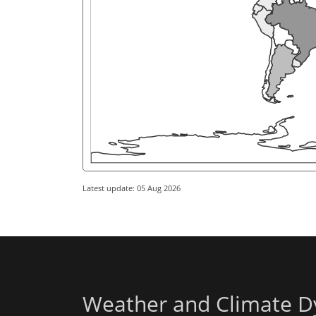
Latest update: 05 Aug 2026
Weather and Climate D