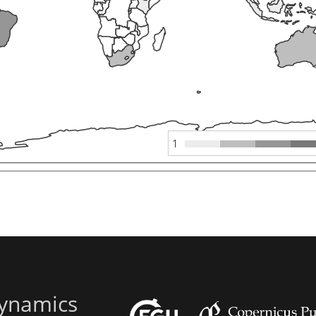
1
ynamics