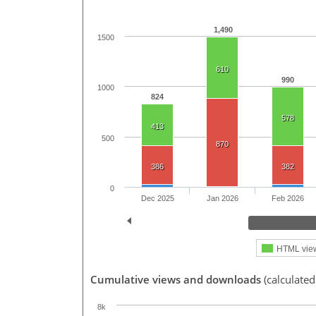
1,490
1500
610
990
1000
824
578
413
500
870
386
382
0
Dec 2025
Jan 2026
Feb 2026
HTML vie
Cumulative views and downloads
(calculated
8k