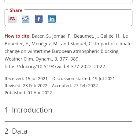
Share
How to cite.
Bacer, S., Jomaa, F., Beaumet, J., Gallée, H., Le
Bouëdec, E., Ménégoz, M., and Staquet, C.: Impact of climate
change on wintertime European atmospheric blocking,
Weather Clim. Dynam., 3, 377–389,
https://doi.org/10.5194/wcd-3-377-2022, 2022.
Received: 15 Jul 2021
–
Discussion started: 19 Jul 2021
–
Revised: 23 Feb 2022
–
Accepted: 27 Feb 2022
–
Published: 01 Apr 2022
1
Introduction
2
Data