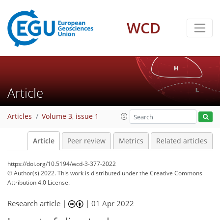
WCD
Article
Articles
Volume 3, issue 1
Article
Peer review
Metrics
Related articles
https://doi.org/10.5194/wcd-3-377-2022
© Author(s) 2022. This work is distributed under
the Creative Commons
Attribution 4.0 License.
Research article |
|
01 Apr 2022