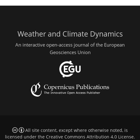
Weather and Climate Dynamics
An interactive open-access journal of the European
Geosciences Union
All site content, except where otherwise noted, is
licensed under the
Creative Commons Attribution 4.0 License
.