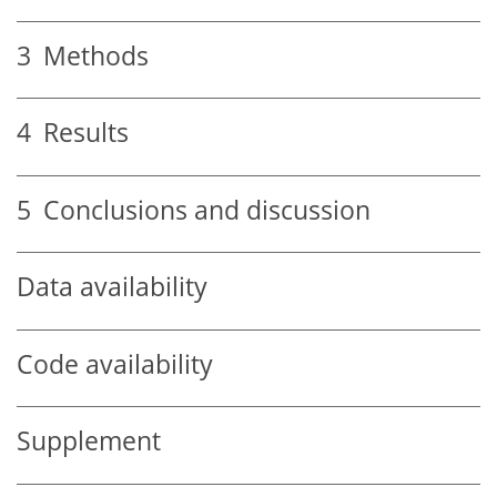
3
Methods
4
Results
5
Conclusions and discussion
Data availability
Code availability
Supplement