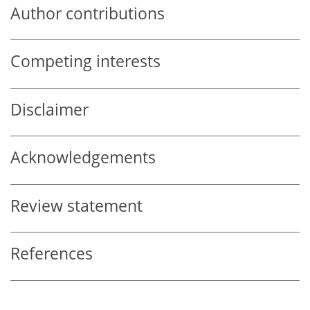
Author contributions
Competing interests
Disclaimer
Acknowledgements
Review statement
References