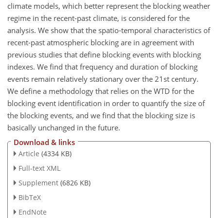
climate models, which better represent the blocking weather
regime in the recent-past climate, is considered for the
analysis. We show that the spatio-temporal characteristics of
recent-past atmospheric blocking are in agreement with
previous studies that define blocking events with blocking
indexes. We find that frequency and duration of blocking
events remain relatively stationary over the 21st century.
We define a methodology that relies on the WTD for the
blocking event identification in order to quantify the size of
the blocking events, and we find that the blocking size is
basically unchanged in the future.
Download & links
Article
(4334 KB)
Full-text XML
Supplement
(6826 KB)
BibTeX
EndNote