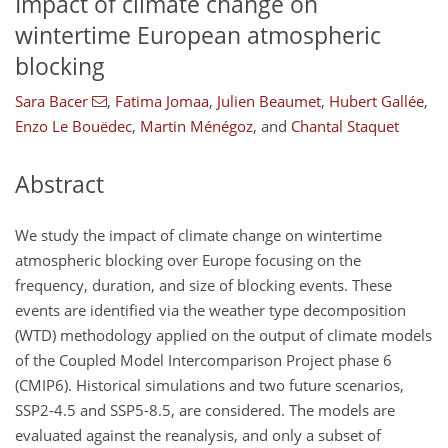
Impact of climate change on
wintertime European atmospheric
blocking
Sara Bacer
,
Fatima Jomaa
,
Julien Beaumet
,
Hubert Gallée
,
Enzo Le Bouëdec
,
Martin Ménégoz
,
and
Chantal Staquet
Abstract
We study the impact of climate change on wintertime
atmospheric blocking over Europe focusing on the
frequency, duration, and size of blocking events. These
events are identified via the weather type decomposition
(WTD) methodology applied on the output of climate models
of the Coupled Model Intercomparison Project phase 6
(CMIP6). Historical simulations and two future scenarios,
SSP2-4.5 and SSP5-8.5, are considered. The models are
evaluated against the reanalysis, and only a subset of