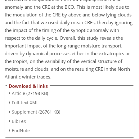
anomaly and the CRE at the BCO. This is most likely due to
the modulation of the CRE by above and below lying clouds
and the fact that we used daily mean CREs, thereby ignoring
the impact of the timing of the synoptic anomaly with
respect to the daily cycle. Overall, this study reveals the
important impact of the long-range moisture transport,
driven by dynamical processes either in the extratropics or
the tropics, on the variability of the vertical structure of
moisture and clouds, and on the resulting CRE in the North
Atlantic winter trades.
Download & links
Article
(27198 KB)
Full-text XML
Supplement
(26761 KB)
BibTeX
EndNote