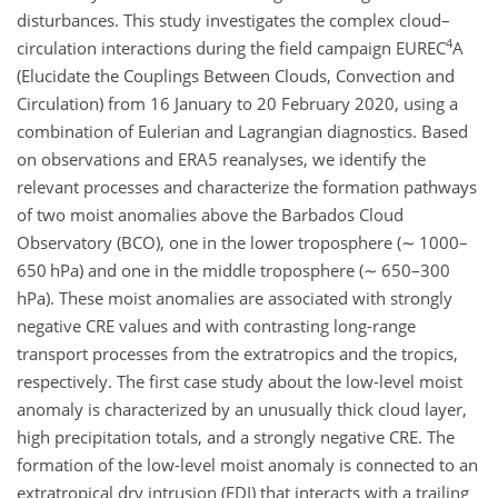
disturbances. This study investigates the complex cloud–
4
circulation interactions during the field campaign EUREC
A
(Elucidate the Couplings Between Clouds, Convection and
Circulation) from 16 January to 20 February 2020, using a
combination of Eulerian and Lagrangian diagnostics. Based
on observations and ERA5 reanalyses, we identify the
relevant processes and characterize the formation pathways
of two moist anomalies above the Barbados Cloud
Observatory (BCO), one in the lower troposphere (
∼
1000–
650
hPa
) and one in the middle troposphere (
∼
650–300
hPa
). These moist anomalies are associated with strongly
negative CRE values and with contrasting long-range
transport processes from the extratropics and the tropics,
respectively. The first case study about the low-level moist
anomaly is characterized by an unusually thick cloud layer,
high precipitation totals, and a strongly negative CRE. The
formation of the low-level moist anomaly is connected to an
extratropical dry intrusion (EDI) that interacts with a trailing