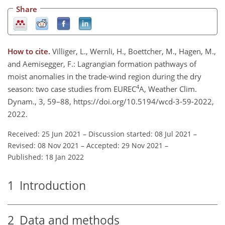
Share
How to cite.
Villiger, L., Wernli, H., Boettcher, M., Hagen, M.,
and Aemisegger, F.: Lagrangian formation pathways of
moist anomalies in the trade-wind region during the dry
4
season: two case studies from EUREC
A, Weather Clim.
Dynam., 3, 59–88, https://doi.org/10.5194/wcd-3-59-2022,
2022.
Received: 25 Jun 2021
–
Discussion started: 08 Jul 2021
–
Revised: 08 Nov 2021
–
Accepted: 29 Nov 2021
–
Published: 18 Jan 2022
1
Introduction
2
Data and methods