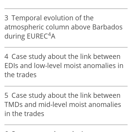
3
Temporal evolution of the
atmospheric column above Barbados
4
during EUREC
A
4
Case study about the link between
EDIs and low-level moist anomalies in
the trades
5
Case study about the link between
TMDs and mid-level moist anomalies
in the trades