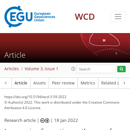
WCD
Article
Articles
Volume 3, issue 1
Article
Assets
Peer review
Metrics
Related article
https://doi.org/10.5194/wcd-3-59-2022
© Author(s) 2022. This work is distributed under
the Creative Commons
Attribution 4.0 License.
Research article |
|
18 Jan 2022