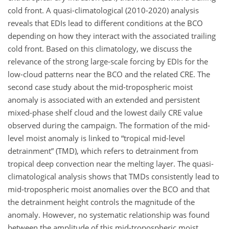
cold front. A quasi-climatological (2010-2020) analysis
reveals that EDIs lead to different conditions at the BCO
depending on how they interact with the associated trailing
cold front. Based on this climatology, we discuss the
relevance of the strong large-scale forcing by EDIs for the
low-cloud patterns near the BCO and the related CRE. The
second case study about the mid-tropospheric moist
anomaly is associated with an extended and persistent
mixed-phase shelf cloud and the lowest daily CRE value
observed during the campaign. The formation of the mid-
level moist anomaly is linked to “tropical mid-level
detrainment” (TMD), which refers to detrainment from
tropical deep convection near the melting layer. The quasi-
climatological analysis shows that TMDs consistently lead to
mid-tropospheric moist anomalies over the BCO and that
the detrainment height controls the magnitude of the
anomaly. However, no systematic relationship was found
between the amplitude of this mid-tropospheric moist