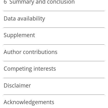
6
Summary and conclusion
Data availability
Supplement
Author contributions
Competing interests
Disclaimer
Acknowledgements