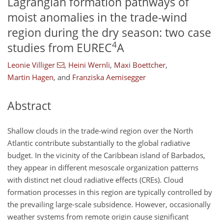
Lagrangian formation pathways of
moist anomalies in the trade-wind
region during the dry season: two case
4
studies from EUREC
A
Leonie Villiger
,
Heini Wernli
,
Maxi Boettcher
,
Martin Hagen
,
and
Franziska Aemisegger
Abstract
Shallow clouds in the trade-wind region over the North
Atlantic contribute substantially to the global radiative
budget. In the vicinity of the Caribbean island of Barbados,
they appear in different mesoscale organization patterns
with distinct net cloud radiative effects (CREs). Cloud
formation processes in this region are typically controlled by
the prevailing large-scale subsidence. However, occasionally
weather systems from remote origin cause significant