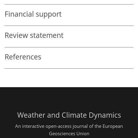
Financial support
Review statement
References
Weather and Climate Dynamics
An interactive open-access journal of the European
Geosciences Union