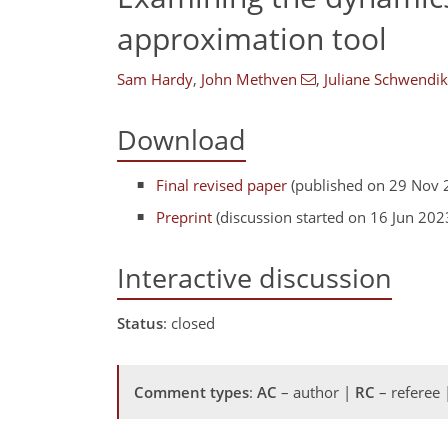
approximation tool
Sam Hardy
,
John Methven
,
Juliane Schwendi
Download
Final revised paper
(published on 29 Nov 
Preprint
(discussion started on 16 Jun 202
Interactive discussion
Status
: closed
Comment types
:
AC
– author |
RC
– referee