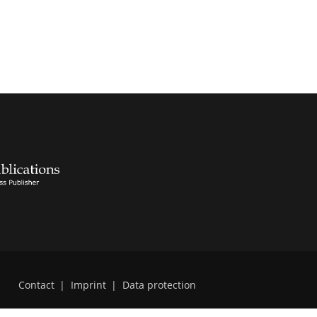
Contact
|
Imprint
|
Data protection