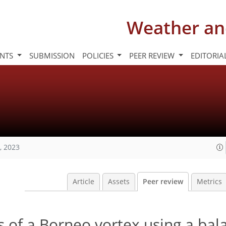
Weather an
INTS
SUBMISSION
POLICIES
PEER REVIEW
EDITORIA
, 2023
Article
Assets
Peer review
Metrics
 of a Borneo vortex using a bal