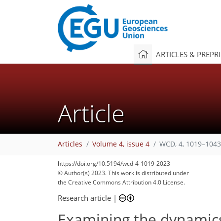
ARTICLES & PREPR
Article
Articles
Volume 4, issue 4
WCD, 4, 1019–1043
https://doi.org/10.5194/wcd-4-1019-2023
© Author(s) 2023. This work is distributed under
the Creative Commons Attribution 4.0 License.
Research article
|
Examining the dynamics