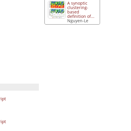
A synoptic
clustering-
based
definition of...
Nguyen-Le
ipt
ipt