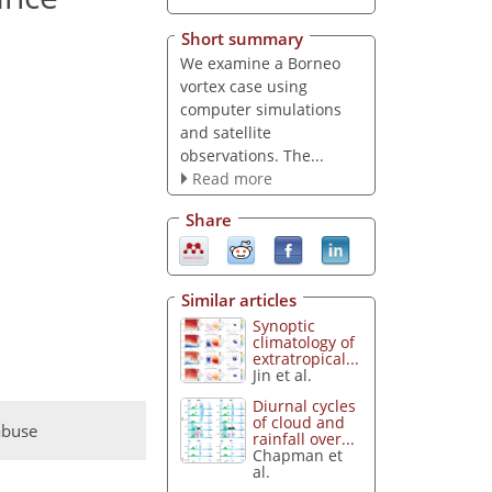
Short summary
We examine a Borneo
vortex case using
computer simulations
and satellite
observations. The...
Read more
Share
Similar articles
Synoptic
climatology of
extratropical...
Jin et al.
Diurnal cycles
of cloud and
abuse
rainfall over...
Chapman et
al.