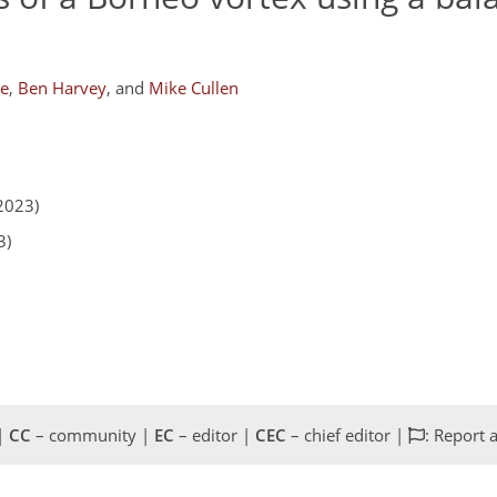
ke
,
Ben Harvey
,
and
Mike Cullen
2023)
3)
 |
CC
– community |
EC
– editor |
CEC
– chief editor |
: Report 