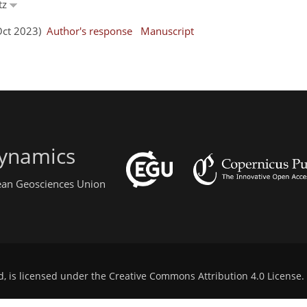
tz
 Oct 2023)
Author's response
Manuscript
ynamics
pean Geosciences Union
d, is licensed under the
Creative Commons Attribution 4.0 License
.