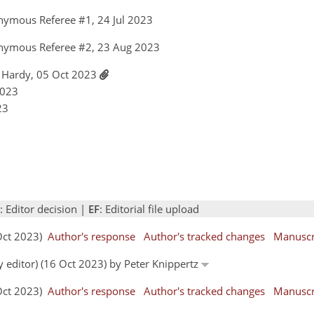
nymous Referee #1, 24 Jul 2023
nymous Referee #2, 23 Aug 2023
 Hardy, 05 Oct 2023
2023
23
: Editor decision |
EF
: Editorial file upload
 Oct 2023)
Author's response
Author's tracked changes
Manuscr
y editor) (16 Oct 2023) by Peter Knippertz
 Oct 2023)
Author's response
Author's tracked changes
Manuscr