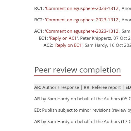
RC1
:
'Comment on egusphere-2023-1312'
, Ano
RC2
:
'Comment on egusphere-2023-1312'
, Ano
AC1
:
'Comment on egusphere-2023-1312'
, Sam
EC1
:
'Reply on AC1'
, Peter Knippertz, 07 Oct 
AC2
:
'Reply on EC1'
, Sam Hardy, 16 Oct 20
Peer review completion
AR
: Author's response |
RR
: Referee report |
ED
AR
by Sam Hardy on behalf of the Authors (05
ED:
Publish subject to minor revisions (review b
AR
by Sam Hardy on behalf of the Authors (17