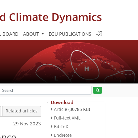
d Climate Dynamics
L BOARD
ABOUT
EGU PUBLICATIONS
Download
Article
(30785 KB)
Related articles
Full-text XML
29 Nov 2023
BibTeX
ance
EndNote