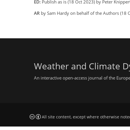
ED:
Publish as is (18 Oct 2023) by Peter Knipper
AR
by Sam Hardy on behalf of the Authors (18
Weather and Climate D
An interactive open-access journal of the Euro
All site content, except where otherwise note