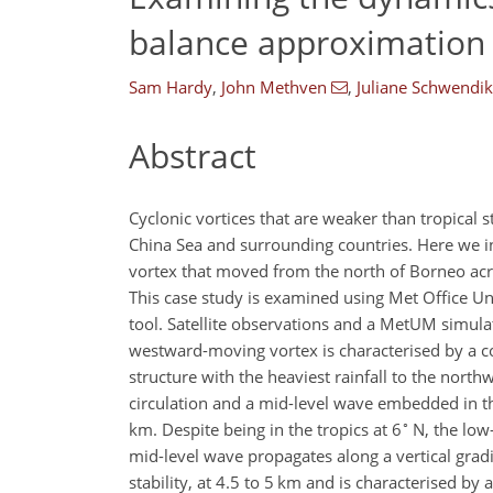
balance approximation 
Sam Hardy
,
John Methven
,
Juliane Schwendi
Abstract
Cyclonic vortices that are weaker than tropical 
China Sea and surrounding countries. Here we in
vortex that moved from the north of Borneo acr
This case study is examined using Met Office U
tool. Satellite observations and a MetUM simula
westward-moving vortex is characterised by a 
structure with the heaviest rainfall to the north
circulation and a mid-level wave embedded in t
∘
km. Despite being in the tropics at 6
N, the low
mid-level wave propagates along a vertical gradie
stability, at 4.5 to 5 km and is characterised by