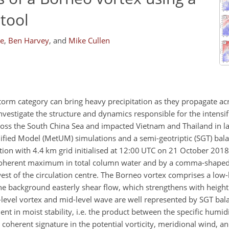
tool
ke
,
Ben Harvey
,
and
Mike Cullen
storm category can bring heavy precipitation as they propagate ac
vestigate the structure and dynamics responsible for the intensif
oss the South China Sea and impacted Vietnam and Thailand in l
nified Model (MetUM) simulations and a semi-geotriptic (SGT) ba
tion with 4.4 km grid initialised at 12:00 UTC on 21 October 201
coherent maximum in total column water and by a comma-shaped 
west of the circulation centre. The Borneo vortex comprises a low-
he background easterly shear flow, which strengthens with heigh
-level vortex and mid-level wave are well represented by SGT ba
nt in moist stability, i.e. the product between the specific humidi
 a coherent signature in the potential vorticity, meridional wind, a