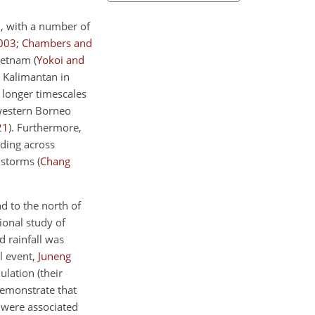
d, with a number of
003
;
Chambers and
Vietnam
(
Yokoi and
n Kalimantan in
r longer timescales
 western Borneo
21
)
. Furthermore,
oding across
l storms
(
Chang
nd to the north of
tional study of
 rainfall was
l event,
Juneng
ulation (their
demonstrate that
, were associated