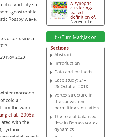
A synoptic
ential vorticity so
clustering-
t semi-geostrophic
based
definition of...
abatic Rossby wave,
Nguyen-Le
Turn MathJax on
eo vortex using a
023.
Sections
Abstract
 29 Nov 2023
Introduction
Data and methods
Case study: 21–
26 October 2018
t winter monsoon
Vortex structure in
of cold air
the convection-
e from the warm
permitting simulation
ng et al.
,
2005
a
;
The role of balanced
iated with the
flow in Borneo vortex
, cyclonic
dynamics
nse rainfall events