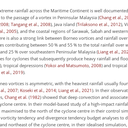
xtreme rainfall across the Maritime Continent is well documente
 to the passage of a vortex in Peninsular Malaysia
(
Chang et al.
,
2
2008
;
Tangang et al.
,
2008
)
, Java island
(
Trilaksono et al.
,
2012
)
, 
l.
,
2005
)
, and the coastal regions of Sarawak, Sabah and wester
ere is also a strong link between Borneo vortices and rainfall ove
ces contributing between 50 % and 55 % to the total rainfall over
nd 25 % over southeastern Peninsular Malaysia
(
Liang et al.
,
20
ces for cyclones that subsequently produce heavy rainfall and flo
)
, tropical depressions
(
Yokoi and Matsumoto
,
2008
)
and tropica
et al.
,
2019
)
.
neo vortices is asymmetric, with the heaviest rainfall usually fou
al.
,
2007
;
Koseki et al.
,
2014
;
Liang et al.
,
2021
)
. In their observa
es,
Chang et al.
(
1982
)
showed that deep convection and associated
yclone centre. In their model-based study of a high-impact rainfal
maximised to the north of the cyclone centre in their control sim
vorticity tendency and divergence tendency budget analyses to 
 and northeast of the cyclone centre, in their idealised simulation