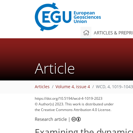
ARTICLES & PREPR
Article
Articles
Volume 4, issue 4
WCD, 4, 1019–1043
https://doi.org/10.5194/wcd-4-1019-2023
© Author(s) 2023. This work is distributed under
the Creative Commons Attribution 4.0 License.
Research article
|
Examining the dynamics