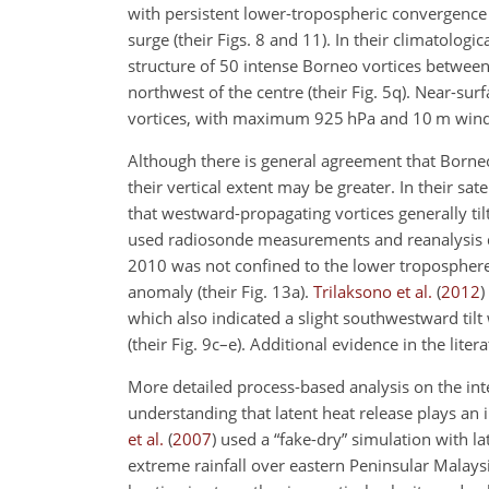
with persistent lower-tropospheric convergence
surge (their Figs. 8 and 11). In their climatologi
structure of 50 intense Borneo vortices between 
northwest of the centre (their Fig. 5q). Near-sur
vortices, with maximum 925 hPa and 10 m wind 
Although there is general agreement that Borneo 
their vertical extent may be greater. In their sat
that westward-propagating vortices generally ti
used radiosonde measurements and reanalysis dat
2010 was not confined to the lower troposphere (
anomaly (their Fig. 13a).
Trilaksono et al.
(
2012
)
which also indicated a slight southwestward til
(their Fig. 9c–e). Additional evidence in the lite
More detailed process-based analysis on the inte
understanding that latent heat release plays an 
et al.
(
2007
)
used a “fake-dry” simulation with la
extreme rainfall over eastern Peninsular Malay