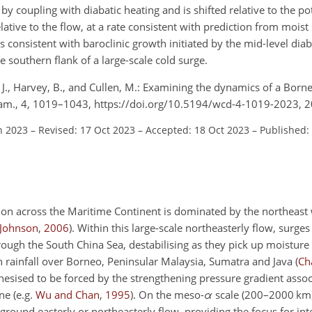
by coupling with diabatic heating and is shifted relative to the pot
ative to the flow, at a rate consistent with prediction from mois
is consistent with baroclinic growth initiated by the mid-level di
 southern flank of a large-scale cold surge.
 J., Harvey, B., and Cullen, M.: Examining the dynamics of a Born
am., 4, 1019–1043, https://doi.org/10.5194/wcd-4-1019-2023, 2
n 2023
–
Revised: 17 Oct 2023
–
Accepted: 18 Oct 2023
–
Published:
ation across the Maritime Continent is dominated by the northeas
Johnson
,
2006
)
. Within this large-scale northeasterly flow, surges 
ough the South China Sea, destabilising as they pick up moistur
n rainfall over Borneo, Peninsular Malaysia, Sumatra and Java
(
Cha
hesised to be forced by the strengthening pressure gradient assoc
one
(e.g.
Wu and Chan
,
1995
)
. On the meso-
α
scale (200–2000 km)
round easterly or northeasterly flow, providing the focus for inte