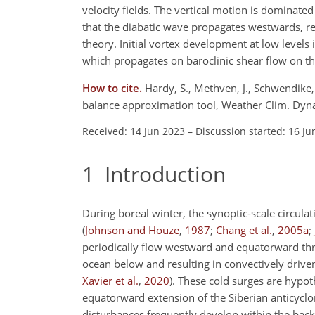
velocity fields. The vertical motion is dominated 
that the diabatic wave propagates westwards, rel
theory. Initial vortex development at low levels 
which propagates on baroclinic shear flow on the
How to cite.
Hardy, S., Methven, J., Schwendike,
balance approximation tool, Weather Clim. Dyn
Received: 14 Jun 2023
–
Discussion started: 16 Ju
1
Introduction
During boreal winter, the synoptic-scale circul
(
Johnson and Houze
,
1987
;
Chang et al.
,
2005
a
;
periodically flow westward and equatorward thr
ocean below and resulting in convectively drive
Xavier et al.
,
2020
)
. These cold surges are hypot
equatorward extension of the Siberian anticycl
disturbances frequently develop within the backg