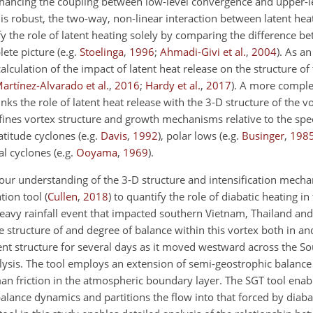
nhancing the coupling between low-level convergence and upper-l
 is robust, the two-way, non-linear interaction between latent hea
y the role of latent heating solely by comparing the difference b
lete picture
(e.g.
Stoelinga
,
1996
;
Ahmadi-Givi et al.
,
2004
)
. As a
lculation of the impact of latent heat release on the structure of 
artínez-Alvarado et al.
,
2016
;
Hardy et al.
,
2017
)
. A more comple
links the role of latent heat release with the 3-D structure of the 
ines vortex structure and growth mechanisms relative to the spe
atitude cyclones
(e.g.
Davis
,
1992
)
, polar lows
(e.g.
Businger
,
198
al cyclones
(e.g.
Ooyama
,
1969
)
.
ur understanding of the 3-D structure and intensification mech
ation tool
(
Cullen
,
2018
)
to quantify the role of diabatic heating in 
eavy rainfall event that impacted southern Vietnam, Thailand and
e structure of and degree of balance within this vortex both in a
nt structure for several days as it moved westward across the So
nalysis. The tool employs an extension of semi-geostrophic balanc
an friction in the atmospheric boundary layer. The SGT tool enabl
lance dynamics and partitions the flow into that forced by diabat