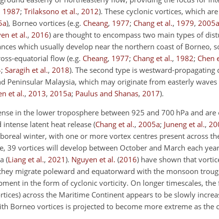
,
1987
;
Trilaksono et al.
,
2012
)
. These cyclonic vortices, which ar
5
a
)
, Borneo vortices
(e.g.
Cheang
,
1977
;
Chang et al.
,
1979
,
2005
en et al.
,
2016
)
are thought to encompass two main types of distu
bances which usually develop near the northern coast of Borneo, 
ross-equatorial flow
(e.g.
Cheang
,
1977
;
Chang et al.
,
1982
;
Chen e
4
;
Saragih et al.
,
2018
)
. The second type is westward-propagating 
nd Peninsular Malaysia, which may originate from easterly waves 
n et al.
,
2013
,
2015
a
;
Paulus and Shanas
,
2017
)
.
tense in the lower troposphere between 925 and 700 hPa and are 
intense latent heat release
(
Chang et al.
,
2005
a
;
Juneng et al.
,
20
 boreal winter, with one or more vortex centres present across th
e, 39 vortices will develop between October and March each yea
ia
(
Liang et al.
,
2021
)
.
Nguyen et al.
(
2016
)
have shown that vortice
t they migrate poleward and equatorward with the monsoon troug
nt in the form of cyclonic vorticity. On longer timescales, the 
ortices) across the Maritime Continent appears to be slowly incre
with Borneo vortices is projected to become more extreme as the 