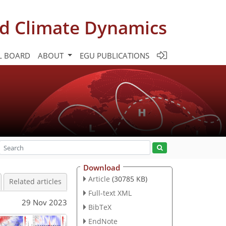
d Climate Dynamics
L BOARD
ABOUT
EGU PUBLICATIONS
Download
Article
(30785 KB)
Related articles
Full-text XML
29 Nov 2023
BibTeX
EndNote