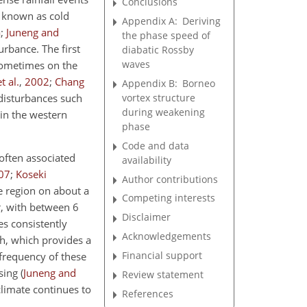
Conclusions
e known as cold
Appendix A:
Deriving
a
;
Juneng and
the phase speed of
rbance. The first
diabatic Rossby
waves
sometimes on the
t al.
,
2002
;
Chang
Appendix B:
Borneo
vortex structure
disturbances such
during weakening
in the western
phase
Code and data
often associated
availability
07
;
Koseki
Author contributions
e region on about a
Competing interests
r, with between 6
Disclaimer
s consistently
Acknowledgements
h, which provides a
Financial support
frequency of these
asing
(
Juneng and
Review statement
climate continues to
References