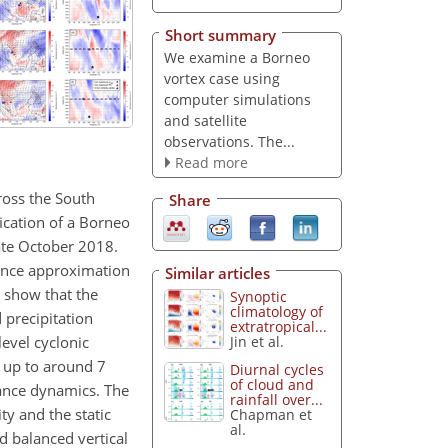
Short summary
We examine a Borneo
vortex case using
computer simulations
and satellite
observations. The...
Read more
ross the South
Share
ication of a Borneo
ate October 2018.
lance approximation
Similar articles
8 show that the
Synoptic
climatology of
precipitation
extratropical...
level cyclonic
Jin et al.
t up to around 7
Diurnal cycles
of cloud and
lance dynamics. The
rainfall over...
ty and the static
Chapman et
al.
nd balanced vertical