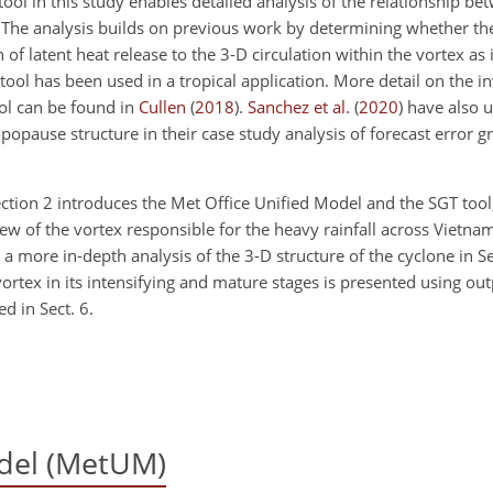
tool in this study enables detailed analysis of the relationship be
. The analysis builds on previous work by determining whether the
of latent heat release to the 3-D circulation within the vortex as it
e tool has been used in a tropical application. More detail on the 
ol can be found in
Cullen
(
2018
)
.
Sanchez et al.
(
2020
)
have also u
popause structure in their case study analysis of forecast error g
 Section 2 introduces the Met Office Unified Model and the SGT tool
iew of the vortex responsible for the heavy rainfall across Vietna
 more in-depth analysis of the 3-D structure of the cyclone in Sect
ortex in its intensifying and mature stages is presented using ou
d in Sect. 6.
del (MetUM)