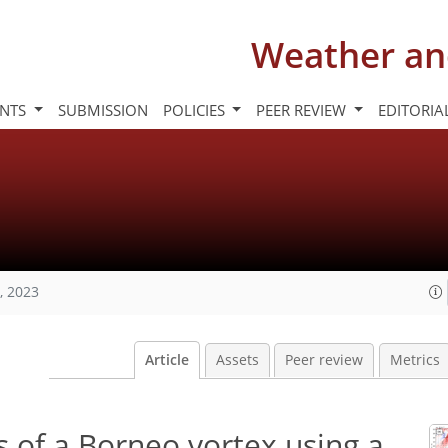
Weather an
INTS
SUBMISSION
POLICIES
PEER REVIEW
EDITORIA
, 2023
Article
Assets
Peer review
Metrics
 of a Borneo vortex using a