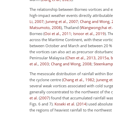
The relationship between Borneo vortices and e
high-impact weather events directly attributable
Li
,
2007
;
Juneng et al.
,
2007
;
Chang and Wong
,
Matsumoto
,
2008
)
, Thailand
(
Wangwongchai et a
Borneo
(
Ooi et al.
,
2011
;
Isnoor et al.
,
2019
)
. Th
across the Maritime Continent, with these vorti
between October and March and between 20 % a
the vortices can also act as precursor disturban
Peninsular Malaysia
(
Chen et al.
,
2013
,
2015
a
,
b
et al.
,
2003
;
Chang and Wong
,
2008
;
Steenkamp 
The mesoscale distribution of rainfall within Bor
the cyclone centre
(
Chang et al.
,
1982
;
Juneng et 
several weak vortices associated with cold surg
generally concentrated to the northwest of the c
et al.
(
2007
)
found that accumulated rainfall was 
Figs. 6 and 7).
Koseki et al.
(
2014
)
used absolute 
the regions of heaviest rainfall to the northwest