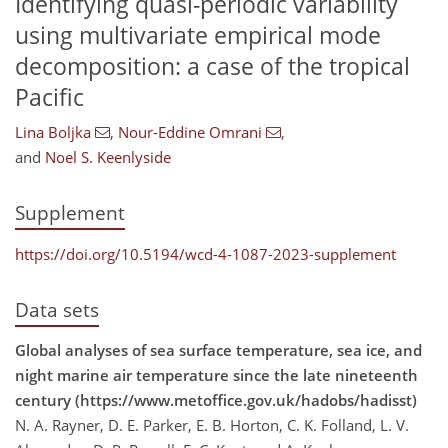
Identifying quasi-periodic variability
using multivariate empirical mode
decomposition: a case of the tropical
Pacific
Lina Boljka
,
Nour-Eddine Omrani
,
and
Noel S. Keenlyside
Supplement
https://doi.org/10.5194/wcd-4-1087-2023-supplement
Data sets
Global analyses of sea surface temperature, sea ice, and
night marine air temperature since the late nineteenth
century (https://www.metoffice.gov.uk/hadobs/hadisst)
N. A. Rayner, D. E. Parker, E. B. Horton, C. K. Folland, L. V.