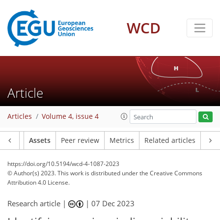
WCD
Article
Articles
Volume 4, issue 4
Article
Assets
Peer review
Metrics
Related articles
https://doi.org/10.5194/wcd-4-1087-2023
© Author(s) 2023. This work is distributed under
the Creative Commons
Attribution 4.0 License.
Research article |
|
07 Dec 2023