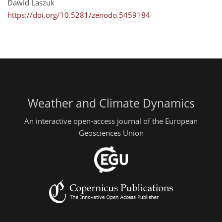
Dawid Laszuk
https://doi.org/10.5281/zenodo.5459184
Weather and Climate Dynamics
An interactive open-access journal of the European
Geosciences Union