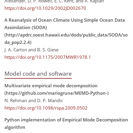
Alexander, D. P. Rowell, E. C. Kent, and A. Kaplan
https://doi.org/10.1029/2002JD002670
A Reanalysis of Ocean Climate Using Simple Ocean Data
Assimilation (SODA)
(http://apdrc.soest.hawaii.edu/dods/public_data/SODA/so
da_pop2.2.4)
J. A. Carton and B. S. Giese
https://doi.org/10.1175/2007MWR1978.1
Model code and software
Multivariate empirical mode decomposition
(https://github.com/mariogrune/MEMD-Python-)
N. Rehman and D. P. Mandic
https://doi.org/10.1098/rspa.2009.0502
Python implementation of Empirical Mode Decomposition
algorithm