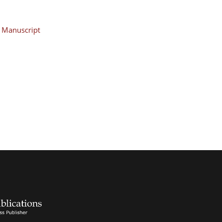
Manuscript