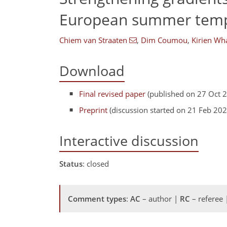
European summer tempe
Chiem van Straaten
,
Dim Coumou
,
Kirien Wh
Download
Final revised paper
(published on 27 Oct 
Preprint
(discussion started on 21 Feb 202
Interactive discussion
Status
: closed
Comment types
:
AC
– author |
RC
– referee