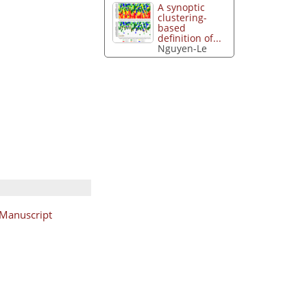
A synoptic
clustering-
based
definition of...
Nguyen-Le
Manuscript