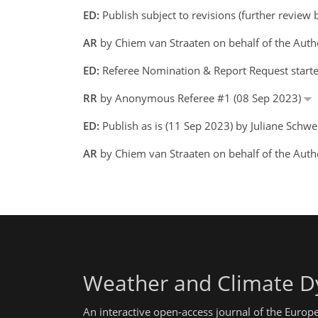
ED:
Publish subject to revisions (further review
AR
by Chiem van Straaten on behalf of the Aut
ED:
Referee Nomination & Report Request starte
RR
by Anonymous Referee #1 (08 Sep 2023)
ED:
Publish as is (11 Sep 2023) by Juliane Schw
AR
by Chiem van Straaten on behalf of the Auth
Weather and Climate D
An interactive open-access journal of the Euro