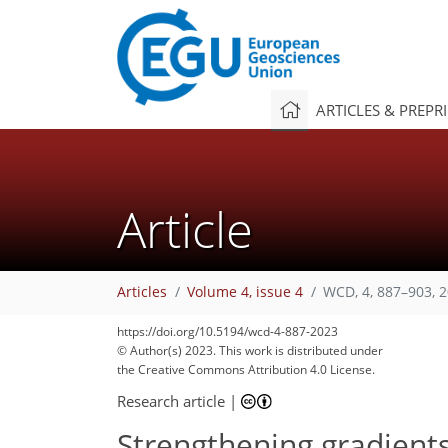
ARTICLES & PREPR
Article
Articles
Volume 4, issue 4
WCD, 4, 887–903, 
https://doi.org/10.5194/wcd-4-887-2023
© Author(s) 2023. This work is distributed under
the Creative Commons Attribution 4.0 License.
Research article
|
Strengthening gradients 