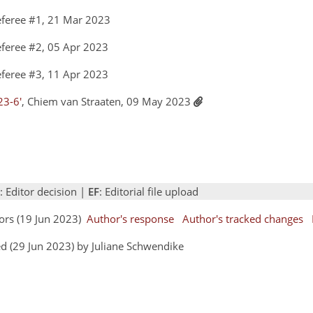
feree #1, 21 Mar 2023
feree #2, 05 Apr 2023
feree #3, 11 Apr 2023
23-6'
, Chiem van Straaten, 09 May 2023
: Editor decision |
EF
: Editorial file upload
hors (19 Jun 2023)
Author's response
Author's tracked changes
d (29 Jun 2023) by Juliane Schwendike