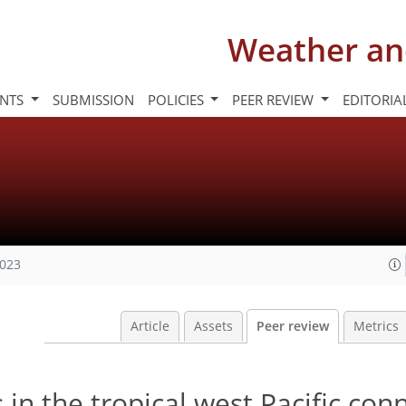
Weather an
INTS
SUBMISSION
POLICIES
PEER REVIEW
EDITORIA
2023
Article
Assets
Peer review
Metrics
in the tropical west Pacific con