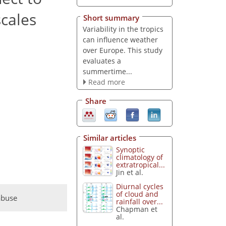
cales
Short summary
Variability in the tropics
can influence weather
over Europe. This study
evaluates a
summertime...
Read more
Share
Similar articles
Synoptic
climatology of
extratropical...
Jin et al.
Diurnal cycles
of cloud and
abuse
rainfall over...
Chapman et
al.