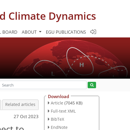
d Climate Dynamics
L BOARD
ABOUT
EGU PUBLICATIONS
Download
Article
(7045 KB)
Related articles
Full-text XML
27 Oct 2023
BibTeX
nect to
EndNote