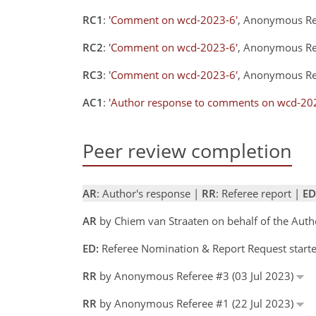
RC1
:
'Comment on wcd-2023-6'
, Anonymous Re
RC2
:
'Comment on wcd-2023-6'
, Anonymous Re
RC3
:
'Comment on wcd-2023-6'
, Anonymous Re
AC1
:
'Author response to comments on wcd-20
Peer review completion
AR
: Author's response |
RR
: Referee report |
ED
AR
by Chiem van Straaten on behalf of the Aut
ED:
Referee Nomination & Report Request starte
RR
by Anonymous Referee #3 (03 Jul 2023)
RR
by Anonymous Referee #1 (22 Jul 2023)