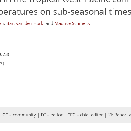
ratures on sub-seasonal times
an
,
Bart van den Hurk
,
and
Maurice Schmeits
2023)
3)
 |
CC
– community |
EC
– editor |
CEC
– chief editor |
: Report 