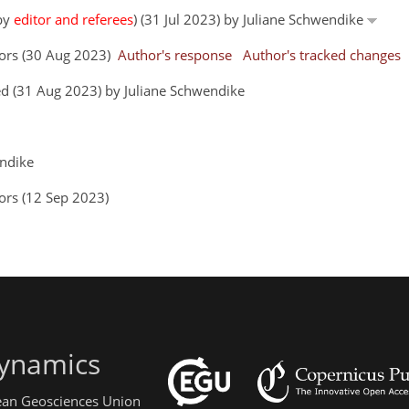
 by
editor and referees
) (31 Jul 2023) by Juliane Schwendike
hors (30 Aug 2023)
Author's response
Author's tracked changes
d (31 Aug 2023) by Juliane Schwendike
endike
ors (12 Sep 2023)
ynamics
pean Geosciences Union