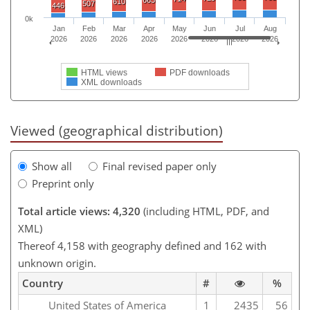
663
610
507
446
0k
Jan
Feb
Mar
Apr
May
Jun
Jul
Aug
2026
2026
2026
2026
2026
2026
2026
2026
HTML views
PDF downloads
XML downloads
Viewed (geographical distribution)
Show all
Final revised paper only
Preprint only
Total article views: 4,320
(including HTML, PDF, and
XML)
Thereof 4,158 with geography defined and 162 with
unknown origin.
Country
#
%
United States of America
1
2435
56