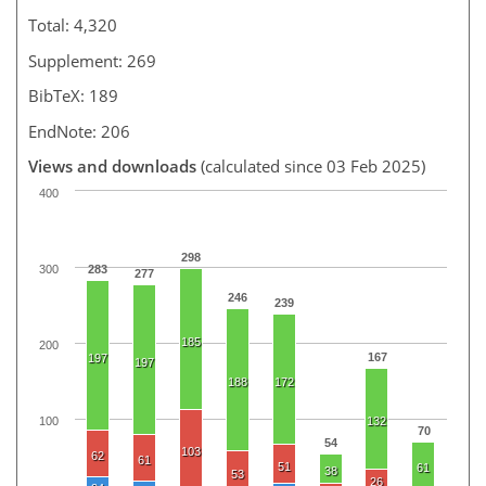
Total: 4,320
Supplement: 269
BibTeX: 189
EndNote: 206
Views and downloads
(calculated since 03 Feb 2025)
400
298
300
283
277
246
239
185
200
167
197
197
188
172
100
132
70
54
103
62
61
51
61
38
53
26