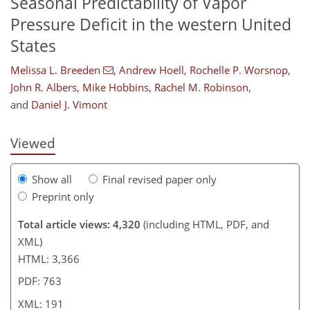
Seasonal Predictability of Vapor
Pressure Deficit in the western United
States
Melissa L. Breeden
,
Andrew Hoell
,
Rochelle P. Worsnop
,
020
3
2,196
384
120
194
32
46
70
110
126
152
188
208
222
8
12
16
24
38
42
42
68
72
83
106
130
149
159
164
180
181
190
191
John R. Albers
,
Mike Hobbins
,
Rachel M. Robinson
,
and
Daniel J. Vimont
Viewed
Show all
Final revised paper only
Preprint only
Total article views: 4,320
(including HTML, PDF, and
XML)
HTML: 3,366
PDF: 763
XML: 191