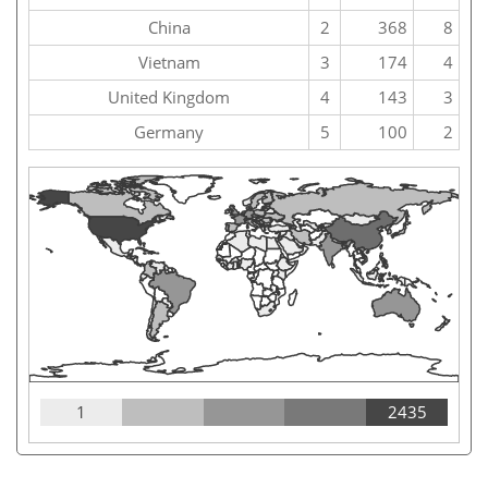
China
2
368
8
Vietnam
3
174
4
United Kingdom
4
143
3
Germany
5
100
2
1
2435