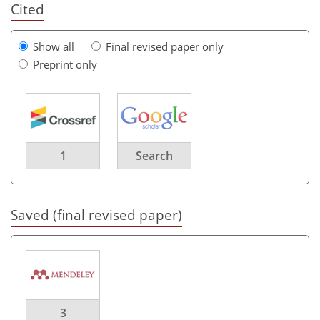
Cited
Show all
Final revised paper only
Preprint only
1
Search
Saved (final revised paper)
3