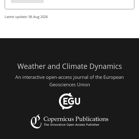
Latest update: 06 Aug 2026
Weather and Climate Dynamics
An interactive open-access journal of the European
Geosciences Union