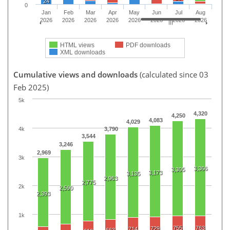
24
0
Jan
Feb
Mar
Apr
May
Jun
Jul
Aug
2026
2026
2026
2026
2026
2026
2026
2026
HTML views
PDF downloads
XML downloads
Cumulative views and downloads
(calculated since 03
Feb 2025)
5k
4,320
4,250
4,083
4,029
4k
3,790
3,544
3,246
2,969
3k
3,366
3,305
3,173
3,135
2,963
2,775
2k
2,590
2,393
1k
755
763
729
714