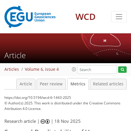
WCD
334
81
176
81
23
14
16
14
15
8
8
4
4
8
14
4
0
4
11
19
10
5
16
1
9
1
Article
Articles
Volume 6, issue 4
Article
Peer review
Metrics
Related articles
https://doi.org/10.5194/wcd-6-1443-2025
© Author(s) 2025. This work is distributed under
the Creative Commons
Attribution 4.0 License.
Research article |
|
18 Nov 2025