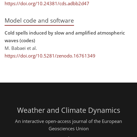
https://doi.org/10.24381/cds.adbb2d47
Model code and software
Cold spells induced by slow and amplified atmospheric
waves (codes)
M. Babaei et al.
https://doi.org/10.5281/zenodo.16761349
Weather and Climate Dynamics
An interactive open-access journal of the European
Geosciences Union