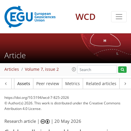
WCD
Article
Articles
Volume 7, issue 2
Article
Assets
Peer review
Metrics
Related articles
https://doi.org/10.5194/wcd-7-825-2026
© Author(s) 2026. This work is distributed under
the Creative Commons
Attribution 4.0 License.
Research article |
|
20 May 2026