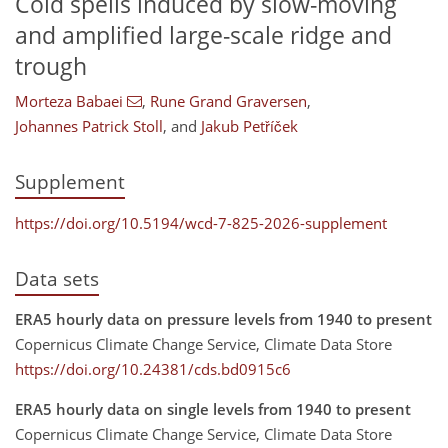
Cold spells induced by slow-moving
and amplified large-scale ridge and
trough
Morteza Babaei
,
Rune Grand Graversen
,
Johannes Patrick Stoll
,
and
Jakub Petříček
Supplement
https://doi.org/10.5194/wcd-7-825-2026-supplement
Data sets
ERA5 hourly data on pressure levels from 1940 to present
Copernicus Climate Change Service, Climate Data Store
https://doi.org/10.24381/cds.bd0915c6
ERA5 hourly data on single levels from 1940 to present
Copernicus Climate Change Service, Climate Data Store