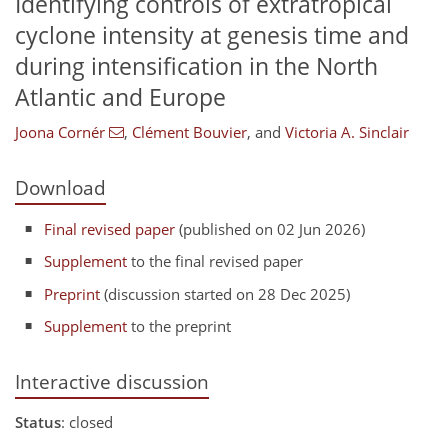
Identifying controls of extratropical
cyclone intensity at genesis time and
during intensification in the North
Atlantic and Europe
Joona Cornér
,
Clément Bouvier
,
and
Victoria A. Sinclair
Download
Final revised paper
(published on 02 Jun 2026)
Supplement
to the final revised paper
Preprint
(discussion started on 28 Dec 2025)
Supplement
to the preprint
Interactive discussion
Status
: closed