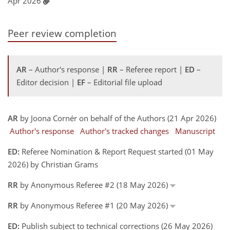
Apr 2026
Peer review completion
AR
– Author's response |
RR
– Referee report |
ED
–
Editor decision |
EF
– Editorial file upload
AR
by Joona Cornér on behalf of the Authors (21 Apr 2026)
Author's response
Author's tracked changes
Manuscript
ED:
Referee Nomination & Report Request started (01 May
2026) by Christian Grams
RR
by Anonymous Referee #2 (18 May 2026)
RR
by Anonymous Referee #1 (20 May 2026)
ED:
Publish subject to technical corrections (26 May 2026)