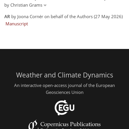
by Christian Grams
AR
by Joona Cornér on behalf of the Authors (27 May 2026)
Manuscript
Weather and Climate Dynamics
An interactive open-access journal of the European
Geosciences Union