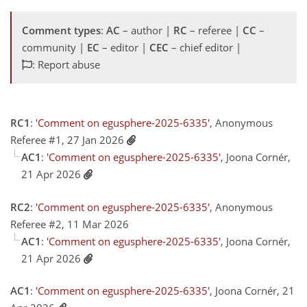
Comment types
:
AC
– author |
RC
– referee |
CC
–
community |
EC
– editor |
CEC
– chief editor |
: Report abuse
RC1
:
'Comment on egusphere-2025-6335'
, Anonymous
Referee #1, 27 Jan 2026
AC1
:
'Comment on egusphere-2025-6335'
, Joona Cornér,
21 Apr 2026
RC2
:
'Comment on egusphere-2025-6335'
, Anonymous
Referee #2, 11 Mar 2026
AC1
:
'Comment on egusphere-2025-6335'
, Joona Cornér,
21 Apr 2026
AC1
:
'Comment on egusphere-2025-6335'
, Joona Cornér, 21