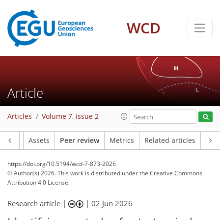
WCD
Article
Articles
Volume 7, issue 2
Article
Assets
Peer review
Metrics
Related articles
https://doi.org/10.5194/wcd-7-873-2026
© Author(s) 2026. This work is distributed under
the Creative Commons
Attribution 4.0 License.
Research article |
|
02 Jun 2026