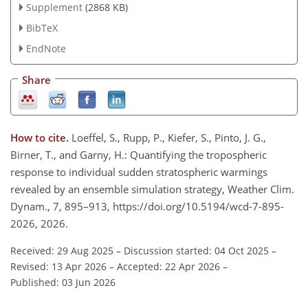
Supplement
(2868 KB)
BibTeX
EndNote
Share
How to cite.
Loeffel, S., Rupp, P., Kiefer, S., Pinto, J. G.,
Birner, T., and Garny, H.: Quantifying the tropospheric
response to individual sudden stratospheric warmings
revealed by an ensemble simulation strategy, Weather Clim.
Dynam., 7, 895–913, https://doi.org/10.5194/wcd-7-895-
2026, 2026.
Received: 29 Aug 2025
–
Discussion started: 04 Oct 2025
–
Revised: 13 Apr 2026
–
Accepted: 22 Apr 2026
–
Published: 03 Jun 2026