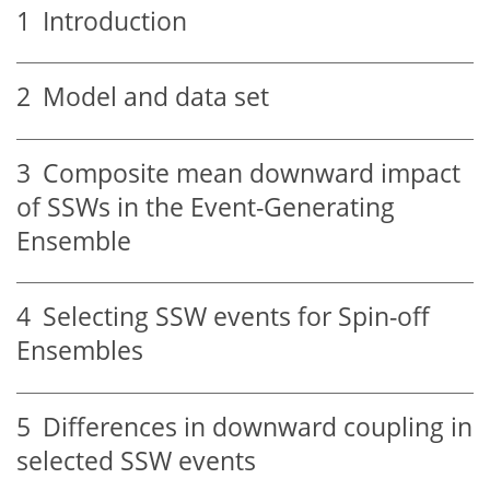
1
Introduction
2
Model and data set
3
Composite mean downward impact
of SSWs in the Event-Generating
Ensemble
4
Selecting SSW events for Spin-off
Ensembles
5
Differences in downward coupling in
selected SSW events