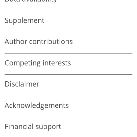
Supplement
Author contributions
Competing interests
Disclaimer
Acknowledgements
Financial support