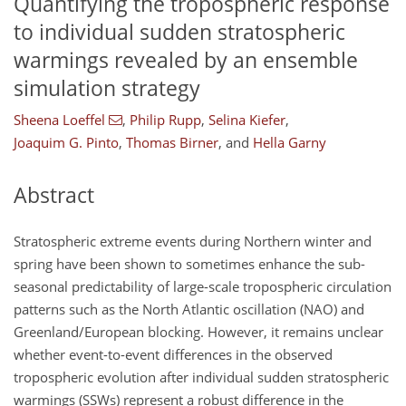
Quantifying the tropospheric response
to individual sudden stratospheric
warmings revealed by an ensemble
simulation strategy
Sheena Loeffel
,
Philip Rupp
,
Selina Kiefer
,
Joaquim G. Pinto
,
Thomas Birner
,
and
Hella Garny
Abstract
Stratospheric extreme events during Northern winter and
spring have been shown to sometimes enhance the sub-
seasonal predictability of large-scale tropospheric circulation
patterns such as the North Atlantic oscillation (NAO) and
Greenland/European blocking. However, it remains unclear
whether event-to-event differences in the observed
tropospheric evolution after individual sudden stratospheric
warmings (SSWs) represent a robust difference in the