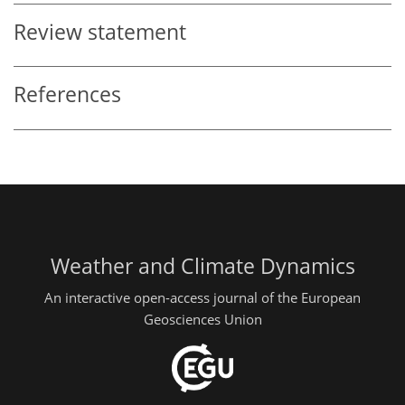
Review statement
References
Weather and Climate Dynamics
An interactive open-access journal of the European
Geosciences Union