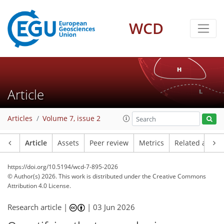
WCD
Article
Articles
Volume 7, issue 2
Article
Assets
Peer review
Metrics
Related article
https://doi.org/10.5194/wcd-7-895-2026
© Author(s) 2026. This work is distributed under
the Creative Commons
Attribution 4.0 License.
Research article |
|
03 Jun 2026