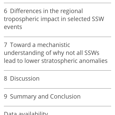
6
Differences in the regional
tropospheric impact in selected SSW
events
7
Toward a mechanistic
understanding of why not all SSWs
lead to lower stratospheric anomalies
8
Discussion
9
Summary and Conclusion
Data availability