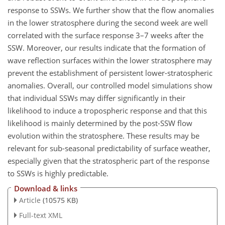
response to SSWs. We further show that the flow anomalies
in the lower stratosphere during the second week are well
correlated with the surface response 3–7 weeks after the
SSW. Moreover, our results indicate that the formation of
wave reflection surfaces within the lower stratosphere may
prevent the establishment of persistent lower-stratospheric
anomalies. Overall, our controlled model simulations show
that individual SSWs may differ significantly in their
likelihood to induce a tropospheric response and that this
likelihood is mainly determined by the post-SSW flow
evolution within the stratosphere. These results may be
relevant for sub-seasonal predictability of surface weather,
especially given that the stratospheric part of the response
to SSWs is highly predictable.
Download & links
Article
(10575 KB)
Full-text XML