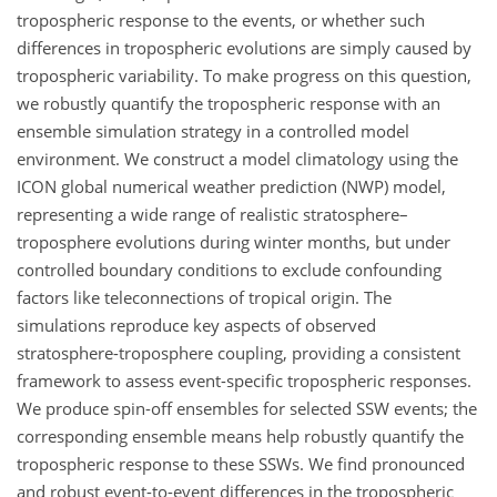
tropospheric response to the events, or whether such
differences in tropospheric evolutions are simply caused by
tropospheric variability. To make progress on this question,
we robustly quantify the tropospheric response with an
ensemble simulation strategy in a controlled model
environment. We construct a model climatology using the
ICON global numerical weather prediction (NWP) model,
representing a wide range of realistic stratosphere–
troposphere evolutions during winter months, but under
controlled boundary conditions to exclude confounding
factors like teleconnections of tropical origin. The
simulations reproduce key aspects of observed
stratosphere-troposphere coupling, providing a consistent
framework to assess event-specific tropospheric responses.
We produce spin-off ensembles for selected SSW events; the
corresponding ensemble means help robustly quantify the
tropospheric response to these SSWs. We find pronounced
and robust event-to-event differences in the tropospheric