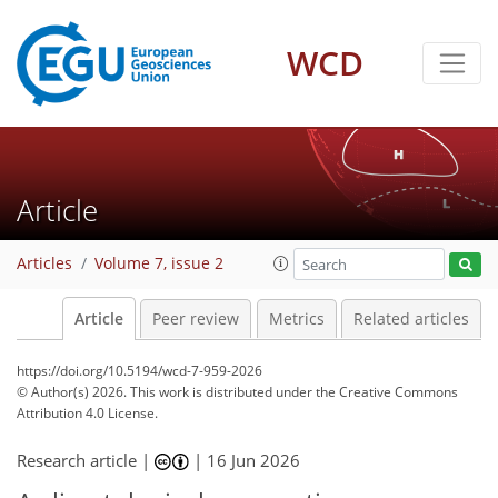
WCD
Article
Articles
Volume 7, issue 2
Article
Peer review
Metrics
Related articles
https://doi.org/10.5194/wcd-7-959-2026
© Author(s) 2026. This work is distributed under
the Creative Commons
Attribution 4.0 License.
Research article |
|
16 Jun 2026