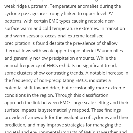
weak ridge upstream. Temperature anomalies during the
cyclone passage are strongly linked to upper-level PV
patterns, with certain EMC types causing notable near-
surface warm and cold temperature extremes. In transition
and warm seasons, occasional extreme localised
precipitation is found despite the prevalence of shallow
thermal lows with weak upper-tropospheric PV anomalies
and generally no/low precipitation amounts. While the
annual frequency of EMCs exhibits no significant trend,
some clusters show contrasting trends. A notable increase in
the frequency of non-precipitating EMCs, indicates a
potential shift toward drier, but occasionally more extreme
conditions in the region. Through this classification
approach the link between EMCs large-scale setting and their
surface impacts is systematically mapped. These findings
provide a framework for the evaluation of cyclones and their
prediction, and may improve strategies for managing the
societal and environmental impacts of EMCs at weather and