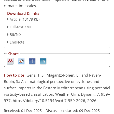
climate timescales.
Download & links
Article
(13178 KB)
Full-text XML
BibTeX
EndNote
Share
How to cite.
Gens, T. S., Magaritz-Ronen, L., and Raveh-
Rubin, S.: A climatological perspective on cyclones and
surface impacts in the Eastern Mediterranean using potential
vorticity-based classification, Weather Clim. Dynam., 7, 959–
977, https://doi.org/10.5194/wcd-7-959-2026, 2026.
Received: 01 Dec 2025
–
Discussion started: 09 Dec 2025
–