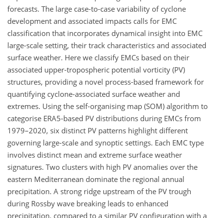
forecasts. The large case-to-case variability of cyclone
development and associated impacts calls for EMC
classification that incorporates dynamical insight into EMC
large-scale setting, their track characteristics and associated
surface weather. Here we classify EMCs based on their
associated upper-tropospheric potential vorticity (PV)
structures, providing a novel process-based framework for
quantifying cyclone-associated surface weather and
extremes. Using the self-organising map (SOM) algorithm to
categorise ERA5-based PV distributions during EMCs from
1979–2020, six distinct PV patterns highlight different
governing large-scale and synoptic settings. Each EMC type
involves distinct mean and extreme surface weather
signatures. Two clusters with high PV anomalies over the
eastern Mediterranean dominate the regional annual
precipitation. A strong ridge upstream of the PV trough
during Rossby wave breaking leads to enhanced
precipitation, compared to a similar PV configuration with a