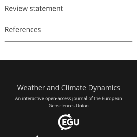
Review statement
References
Weather and Climate Dynamics
An interactive open-access journal of the European
Geosciences Union