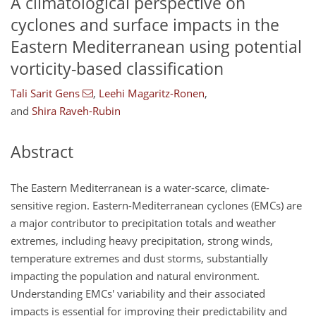
A climatological perspective on
cyclones and surface impacts in the
Eastern Mediterranean using potential
vorticity-based classification
Tali Sarit Gens
,
Leehi Magaritz-Ronen
,
and
Shira Raveh-Rubin
Abstract
The Eastern Mediterranean is a water-scarce, climate-
sensitive region. Eastern-Mediterranean cyclones (EMCs) are
a major contributor to precipitation totals and weather
extremes, including heavy precipitation, strong winds,
temperature extremes and dust storms, substantially
impacting the population and natural environment.
Understanding EMCs' variability and their associated
impacts is essential for improving their predictability and