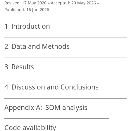
Revised: 17 May 2026
–
Accepted: 20 May 2026
–
Published: 16 Jun 2026
1
Introduction
2
Data and Methods
3
Results
4
Discussion and Conclusions
Appendix A:
SOM analysis
Code availability