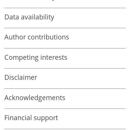
Data availability
Author contributions
Competing interests
Disclaimer
Acknowledgements
Financial support