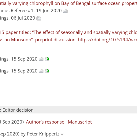
patially varying chlorophyll on Bay of Bengal surface ocean proper
mous Referee #1, 19 Jun 2020
dings, 06 Jul 2020
paper titled: “The effect of seasonally and spatially varying chl
Asian Monsoon”, preprint discussion. https://doi.org/10.5194/wc
dings, 15 Sep 2020
dings, 15 Sep 2020
: Editor decision
18 Sep 2020)
Author's response
Manuscript
 Sep 2020) by Peter Knippertz