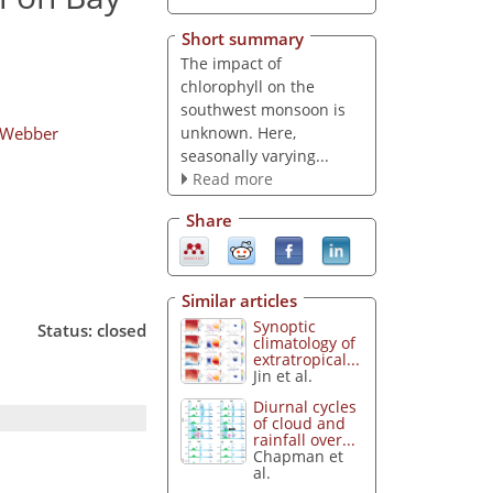
Short summary
The impact of
chlorophyll on the
southwest monsoon is
unknown. Here,
 Webber
seasonally varying...
Read more
Share
Similar articles
Synoptic
Status: closed
climatology of
extratropical...
Jin et al.
Diurnal cycles
of cloud and
rainfall over...
Chapman et
al.