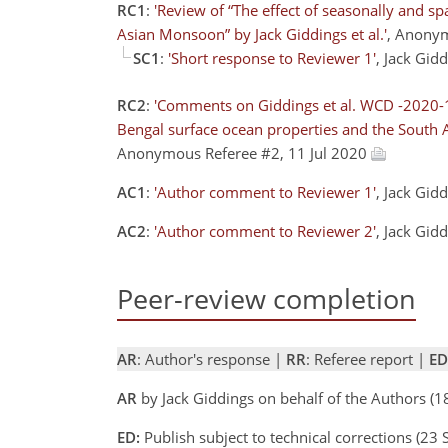
RC1
:
'Review of “The effect of seasonally and s
Asian Monsoon” by Jack Giddings et al.'
, Anony
SC1
:
'Short response to Reviewer 1'
, Jack Gid
RC2
:
'Comments on Giddings et al. WCD -2020-15 
Bengal surface ocean properties and the South 
Anonymous Referee #2, 11 Jul 2020
AC1
:
'Author comment to Reviewer 1'
, Jack Gid
AC2
:
'Author comment to Reviewer 2'
, Jack Gid
Peer-review completion
AR
: Author's response |
RR
: Referee report |
ED
AR
by Jack Giddings on behalf of the Authors (
ED:
Publish subject to technical corrections (23