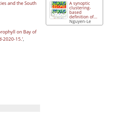
ties and the South
A synoptic
clustering-
based
definition of...
Nguyen-Le
orophyll on Bay of
d-2020-15.'
,