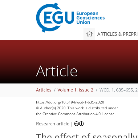
ARTICLES & PREPR
Article
Articles
Volume 1, issue 2
WCD, 1, 635–655, 
https://doi.org/10.5194/wcd-1-635-2020
© Author(s) 2020. This work is distributed under
the Creative Commons Attribution 4.0 License.
Research article
|
The effect of seasonally