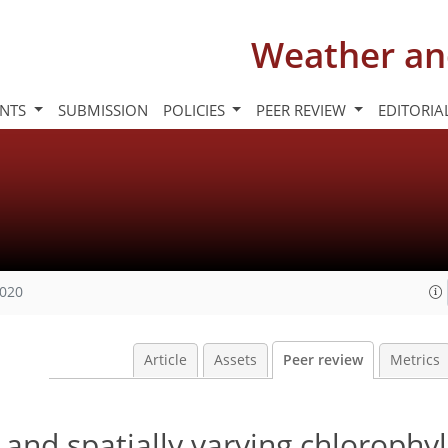
Weather an
INTS
SUBMISSION
POLICIES
PEER REVIEW
EDITORIA
2020
Article
Assets
Peer review
Metrics
 and spatially varying chlorophy