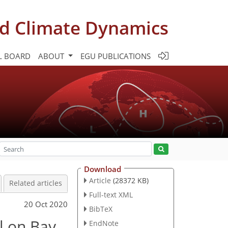
d Climate Dynamics
L BOARD
ABOUT
EGU PUBLICATIONS
Download
Article
(28372 KB)
Related articles
Full-text XML
20 Oct 2020
BibTeX
ll on Bay
EndNote