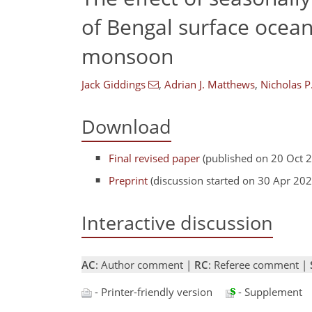
of Bengal surface ocean
monsoon
Jack Giddings
,
Adrian J. Matthews
,
Nicholas P
Download
Final revised paper
(published on 20 Oct 
Preprint
(discussion started on 30 Apr 202
Interactive discussion
AC
: Author comment |
RC
: Referee comment |
- Printer-friendly version
- Supplement