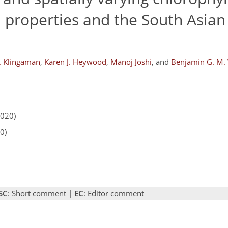
 properties and the South Asian
. Klingaman
,
Karen J. Heywood
,
Manoj Joshi
,
and
Benjamin G. M.
2020)
0)
SC
: Short comment |
EC
: Editor comment