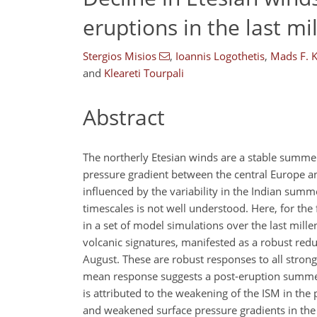
eruptions in the last m
Stergios Misios
,
Ioannis Logothetis
,
Mads F. 
and
Kleareti Tourpali
Abstract
The northerly Etesian winds are a stable summe
pressure gradient between the central Europe a
influenced by the variability in the Indian summ
timescales is not well understood. Here, for the f
in a set of model simulations over the last mill
volcanic signatures, manifested as a robust red
August. These are robust responses to all stron
mean response suggests a post-eruption summer 
is attributed to the weakening of the ISM in th
and weakened surface pressure gradients in the e