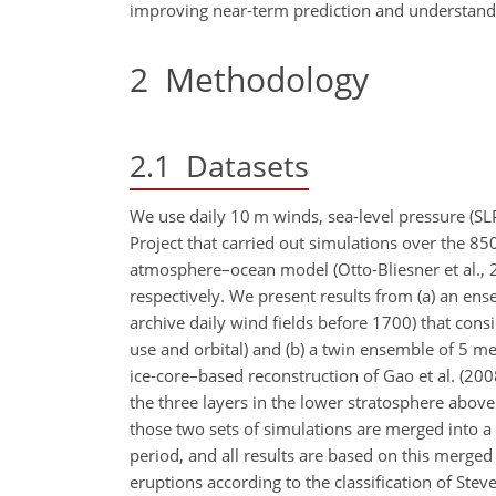
improving near-term prediction and understandi
2
Methodology
2.1
Datasets
We use daily 10 m winds, sea-level pressure (S
Project that carried out simulations over the
atmosphere–ocean model (Otto-Bliesner et al., 
respectively. We present results from (a) an en
archive daily wind fields before 1700) that consi
use and orbital) and (b) a twin ensemble of 5 m
ice-core–based reconstruction of Gao et al. (2008
the three layers in the lower stratosphere above
those two sets of simulations are merged into
period, and all results are based on this merged
eruptions according to the classification of Ste