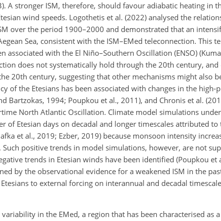
013). A stronger ISM, therefore, should favour adiabatic heating in 
esian wind speeds. Logothetis et al. (2022) analysed the relati
 ISM over the period 1900–2000 and demonstrated that an intens
 Aegean Sea, consistent with the ISM–EMed teleconnection. This te
associated with the El Niño–Southern Oscillation (ENSO) (Kumar 
tion does not systematically hold through the 20th century, and
of the 20th century, suggesting that other mechanisms might also 
cy of the Etesians has been associated with changes in the high-
d Bartzokas, 1994; Poupkou et al., 2011), and Chronis et al. (201
ertime North Atlantic Oscillation. Climate model simulations unde
r of Etesian days on decadal and longer timescales attributed t
afka et al., 2019; Ezber, 2019) because monsoon intensity increa
15). Such positive trends in model simulations, however, are not su
gative trends in Etesian winds have been identified (Poupkou et a
ained by the observational evidence for a weakened ISM in the pa
 Etesians to external forcing on interannual and decadal timescale
variability in the EMed, a region that has been characterised as a 