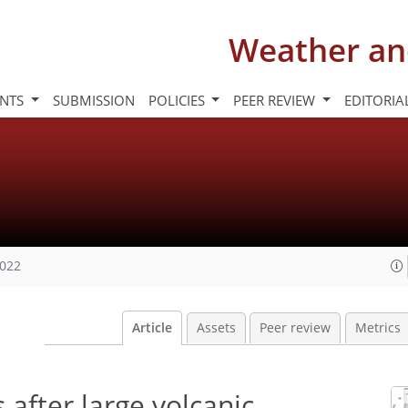
Weather an
INTS
SUBMISSION
POLICIES
PEER REVIEW
EDITORIA
2022
Article
Assets
Peer review
Metrics
 after large volcanic