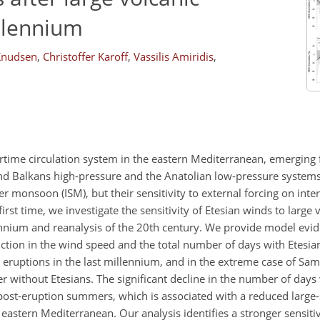
illennium
Knudsen
,
Christoffer Karoff
,
Vassilis Amiridis
,
rtime circulation system in the eastern Mediterranean, emerging
nd Balkans high-pressure and the Anatolian low-pressure systems
er monsoon (ISM), but their sensitivity to external forcing on int
irst time, we investigate the sensitivity of Etesian winds to large
ennium and reanalysis of the 20th century. We provide model evide
uction in the wind speed and the total number of days with Etesia
g eruptions in the last millennium, and in the extreme case of Sa
without Etesians. The significant decline in the number of days 
e post-eruption summers, which is associated with a reduced large
astern Mediterranean. Our analysis identifies a stronger sensitiv