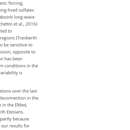
anic forcing.
ong-lived sulfates
 absorb long-wave
ettin et al., 2016)
nted to
regions (Trenberth
o be sensitive to
nsoon, opposite to
on has been
rm conditions in the
riability is
tions over the last
eleconnection in the
e in the EMed,
th Etesians.
 partly because
our results for