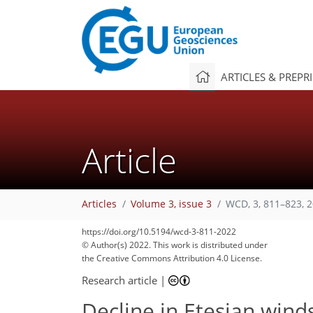
ARTICLES & PREPR
Article
Articles
Volume 3, issue 3
WCD, 3, 811–823, 
https://doi.org/10.5194/wcd-3-811-2022
© Author(s) 2022. This work is distributed under
the Creative Commons Attribution 4.0 License.
Research article
|
Decline in Etesian winds