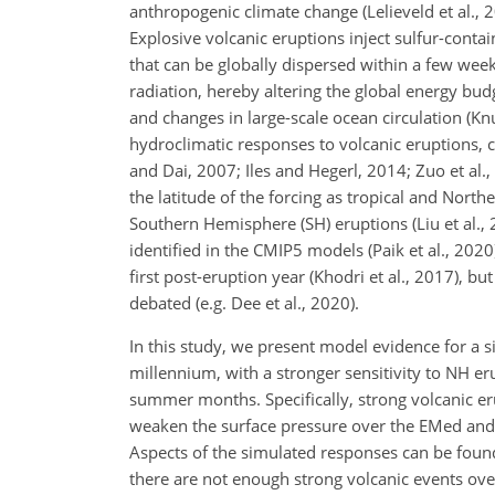
anthropogenic climate change (Lelieveld et al., 20
Explosive volcanic eruptions inject sulfur-contai
that can be globally dispersed within a few wee
radiation, hereby altering the global energy bud
and changes in large-scale ocean circulation (Knu
hydroclimatic responses to volcanic eruptions,
and Dai, 2007; Iles and Hegerl, 2014; Zuo et al.,
the latitude of the forcing as tropical and No
Southern Hemisphere (SH) eruptions (Liu et al.
identified in the CMIP5 models (Paik et al., 202
first post-eruption year (Khodri et al., 2017), b
debated (e.g. Dee et al., 2020).
In this study, we present model evidence for a si
millennium, with a stronger sensitivity to NH e
summer months. Specifically, strong volcanic er
weaken the surface pressure over the EMed and 
Aspects of the simulated responses can be found 
there are not enough strong volcanic events over