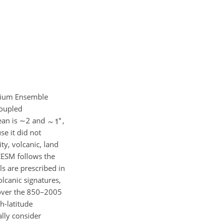
nnium Ensemble
coupled
ean is
∼2
and
,
se it did not
ty, volcanic, land
 CESM follows the
ls are prescribed in
olcanic signatures,
 over the 850–2005
h-latitude
ally consider