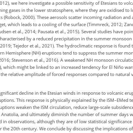
12), we here investigate a possible sensitivity of Etesians to volc
ning gases in the lower stratosphere, where they are oxidised to l
ks (Robock, 2000). These aerosols scatter incoming radiation and
get, which leads to a cooling of the surface (Timmreck, 2012; Zanch
dsen et al., 2014; Pausata et al., 2015). Several studies have poi
 characterised by a reduced precipitation in the summer monsoon 
 2019; Tejedor et al., 2021). The hydroclimatic response is found t
rthern Hemisphere (NH) eruptions tend to suppress the summer mo
, 2016; Stevenson et al., 2016). A weakened NH monsoon circulati
0), which might be linked to an increased tendency for El Niño wa
ut the relative amplitude of forced responses compared to natural va
gnificant decline in the Etesian winds in response to volcanic erup
ruptions. This response is physically explained by the ISM–EMed t
uptions weaken the ISM circulation, reduce large-scale subsidenc
Anatolia, and ultimately diminish the number of summer days wi
in observations, although they are of low statistical significance
 the 20th century. We conclude by discussing the implications of 