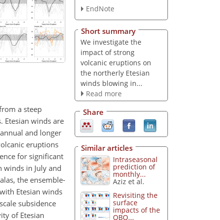
EndNote
Short summary
We investigate the
impact of strong
volcanic eruptions on
the northerly Etesian
winds blowing in...
Read more
 from a steep
Share
. Etesian winds are
erannual and longer
 volcanic eruptions
Similar articles
nce for significant
Intraseasonal
prediction of
n winds in July and
monthly...
malas, the ensemble-
Aziz et al.
with Etesian winds
Revisiting the
surface
-scale subsidence
impacts of the
ity of Etesian
QBO...