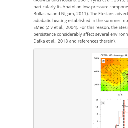
particularly its Anatolian low-pressure compone
Bollasina and Nigam, 2011). The Etesians advec
adiabatic heating established in the summer mo
EMed (Ziv et al., 2004). For this reason, the Et
persistence considerably affect several environ
Dafka et al., 2018 and references therein).