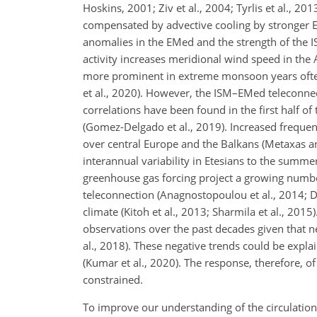
Hoskins, 2001; Ziv et al., 2004; Tyrlis et al., 2
compensated by advective cooling by stronger Et
anomalies in the EMed and the strength of the
activity increases meridional wind speed in the
more prominent in extreme monsoon years often 
et al., 2020). However, the ISM–EMed teleconnec
correlations have been found in the first half 
(Gomez-Delgado et al., 2019). Increased frequen
over central Europe and the Balkans (Metaxas an
interannual variability in Etesians to the summ
greenhouse gas forcing project a growing numbe
teleconnection (Anagnostopoulou et al., 2014; D
climate (Kitoh et al., 2013; Sharmila et al., 20
observations over the past decades given that ne
al., 2018). These negative trends could be expl
(Kumar et al., 2020). The response, therefore, of
constrained.
To improve our understanding of the circulation 