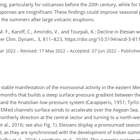
g, particularly for volcanoes before the 20th century, while for t
onses are insignificant. These findings could improve seasonal p
 the summers after large volcanic eruptions.
M. F., Karoff, C., Amiridis, V., and Tourpali, K.: Decline in Etesian 
ther Clim. Dynam., 3, 811–823, https://doi.org/10.5194/wcd-3-81
Mar 2022
–
Revised: 17 May 2022
–
Accepted: 07 Jun 2022
–
Published
 a stable manifestation of the monsoonal activity in the eastern M
 months that builds a steep surface pressure gradient between th
and the Anatolian low-pressure system (Carapiperis, 1951; Tyrlis 
e EMed channels surface winds to accelerate over the Aegean Sea
northerly direction at the central sector and turning to a north-we
et al., 2016; see also Fig. 1). Etesians display a pronounced season
ust, as they are synchronised with the development of Indian s
Dafka et al., 2016; Logothetis et al., 2020). This synoptic system 