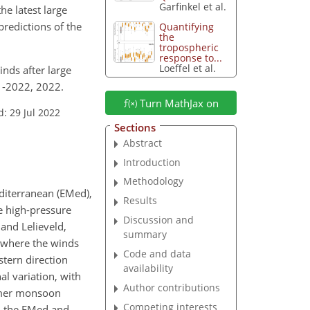
Garfinkel et al.
he latest large
redictions of the
Quantifying
the
tropospheric
response to...
Loeffel et al.
winds after large
1-2022, 2022.
Turn MathJax on
: 29 Jul 2022
Sections
Abstract
Introduction
Methodology
editerranean (EMed),
Results
e high-pressure
Discussion and
and Lelieveld,
summary
, where the winds
Code and data
stern direction
availability
al variation, with
Author contributions
ummer monsoon
Competing interests
in the EMed and