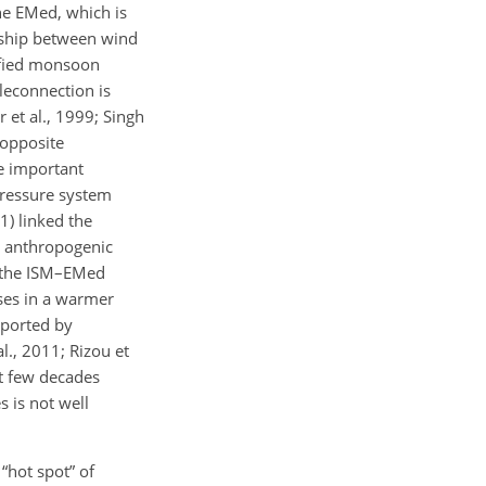
the EMed, which is
onship between wind
ified monsoon
leconnection is
et al., 1999; Singh
 opposite
be important
pressure system
1) linked the
r anthropogenic
o the ISM–EMed
ses in a warmer
pported by
l., 2011; Rizou et
st few decades
s is not well
“hot spot” of