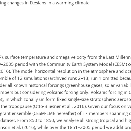
ng changes in Etesians in a warming climate.
LP), surface temperature and omega velocity from the Last Mille
 850–2005 period with the Community Earth System Model (CESM) 
2016). The model horizontal resolution in the atmosphere and oc
semble of 12 simulations (archived runs 2–13; run 1 omitted becau
der all known historical forcings (greenhouse gases, solar variabili
embers but considering volcanic forcing only. Volcanic forcing in
), in which zonally uniform fixed single-size stratospheric aeroso
 the tropopause (Otto-Bliesner et al., 2016). Given our focus on v
 a grant ensemble (CESM-LME hereafter) of 17 members spanning
 dataset. From 850 to 1850, we analyse all strong tropical and hig
venson et al. (2016), while over the 1851–2005 period we addition