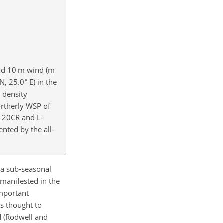
 and 10 m wind (m
∘
N, 25.0
E) in the
 density
ortherly WSP of
, 20CR and L-
ented by the all-
 a sub-seasonal
 manifested in the
important
is thought to
d (Rodwell and