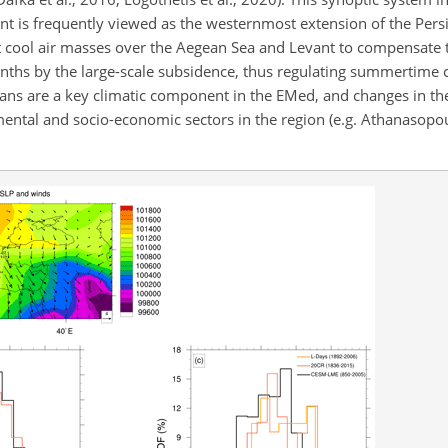
nt is frequently viewed as the westernmost extension of the Persi
t cool air masses over the Aegean Sea and Levant to compensate t
nths by the large-scale subsidence, thus regulating summertime c
esians are a key climatic component in the EMed, and changes in the
mental and socio-economic sectors in the region (e.g. Athanasopou