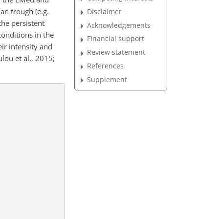
an trough (e.g.
Disclaimer
he persistent
Acknowledgements
onditions in the
Financial support
ir intensity and
Review statement
lou et al., 2015;
References
Supplement