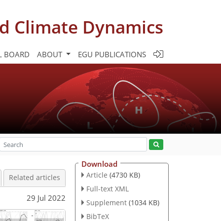
d Climate Dynamics
L BOARD
ABOUT
EGU PUBLICATIONS
Download
Article
(4730 KB)
Related articles
Full-text XML
29 Jul 2022
Supplement
(1034 KB)
BibTeX