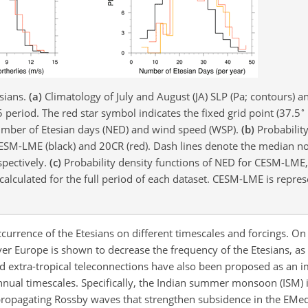
esians.
(a)
Climatology of July and August (JA) SLP (Pa; contours)
∘
eriod. The red star symbol indicates the fixed grid point (37.5
number of Etesian days (NED) and wind speed (WSP).
(b)
Probability
CESM-LME (black) and 20CR (red). Dash lines denote the median n
pectively.
(c)
Probability density functions of NED for CESM-LME
 calculated for the full period of each dataset. CESM-LME is repres
currence of the Etesians on different timescales and forcings. On
ver Europe is shown to decrease the frequency of the Etesians, as
and extra-tropical teleconnections have also been proposed as an 
nnual timescales. Specifically, the Indian summer monsoon (ISM) 
propagating Rossby waves that strengthen subsidence in the EMe