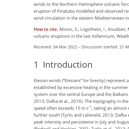
winds to the Northern Hemisphere volcanic forcin
eruption of Pinatubo modelled and observed resp
wind circulation in the eastern Mediterranean in
How to cite.
Misios, S., Logothetis, I., Knudsen, 
volcanic eruptions in the last millennium, Wea
Received: 04 Mar 2022
–
Discussion started: 21 
1
Introduction
Etesian winds (“Etesians” for brevity) represent
established by excessive heating in the summer
system over the central Europe and the Balkans 
2013; Dafka et al., 2016). The topography in th
−1
speed often exceeds 15 m s
, taking an almost 
further south (Tyrlis and Lelieveld, 2013; Dafka 
peak intensity and persistence in July and Aug
(Rodwell and Hoskins, 2001; Tyrlis et al., 2013; 