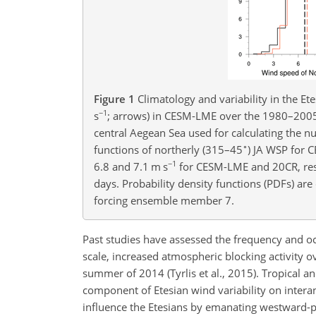
Figure 1
Climatology and variability in the Et
−1
s
; arrows) in CESM-LME over the 1980–2005 p
central Aegean Sea used for calculating the 
∘
functions of northerly (315–45
) JA WSP for 
−1
6.8 and 7.1 m s
for CESM-LME and 20CR, res
days. Probability density functions (PDFs) are
forcing ensemble member 7.
Past studies have assessed the frequency and oc
scale, increased atmospheric blocking activity o
summer of 2014 (Tyrlis et al., 2015). Tropical 
component of Etesian wind variability on intera
influence the Etesians by emanating westward-