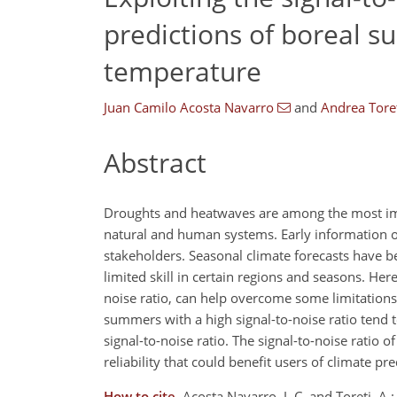
predictions of boreal s
temperature
Juan Camilo Acosta Navarro
and
Andrea Tore
Abstract
Droughts and heatwaves are among the most imp
natural and human systems. Early information on
stakeholders. Seasonal climate forecasts have b
limited skill in certain regions and seasons. He
noise ratio, can help overcome some limitations
summers with a high signal-to-noise ratio tend
signal-to-noise ratio. The signal-to-noise rati
reliability that could benefit users of climate pre
How to cite.
Acosta Navarro, J. C. and Toreti, A.