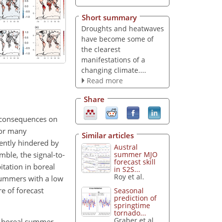
Short summary
Droughts and heatwaves
have become some of
the clearest
manifestations of a
changing climate....
Read more
Share
 consequences on
for many
Similar articles
ently hindered by
Austral
mble, the signal-to-
summer MJO
forecast skill
itation in boreal
in S2S...
Roy et al.
 summers with a low
e of forecast
Seasonal
prediction of
springtime
tornado...
Graber et al.
 of boreal summer