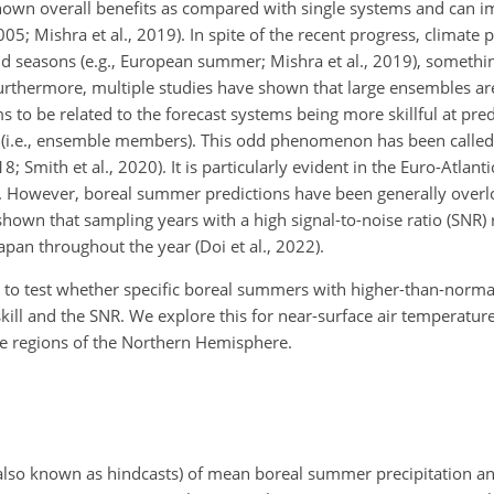
hown overall benefits as compared with single systems and can i
05; Mishra et al., 2019). In spite of the recent progress, climate pr
d seasons (e.g., European summer; Mishra et al., 2019), something
Furthermore, multiple studies have shown that large ensembles ar
s to be related to the forecast systems being more skillful at pred
ns (i.e., ensemble members). This odd phenomenon has been called 
; Smith et al., 2020). It is particularly evident in the Euro-Atlant
. However, boreal summer predictions have been generally overl
hown that sampling years with a high signal-to-noise ratio (SNR) 
apan throughout the year (Doi et al., 2022).
 to test whether specific boreal summers with higher-than-normal
kill and the SNR. We explore this for near-surface air
temperature 
de regions of the Northern Hemisphere.
 (also known as hindcasts) of mean boreal summer precipitation 