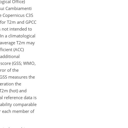
ical Office)
 sui Cambiamenti
the Copernicus C3S
0) for T2m and GPCC
s not intended to
In a climatological
e average T2m may
ficient (ACC)
additional
l score (GSS; WMO,
ror of the
he GSS measures the
eration the
T2m (hot) and
l reference data is
iability comparable
for each member of