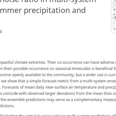
ummer precipitation and
ti
actful climate extremes. Their co-occurrence can have adverse
 their possible occurrence on seasonal timescales is beneficial 
ecome openly available to the community, but a wider use is curr
re we show that a simple forecast metric from a multi-system ense
. Forecasts of mean daily near-surface air temperature and precip
 to coincide with observed larger deviations from the mean than
o of the ensemble predictions may serve as a complementary measur
dictions.
: Exploiting the signal-to-noise ratio in multi-system predictions