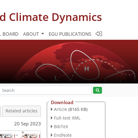
d Climate Dynamics
L BOARD
ABOUT
EGU PUBLICATIONS
Download
Article
(8165 KB)
Related articles
Full-text XML
20 Sep 2023
BibTeX
EndNote