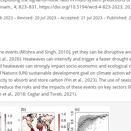
Dynam., 4, 823–831, https://doi.org/10.5194/wcd-4-823-2023, 20
eb 2023
–
Revised: 20 Jul 2023
–
Accepted: 21 Jul 2023
–
Published: 
e events (Mishra and Singh, 2010), yet they can be disruptive and
t al., 2020). Heatwaves can intensify and trigger a faster drought 
d heatwaves can strongly impact socio-economic and ecological
 Nations (UN) sustainable development goal on climate action wh
city to absorb and store carbon (Yin et al., 2023). The use of seas
reduce the risks and the impacts of these events on key sectors li
et al., 2018; Ceglar and Toreti, 2021).