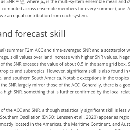
d as SNR
, where
μ
is the multi-system ensemble mean and
σ
e
on, computed across ensemble members for every summer (June–A
ave an equal contribution from each system.
nd forecast skill
oreal) summer T2m ACC and time-averaged SNR and a scatterplot 
ge, skill values over land increase with higher SNR values. Negat
f the SNR exceeds the value of about 0.5 in the same grid box. St
e tropics and subtropics. However, significant skill is also found i
a, and southern South America. Notable exceptions in the tropic
 the SNR largely mirror those of the ACC. Generally, there is a g
 a high SNR, something that is further confirmed by the local rel
of the ACC and SNR, although statistically significant skill is less
o–Southern Oscillation (ENSO; Lenssen et al., 2020) appear as regio
 mostly located in the Americas, the Maritime Continent, and Austr