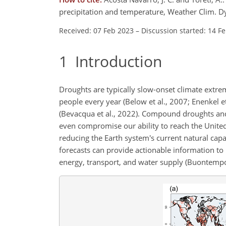
precipitation and temperature, Weather Clim. 
Received: 07 Feb 2023
–
Discussion started: 14 F
1
Introduction
Droughts are typically slow-onset climate extrem
people every year (Below et al., 2007; Enenkel e
(Bevacqua et al., 2022). Compound droughts an
even compromise our ability to reach the United
reducing the Earth system's current natural capa
forecasts can provide actionable information to 
energy, transport, and water supply (Buontempo 