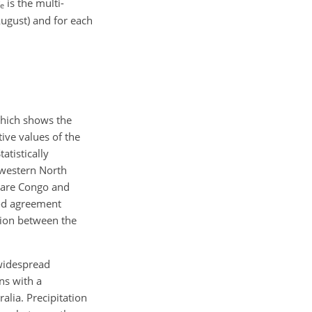
is the multi-
e
ugust) and for each
which shows the
ive values of the
atistically
n western North
s are Congo and
ood agreement
ation between the
 widespread
ns with a
alia. Precipitation