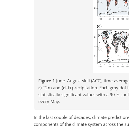
Figure 1
June–August skill (ACC), time-averag
c)
T2m and
(d–f)
precipitation. Each gray dot 
statistically significant values with a 90 % c
every May.
In the last couple of decades, climate predictio
components of the climate system across the sub