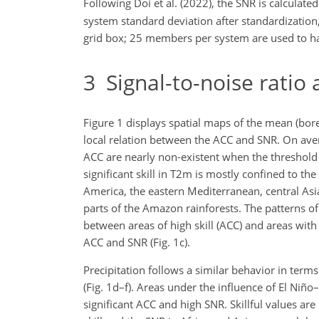
Following Doi et al. (2022), the SNR is calculate
system standard deviation after standardizati
grid box; 25 members per system are used to h
3
Signal-to-noise ratio a
Figure 1 displays spatial maps of the mean (b
local relation between the ACC and SNR. On avera
ACC are nearly non-existent when the threshold o
significant skill in T2m is mostly confined to th
America, the eastern Mediterranean, central Asi
parts of the Amazon rainforests. The patterns of
between areas of high skill (ACC) and areas with
ACC and SNR (Fig. 1c).
Precipitation follows a similar behavior in terms 
(Fig. 1d–f). Areas under the influence of El Niñ
significant ACC and high SNR. Skillful values are