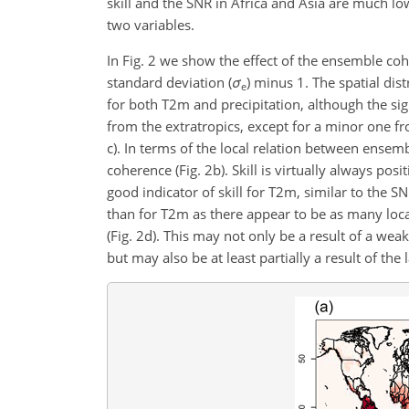
skill and the SNR in Africa and Asia are much lo
two variables.
In Fig. 2 we show the effect of the ensemble co
standard deviation (
σ
)
minus 1. The spatial dis
e
for both T2m and precipitation, although the sig
from the extratropics, except for a minor one f
c). In terms of the local relation between ensemb
coherence (Fig. 2b). Skill is virtually always p
good indicator of skill for T2m, similar to the 
than for T2m as there appear to be as many locat
(Fig. 2d). This may not only be a result of a we
but may also be at least partially a result of th