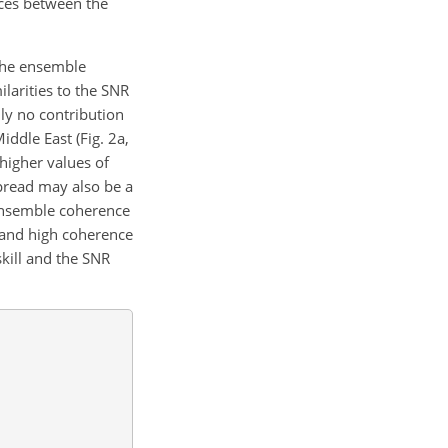
nces between the
 the ensemble
larities to the SNR
lly no contribution
ddle East (Fig. 2a,
 higher values of
spread may also be a
d ensemble coherence
l and high coherence
kill and the SNR