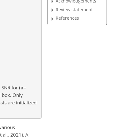
Acknowledgements
Review statement
References
d SNR for
(a–
d box. Only
sts are initialized
 various
 al., 2021). A