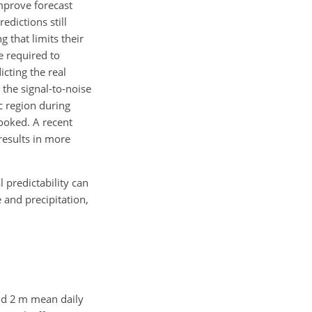
mprove forecast
edictions still
 that limits their
e required to
icting the real
the signal-to-noise
ic region during
ooked. A recent
results in more
 predictability can
and precipitation,
and 2 m mean daily