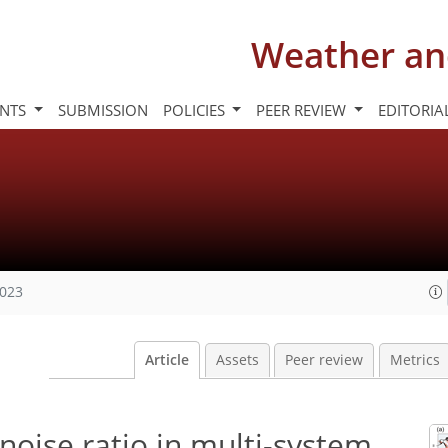
Weather an
INTS
SUBMISSION
POLICIES
PEER REVIEW
EDITORIA
2023
Article
Assets
Peer review
Metrics
-noise ratio in multi-system