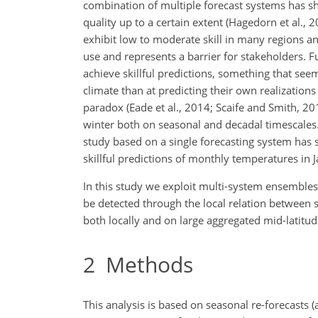
combination of multiple forecast systems has s
quality up to a certain extent (Hagedorn et al., 20
exhibit low to moderate skill in many regions an
use and represents a barrier for stakeholders. 
achieve skillful predictions, something that seem
climate than at predicting their own realizatio
paradox (Eade et al., 2014; Scaife and Smith, 2018
winter both on seasonal and decadal timescales
study based on a single forecasting system has s
skillful predictions of monthly temperatures in J
In this study we exploit multi-system ensembles
be detected through the local relation between s
both locally and on large aggregated mid-latitu
2
Methods
This analysis is based on seasonal re-forecasts