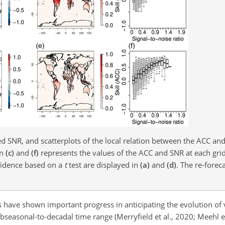
ed SNR, and scatterplots of the local relation between the ACC an
in
(c)
and
(f)
represents the values of the ACC and SNR at each gri
onfidence based on a
t
test are displayed in
(a)
and
(d)
. The re-foreca
ns have shown important progress in anticipating the evolution of
seasonal-to-decadal time range (Merryfield et al., 2020; Meehl et