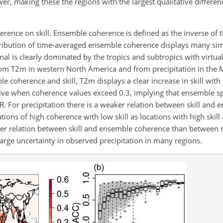
wer, making these the regions with the largest qualitative differe
herence on skill. Ensemble coherence is defined as the inverse of
tribution of time-averaged ensemble coherence displays many simi
nal is clearly dominated by the tropics and subtropics with virtua
rom T2m in western North America and from precipitation in the Mi
le coherence and skill, T2m displays a clear increase in skill with
ositive when coherence values exceed 0.3, implying that ensemble 
SNR. For precipitation there is a weaker relation between skill an
ions of high coherence with low skill as locations with high skil
aker relation between skill and ensemble coherence than between s
e large uncertainty in observed precipitation in many regions.