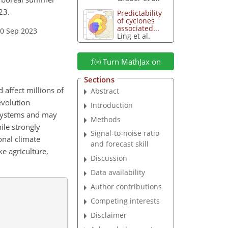
23.
Predictability
of cyclones
associated...
20 Sep 2023
Ling et al.
Turn MathJax on
Sections
 affect millions of
Abstract
evolution
Introduction
 systems and may
Methods
ile strongly
Signal-to-noise ratio
onal climate
and forecast skill
ke agriculture,
Discussion
Data availability
Author contributions
Competing interests
Disclaimer