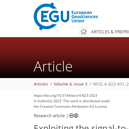
ARTICLES & PREPR
Article
Articles
Volume 4, issue 3
WCD, 4, 823–831, 
https://doi.org/10.5194/wcd-4-823-2023
© Author(s) 2023. This work is distributed under
the Creative Commons Attribution 4.0 License.
Research article
|
Exploiting the signal-to