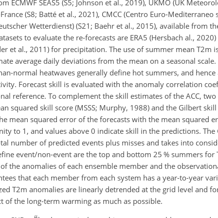
om ECMWF SEAS5 (S5; Johnson et al., 2019), UKMO (UK Meteorolog
-France (S8; Batté et al., 2021), CMCC (Centro Euro-Mediterraneo
Deutscher Wetterdienst) (S21; Baehr et al., 2015), available from 
atasets to evaluate the re-forecasts are ERA5 (Hersbach al., 202
der et al., 2011) for precipitation. The use of summer mean T2m i
mate average daily deviations from the mean on a seasonal scale. 
-than-normal heatwaves generally define hot summers, and henc
vity. Forecast skill is evaluated with the anomaly correlation coef
l reference. To complement the skill estimates of the ACC, two 
ean squared skill score (MSSS; Murphy, 1988) and the Gilbert skil
he mean squared error of the forecasts with the mean squared er
inity to 1, and values above 0 indicate skill in the predictions. T
total number of predicted events plus misses and takes into consid
define event/non-event are the top and bottom 25 % summers for 
ion of the anomalies of each ensemble member and the observationa
antees that each member from each system has a year-to-year var
ized T2m anomalies are linearly detrended at the grid level and 
act of the long-term warming as much as possible.