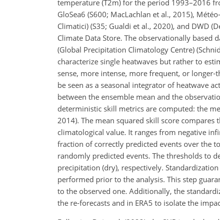
temperature (T2m) for the period 1993–2016 fr
GloSea6 (S600; MacLachlan et al., 2015), Météo
Climatici) (S35; Gualdi et al., 2020), and DWD (
Climate Data Store. The observationally based d
(Global Precipitation Climatology Centre) (Schni
characterize single heatwaves but rather to esti
sense, more intense, more frequent, or longer
be seen as a seasonal integrator of heatwave acti
between the ensemble mean and the observationa
deterministic skill metrics are computed: the m
2014). The mean squared skill score compares t
climatological value. It ranges from negative inf
fraction of correctly predicted events over the 
randomly predicted events. The thresholds to 
precipitation (dry), respectively. Standardizat
performed prior to the analysis. This step guar
to the observed one. Additionally, the standard
the re-forecasts and in ERA5 to isolate the imp