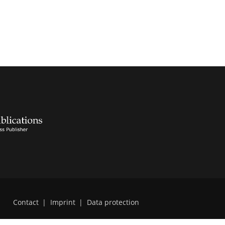
Contact
|
Imprint
|
Data protection