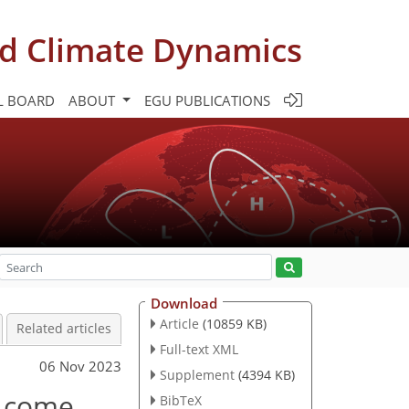
d Climate Dynamics
L BOARD
ABOUT
EGU PUBLICATIONS
Download
Article
(10859 KB)
Related articles
Full-text XML
06 Nov 2023
Supplement
(4394 KB)
y come
BibTeX