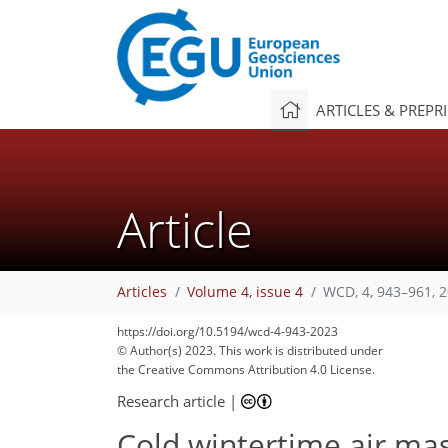
ARTICLES & PREPR
Article
Articles
Volume 4, issue 4
WCD, 4, 943–961, 
https://doi.org/10.5194/wcd-4-943-2023
© Author(s) 2023. This work is distributed under
the Creative Commons Attribution 4.0 License.
Research article
|
Cold wintertime air ma