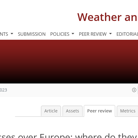
Weather an
INTS
SUBMISSION
POLICIES
PEER REVIEW
EDITORIA
2023
Article
Assets
Peer review
Metrics
sses over Europe: where do the