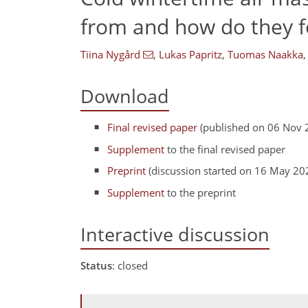
from and how do they 
Tiina Nygård
,
Lukas Papritz
,
Tuomas Naakka
,
Download
Final revised paper
(published on 06 Nov 
Supplement
to the final revised paper
Preprint
(discussion started on 16 May 20
Supplement
to the preprint
Interactive discussion
Status
: closed