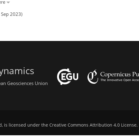
ère
5 Sep 2023)
ynamics
pean Geosciences Union
d, is licensed under the
Creative Commons Attribution 4.0 License
.