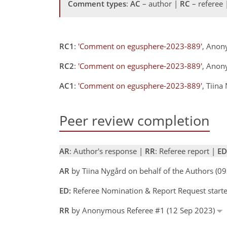
Comment types
:
AC
– author |
RC
– referee
RC1
:
'Comment on egusphere-2023-889'
, Anon
RC2
:
'Comment on egusphere-2023-889'
, Anon
AC1
:
'Comment on egusphere-2023-889'
, Tiin
Peer review completion
AR
: Author's response |
RR
: Referee report |
ED
AR
by Tiina Nygård on behalf of the Authors (
ED:
Referee Nomination & Report Request starte
RR
by Anonymous Referee #1 (12 Sep 2023)