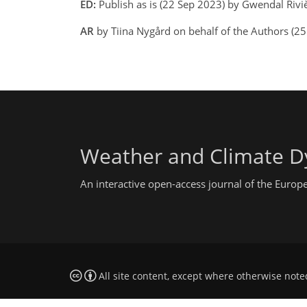
ED:
Publish as is (22 Sep 2023) by Gwendal Rivi
AR
by Tiina Nygård on behalf of the Authors (2
Weather and Climate D
An interactive open-access journal of the Euro
All site content, except where otherwise note