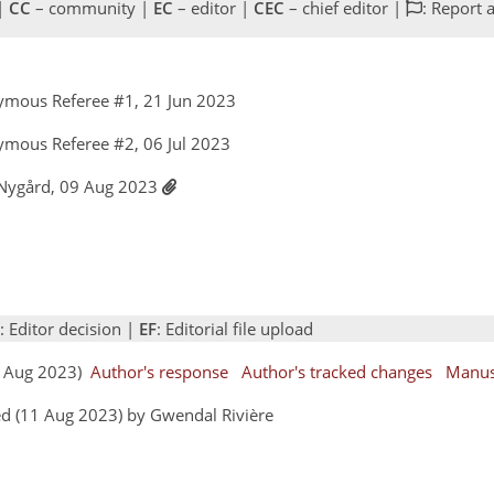
 |
CC
– community |
EC
– editor |
CEC
– chief editor |
: Report 
ymous Referee #1, 21 Jun 2023
ymous Referee #2, 06 Jul 2023
a Nygård, 09 Aug 2023
: Editor decision |
EF
: Editorial file upload
09 Aug 2023)
Author's response
Author's tracked changes
Manus
d (11 Aug 2023) by Gwendal Rivière