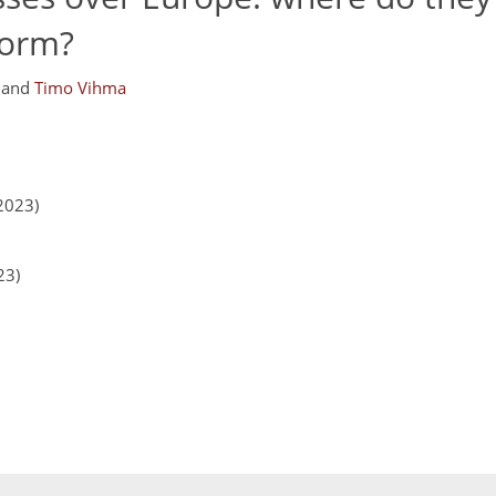
form?
and
Timo Vihma
2023)
23)