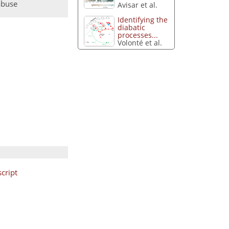
abuse
Avisar et al.
Identifying the
diabatic
processes...
Volonté et al.
cript