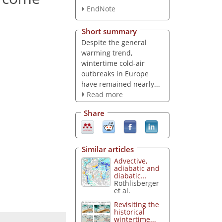
EndNote
Short summary
Despite the general
warming trend,
wintertime cold-air
outbreaks in Europe
have remained nearly...
Read more
Share
Similar articles
Advective,
adiabatic and
diabatic...
Röthlisberger
et al.
Revisiting the
historical
wintertime...