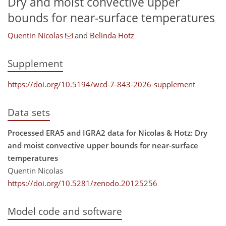
Dry and moist convective upper
bounds for near-surface temperatures
Quentin Nicolas
and
Belinda Hotz
Supplement
https://doi.org/10.5194/wcd-7-843-2026-supplement
Data sets
Processed ERA5 and IGRA2 data for Nicolas & Hotz: Dry
and moist convective upper bounds for near-surface
temperatures
Quentin Nicolas
https://doi.org/10.5281/zenodo.20125256
Model code and software