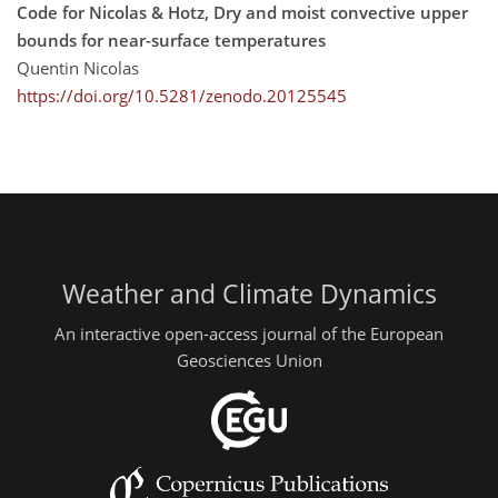
Code for Nicolas & Hotz, Dry and moist convective upper
bounds for near-surface temperatures
Quentin Nicolas
https://doi.org/10.5281/zenodo.20125545
Weather and Climate Dynamics
An interactive open-access journal of the European
Geosciences Union