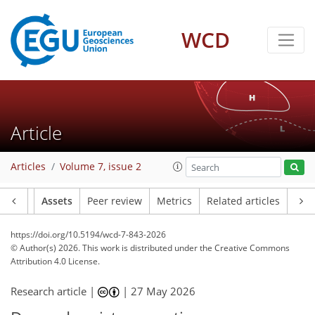
WCD
Article
Articles
Volume 7, issue 2
Article
Assets
Peer review
Metrics
Related articles
https://doi.org/10.5194/wcd-7-843-2026
© Author(s) 2026. This work is distributed under
the Creative Commons
Attribution 4.0 License.
Research article |
|
27 May 2026