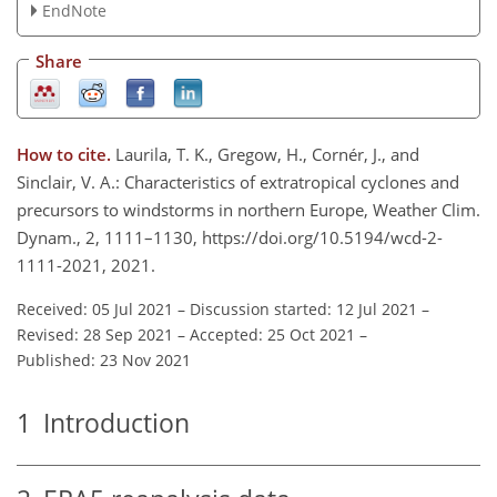
EndNote
Share
How to cite.
Laurila, T. K., Gregow, H., Cornér, J., and
Sinclair, V. A.: Characteristics of extratropical cyclones and
precursors to windstorms in northern Europe, Weather Clim.
Dynam., 2, 1111–1130, https://doi.org/10.5194/wcd-2-
1111-2021, 2021.
Received: 05 Jul 2021
–
Discussion started: 12 Jul 2021
–
Revised: 28 Sep 2021
–
Accepted: 25 Oct 2021
–
Published: 23 Nov 2021
1
Introduction