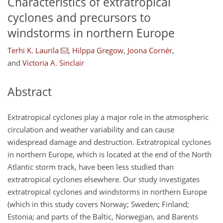
Characteristics of extratropical
cyclones and precursors to
windstorms in northern Europe
Terhi K. Laurila
,
Hilppa Gregow
,
Joona Cornér
,
and
Victoria A. Sinclair
Abstract
Extratropical cyclones play a major role in the atmospheric
circulation and weather variability and can cause
widespread damage and destruction. Extratropical cyclones
in northern Europe, which is located at the end of the North
Atlantic storm track, have been less studied than
extratropical cyclones elsewhere. Our study investigates
extratropical cyclones and windstorms in northern Europe
(which in this study covers Norway; Sweden; Finland;
Estonia; and parts of the Baltic, Norwegian, and Barents