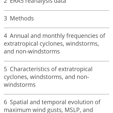
2
ERA5 reanalysis data
3
Methods
4
Annual and monthly frequencies of
extratropical cyclones, windstorms,
and non-windstorms
5
Characteristics of extratropical
cyclones, windstorms, and non-
windstorms
6
Spatial and temporal evolution of
maximum wind gusts, MSLP, and