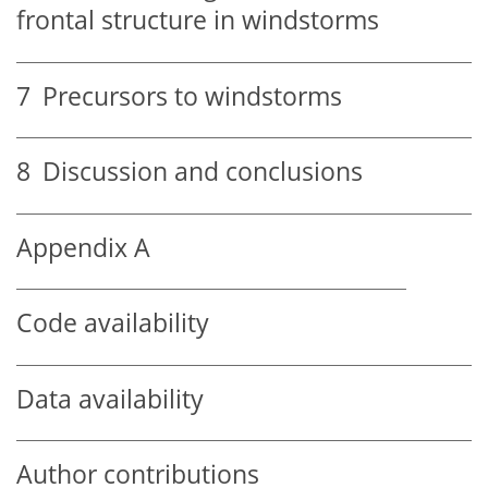
frontal structure in windstorms
7
Precursors to windstorms
8
Discussion and conclusions
Appendix A
Code availability
Data availability
Author contributions