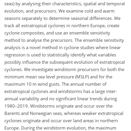
seas) by analysing their characteristics, spatial and temporal
evolution, and precursors. We examine cold and warm
seasons separately to determine seasonal differences. We
track all extratropical cyclones in northern Europe, create
cyclone composites, and use an ensemble sensitivity
method to analyse the precursors. The ensemble sensitivity
analysis is a novel method in cyclone studies where linear
regression is used to statistically identify what variables
possibly influence the subsequent evolution of extratropical
cyclones. We investigate windstorm precursors for both the
minimum mean sea level pressure (MSLP) and for the
maximum 10 m wind gusts. The annual number of
extratropical cyclones and windstorms has a large inter-
annual variability and no significant linear trends during
1980–2019. Windstorms originate and occur over the
Barents and Norwegian seas, whereas weaker extratropical
cyclones originate and occur over land areas in northern
Europe. During the windstorm evolution, the maximum