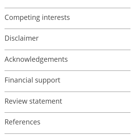
Competing interests
Disclaimer
Acknowledgements
Financial support
Review statement
References