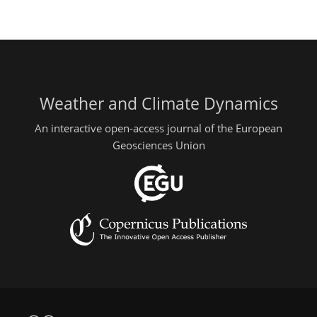
Weather and Climate Dynamics
An interactive open-access journal of the European
Geosciences Union