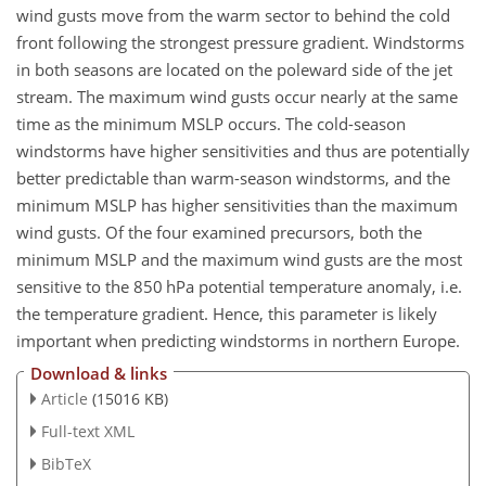
wind gusts move from the warm sector to behind the cold
front following the strongest pressure gradient. Windstorms
in both seasons are located on the poleward side of the jet
stream. The maximum wind gusts occur nearly at the same
time as the minimum MSLP occurs. The cold-season
windstorms have higher sensitivities and thus are potentially
better predictable than warm-season windstorms, and the
minimum MSLP has higher sensitivities than the maximum
wind gusts. Of the four examined precursors, both the
minimum MSLP and the maximum wind gusts are the most
sensitive to the 850 hPa potential temperature anomaly, i.e.
the temperature gradient. Hence, this parameter is likely
important when predicting windstorms in northern Europe.
Download & links
Article
(15016 KB)
Full-text XML
BibTeX