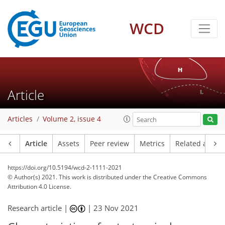
WCD
Article
Articles
Volume 2, issue 4
Article
Assets
Peer review
Metrics
Related article
https://doi.org/10.5194/wcd-2-1111-2021
© Author(s) 2021. This work is distributed under
the Creative Commons
Attribution 4.0 License.
Research article |
|
23 Nov 2021