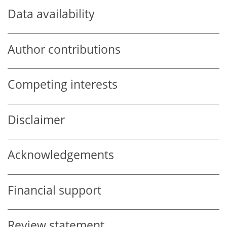
Data availability
Author contributions
Competing interests
Disclaimer
Acknowledgements
Financial support
Review statement