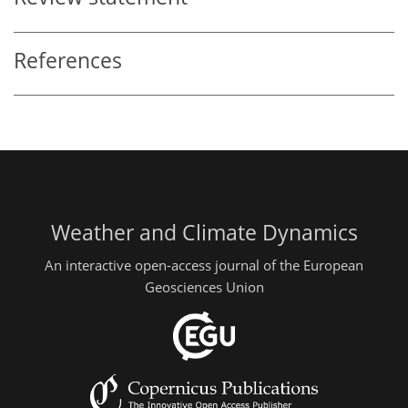
References
Weather and Climate Dynamics
An interactive open-access journal of the European
Geosciences Union