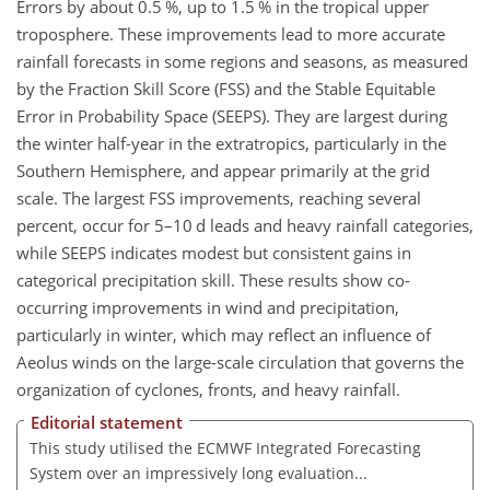
Errors by about 0.5 %, up to 1.5 % in the tropical upper
troposphere. These improvements lead to more accurate
rainfall forecasts in some regions and seasons, as measured
by the Fraction Skill Score (FSS) and the Stable Equitable
Error in Probability Space (SEEPS). They are largest during
the winter half-year in the extratropics, particularly in the
Southern Hemisphere, and appear primarily at the grid
scale. The largest FSS improvements, reaching several
percent, occur for 5–10 d leads and heavy rainfall categories,
while SEEPS indicates modest but consistent gains in
categorical precipitation skill. These results show co-
occurring improvements in wind and precipitation,
particularly in winter, which may reflect an influence of
Aeolus winds on the large-scale circulation that governs the
organization of cyclones, fronts, and heavy rainfall.
Editorial statement
This study utilised the ECMWF Integrated Forecasting
System over an impressively long evaluation...