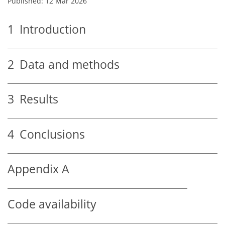
Published: 12 Mar 2026
1
Introduction
2
Data and methods
3
Results
4
Conclusions
Appendix A
Code availability