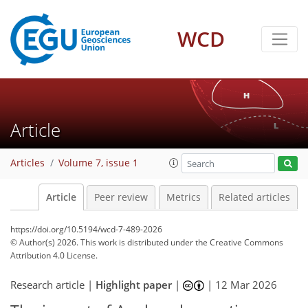
WCD
Article
Articles
Volume 7, issue 1
Article
Peer review
Metrics
Related articles
https://doi.org/10.5194/wcd-7-489-2026
© Author(s) 2026. This work is distributed under
the Creative Commons
Attribution 4.0 License.
Research article |
Highlight paper
|
|
12 Mar 2026