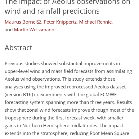
The impact of Aeolus observations on
wind and rainfall predictions
Maurus Borne
,
Peter Knippertz
,
Michael Rennie
,
and
Martin Weissmann
Abstract
Previous studies showed substantial improvements in
upper-level wind and mass field forecasts from assimilating
Aeolus wind observations. This study extends those
analyses using the improved reprocessed Aeolus dataset
(version B16) in experiments with the global ECMWF
forecasting system spanning more than three years. Results
show that zonal wind forecasts improve through most of the
troposphere during the first forecast week, with smaller
gains in Northern Hemisphere midlatitudes. The impact
extends into the stratosphere, reducing Root Mean Square