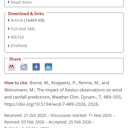
Read more
Download & links
Article
(16469 KB)
Full-text XML
BibTeX
EndNote
Share
How to cite.
Borne, M., Knippertz, P., Rennie, M., and
Weissmann, M.: The impact of Aeolus observations on wind
and rainfall predictions, Weather Clim. Dynam., 7, 489–505,
https://doi.org/10.5194/wcd-7-489-2026, 2026.
Received: 21 Oct 2025
–
Discussion started: 11 Nov 2025
–
Revised: 03 Feb 2026
–
Accepted: 25 Feb 2026
–