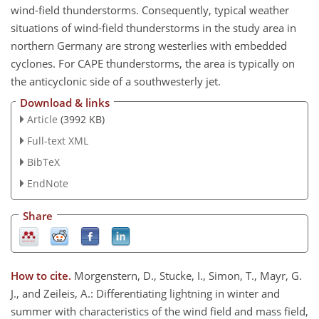
wind-field thunderstorms. Consequently, typical weather
situations of wind-field thunderstorms in the study area in
northern Germany are strong westerlies with embedded
cyclones. For CAPE thunderstorms, the area is typically on
the anticyclonic side of a southwesterly jet.
Download & links
Article
(3992 KB)
Full-text XML
BibTeX
EndNote
Share
How to cite.
Morgenstern, D., Stucke, I., Simon, T., Mayr, G.
J., and Zeileis, A.: Differentiating lightning in winter and
summer with characteristics of the wind field and mass field,