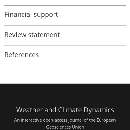
Financial support
Review statement
References
Weather and Climate Dynamics
An interactive open-access journal of the European
Geosciences Union