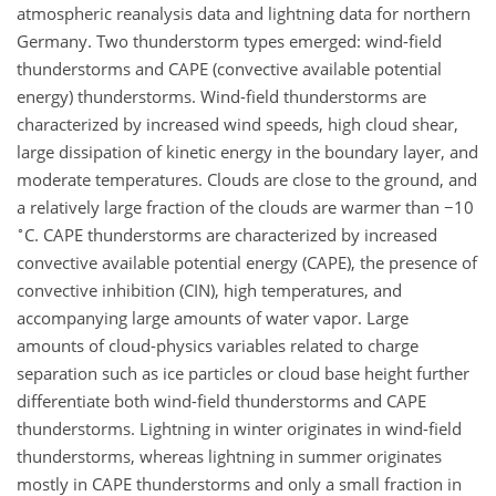
atmospheric reanalysis data and lightning data for northern
Germany. Two thunderstorm types emerged: wind-field
thunderstorms and CAPE (convective available potential
energy) thunderstorms. Wind-field thunderstorms are
characterized by increased wind speeds, high cloud shear,
large dissipation of kinetic energy in the boundary layer, and
moderate temperatures. Clouds are close to the ground, and
a relatively large fraction of the clouds are warmer than
−
10
∘
C
. CAPE thunderstorms are characterized by increased
convective available potential energy (CAPE), the presence of
convective inhibition (CIN), high temperatures, and
accompanying large amounts of water vapor. Large
amounts of cloud-physics variables related to charge
separation such as ice particles or cloud base height further
differentiate both wind-field thunderstorms and CAPE
thunderstorms. Lightning in winter originates in wind-field
thunderstorms, whereas lightning in summer originates
mostly in CAPE thunderstorms and only a small fraction in