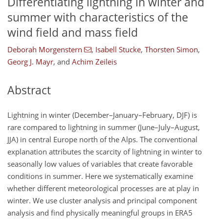
Differentiating lightning in winter and
summer with characteristics of the
wind field and mass field
Deborah Morgenstern
,
Isabell Stucke
,
Thorsten Simon
,
Georg J. Mayr
,
and
Achim Zeileis
Abstract
Lightning in winter (December–January–February, DJF) is
rare compared to lightning in summer (June–July–August,
JJA) in central Europe north of the Alps. The conventional
explanation attributes the scarcity of lightning in winter to
seasonally low values of variables that create favorable
conditions in summer. Here we systematically examine
whether different meteorological processes are at play in
winter. We use cluster analysis and principal component
analysis and find physically meaningful groups in ERA5