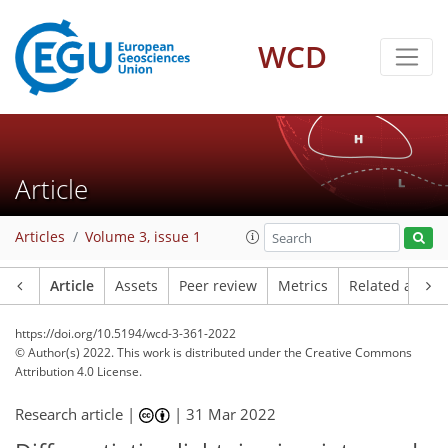
WCD
Article
Articles
Volume 3, issue 1
Article
Assets
Peer review
Metrics
Related article
https://doi.org/10.5194/wcd-3-361-2022
© Author(s) 2022. This work is distributed under
the Creative Commons
Attribution 4.0 License.
Research article |
|
31 Mar 2022