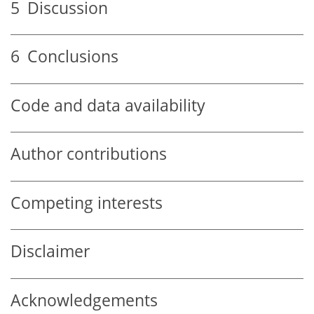
5
Discussion
6
Conclusions
Code and data availability
Author contributions
Competing interests
Disclaimer
Acknowledgements