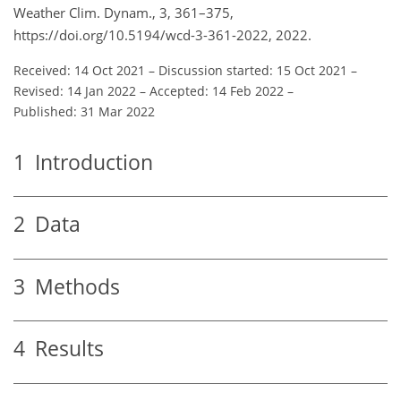
Weather Clim. Dynam., 3, 361–375,
https://doi.org/10.5194/wcd-3-361-2022, 2022.
Received: 14 Oct 2021
–
Discussion started: 15 Oct 2021
–
Revised: 14 Jan 2022
–
Accepted: 14 Feb 2022
–
Published: 31 Mar 2022
1
Introduction
2
Data
3
Methods
4
Results