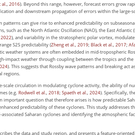
t al.
,
2016
)
. Beyond this range, however, forecast errors grow rap
ification and downstream propagation of errors within the large-sc
n patterns can give rise to enhanced predictability on subseasonal
ns, such as the North Atlantic Oscillation (NAO), the East Atlantic (
,
2022
)
, and variability in the stratospheric polar vortex, modulate
range S2S predictability
(
Zheng et al.
,
2019
;
Black et al.
,
2017
;
Af
optic weather systems are often embedded in mid-tropospheric Ro
igh-impact weather through coupling between the tropics and the 
024
)
. This suggests that Rossby wave patterns and breaking act as
l regions.
-scale circulation in modulating cyclone activity, the ability of 
gimes
(e.g.
Rodwell et al.
,
2018
;
Spaeth et al.
,
2024
)
. Specifically, th
 important question that therefore arises is how predictable Sah
nhanced predictability of these cyclones. This study addresses th
PE-associated Saharan cyclones and identifying the atmospheric fact
cribes the data and study region, and presents a feature-oriente