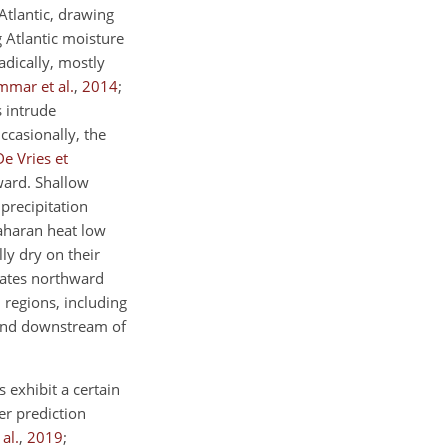
Atlantic, drawing
 Atlantic moisture
adically, mostly
mar et al.
,
2014
;
s intrude
Occasionally, the
De Vries et
ward. Shallow
precipitation
Saharan heat low
lly dry on their
agates northward
 regions, including
 and downstream of
 exhibit a certain
er prediction
al.
,
2019
;