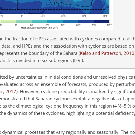
nd the fraction of HPEs associated with cyclones compared to all 
ed data, and HPEs and their association with cyclones are based o
e represents the boundary of the Sahara
(
Kelso and Patterson
,
2010
hich is divided into six subregions (I–VI).
ted by uncertainties in initial conditions and unresolved physics
en evaluated across an ensemble of forecasts, produced by perturbing
er
,
2017
)
. However, cyclone predictability is marked by significan
monstrated that Saharan cyclones exhibit a negative bias of app
 as the climatological cyclone frequency in this region (4
%
–5
%
of
he dynamics of these cyclones, highlighting a potential deficiency 
s dynamical processes that vary regionally and seasonally. The n