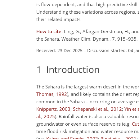
is flow-dependent, and that high predictive skil
Understanding these variations across regions, s
their related impacts.
How to cite.
Ling, G., Afargan-Gerstman, H., and
the Sahara, Weather Clim. Dynam., 7, 915–935,
Received: 23 Dec 2025
–
Discussion started: 04 J
1
Introduction
The Sahara is the largest warm desert in the wo
Thomas
,
1992
)
, and likely contains the driest r
common in the Sahara – occurring on average e
Knippertz
,
2003
;
Schepanski et al.
,
2012
;
Yin et a
al.
,
2025
)
. Rainfall water is also a valuable reso
groundwater or even surface reservoirs
(e.g.
Cut
time flood risk mitigation and water resource m
(e.g.
Kalma and Franks
,
2003
;
Rinat et al.
,
2021
;