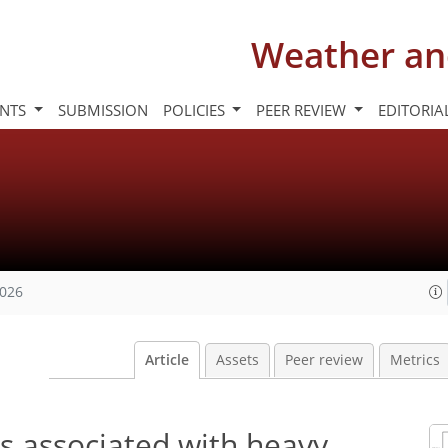
Weather an
INTS
SUBMISSION
POLICIES
PEER REVIEW
EDITORIA
2026
Article
Assets
Peer review
Metrics
es associated with heavy