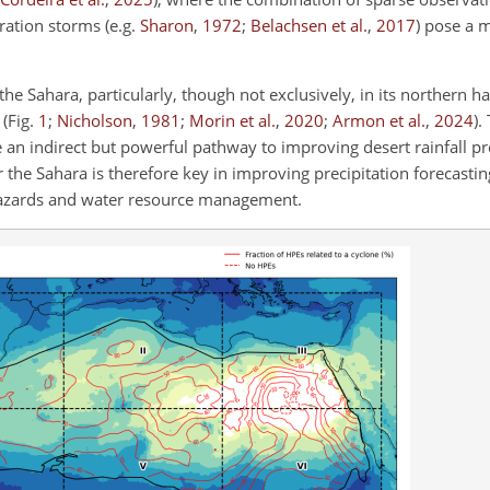
uration storms
(e.g.
Sharon
,
1972
;
Belachsen et al.
,
2017
)
pose a ma
the Sahara, particularly, though not exclusively, in its northern h
s
(Fig.
1
;
Nicholson
,
1981
;
Morin et al.
,
2020
;
Armon et al.
,
2024
)
.
 an indirect but powerful pathway to improving desert rainfall pr
 the Sahara is therefore key in improving precipitation forecastin
hazards and water resource management.