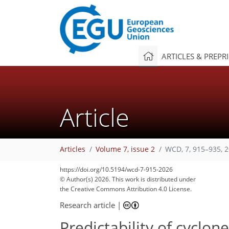
ARTICLES & PREPR
Article
Articles
Volume 7, issue 2
WCD, 7, 915–935, 
https://doi.org/10.5194/wcd-7-915-2026
© Author(s) 2026. This work is distributed under
the Creative Commons Attribution 4.0 License.
Research article
|
Predictability of cyclon