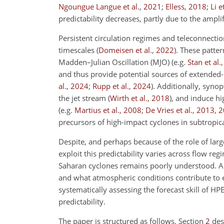
Ngoungue Langue et al.
,
2021
;
Elless
,
2018
;
Li e
predictability decreases, partly due to the ampl
Persistent circulation regimes and teleconnectio
timescales
(
Domeisen et al.
,
2022
)
. These patter
Madden–Julian Oscillation (MJO)
(e.g.
Stan et al.
and thus provide potential sources of extended-
al.
,
2024
;
Rupp et al.
,
2024
)
. Additionally, syn
the jet stream
(
Wirth et al.
,
2018
)
, and induce h
(e.g.
Martius et al.
,
2008
;
De Vries et al.
,
2013
,
2
precursors of high-impact cyclones in subtropica
Despite, and perhaps because of the role of large
exploit this predictability varies across flow re
Saharan cyclones remains poorly understood. An
and what atmospheric conditions contribute to e
systematically assessing the forecast skill of H
predictability.
The paper is structured as follows. Section
2
des