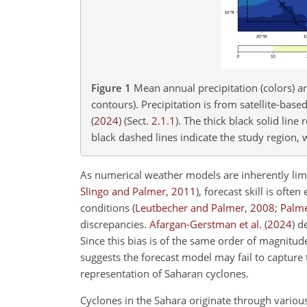
Figure 1
Mean annual precipitation (colors) a
contours). Precipitation is from satellite-bas
(
2024
)
(Sect.
2.1.1
). The thick black solid lin
black dashed lines indicate the study region, w
As numerical weather models are inherently limi
Slingo and Palmer
,
2011
)
, forecast skill is oft
conditions
(
Leutbecher and Palmer
,
2008
;
Palm
discrepancies.
Afargan-Gerstman et al.
(
2024
)
de
Since this bias is of the same order of magnitude
suggests the forecast model may fail to capture t
representation of Saharan cyclones.
Cyclones in the Sahara originate through variou