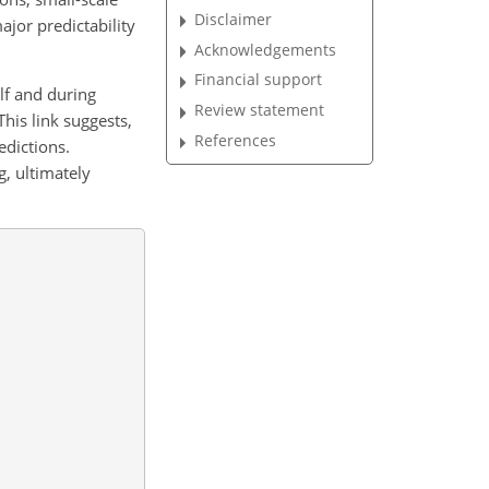
Disclaimer
jor predictability
Acknowledgements
Financial support
alf and during
Review statement
 This link suggests,
References
edictions.
g, ultimately