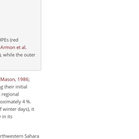
HPEs (red
n
Armon et al.
)
, while the outer
(
Mason
,
1986
;
 their initial
t regional
roximately 4
%
.
 winter days), it
in its
orthwestern Sahara