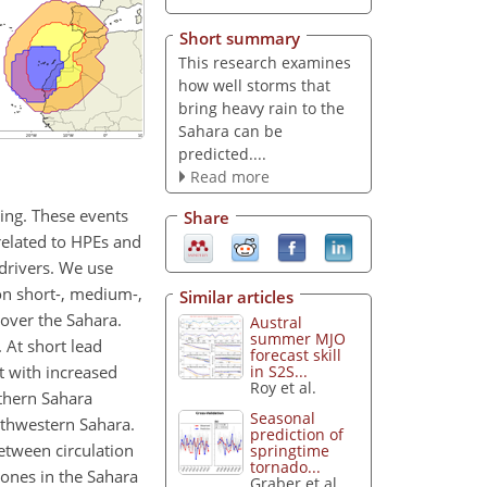
Short summary
This research examines
how well storms that
bring heavy rain to the
Sahara can be
predicted....
Read more
ding. These events
Share
 related to HPEs and
 drivers. We use
n short-, medium-,
Similar articles
over the Sahara.
Austral
summer MJO
. At short lead
forecast skill
it with increased
in S2S...
Roy et al.
rthern Sahara
Seasonal
uthwestern Sahara.
prediction of
etween circulation
springtime
tornado...
lones in the Sahara
Graber et al.