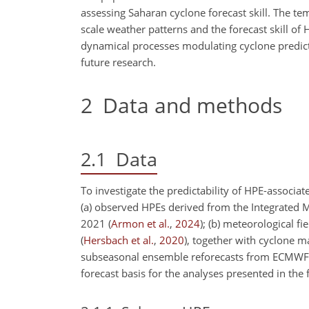
assessing Saharan cyclone forecast skill. The tem
scale weather patterns and the forecast skill of
dynamical processes modulating cyclone predicta
future research.
2
Data and methods
2.1
Data
To investigate the predictability of HPE-associat
(a) observed HPEs derived from the Integrated M
2021
(
Armon et al.
,
2024
)
; (b) meteorological f
(
Hersbach et al.
,
2020
)
, together with cyclone m
subseasonal ensemble reforecasts from ECMWF, 
forecast basis for the analyses presented in the 