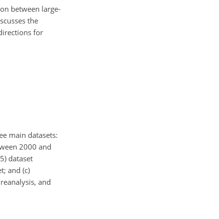
tion between large-
scusses the
irections for
ree main datasets:
between 2000 and
5) dataset
; and (c)
reanalysis, and