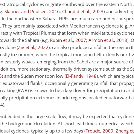
 extratropical cyclones migrate southward over the eastern North 
.g.
Skinner and Poulsen
,
2016
;
Chaqdid et al.
,
2023
)
and advecting
. In the northeastern Sahara, HPEs are much rarer and occur spor
. They are mainly associated with Mediterranean cyclones
(e.g.
Am
irectly with Tropical Plumes that form when mid-latitude cyclone
 towards the Sahara
(e.g.
Rubin et al.
,
2007
;
Armon et al.
,
2018
)
. 
e cyclone
(
Ziv et al.
,
2022
)
, can also produce rainfall in the region
(
mostly in summer, when the tropical monsoon belt extends north
 easterly waves, emerging from the Sahel are a major source of 
 addition, more stationary, thermally driven systems such as the 
5
)
and the Sudan monsoon low
(
El-Fandy
,
1948
)
, which are typica
ir equatorward flanks, occasionally generating rainfall that prop
reaking (RWB) is known to be a key driver for precipitation in arid
aily precipitation extremes in arid regions located equatorward
24
)
.
mbedded in the large-scale flow, it may be expected that cyclones
om the background circulation. At short lead times, numerical weath
idual cyclones, typically up to a few days
(
Froude
,
2009
;
Zheng et 