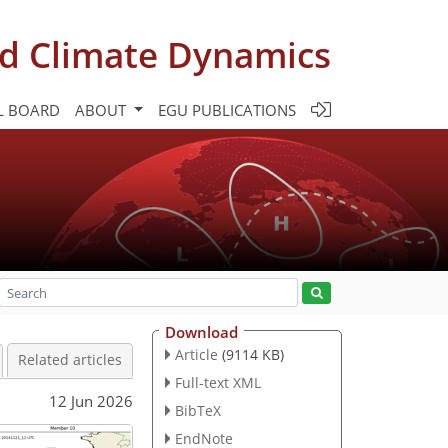
d Climate Dynamics
L BOARD
ABOUT
EGU PUBLICATIONS
Download
Article
(9114 KB)
Related articles
Full-text XML
12 Jun 2026
BibTeX
EndNote