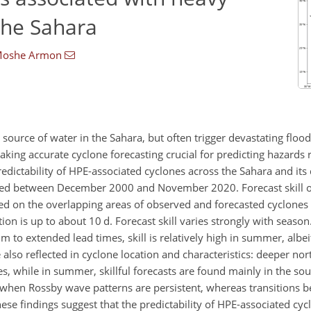
 the Sahara
oshe Armon
 source of water in the Sahara, but often trigger devastating floo
aking accurate cyclone forecasting crucial for predicting hazards
predictability of HPE-associated cyclones across the Sahara and its
ized between December 2000 and November 2020. Forecast skill o
ed on the overlapping areas of observed and forecasted cyclones 
ction is up to about 10
d
. Forecast skill varies strongly with season
um to extended lead times, skill is relatively high in summer, albe
 also reflected in cyclone location and characteristics: deeper no
s, while in summer, skillful forecasts are found mainly in the so
 when Rossby wave patterns are persistent, whereas transitions b
hese findings suggest that the predictability of HPE-associated cyc