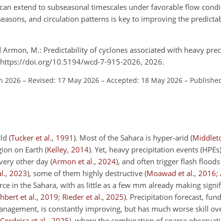
l can extend to subseasonal timescales under favorable flow condi
easons, and circulation patterns is key to improving the predictab
 Armon, M.: Predictability of cyclones associated with heavy prec
 https://doi.org/10.5194/wcd-7-915-2026, 2026.
an 2026
–
Revised: 17 May 2026
–
Accepted: 18 May 2026
–
Published
rld
(
Tucker et al.
,
1991
)
. Most of the Sahara is hyper-arid
(
Middlet
egion on Earth
(
Kelley
,
2014
)
. Yet, heavy precipitation events (HPEs)
very other day
(
Armon et al.
,
2024
)
, and often trigger flash flood
l.
,
2023
)
, some of them highly destructive
(
Moawad et al.
,
2016
;
urce in the Sahara, with as little as a few mm already making signi
hbert et al.
,
2019
;
Rieder et al.
,
2025
)
. Precipitation forecast, fun
anagement, is constantly improving, but has much worse skill ov
Cordeira et al.
,
2025
)
, where the combination of sparse observati