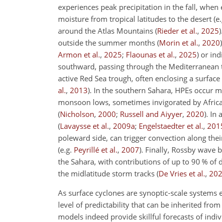
experiences peak precipitation in the fall, when
moisture from tropical latitudes to the desert
(e
around the Atlas Mountains
(
Rieder et al.
,
2025
)
outside the summer months
(
Morin et al.
,
2020
)
Armon et al.
,
2025
;
Flaounas et al.
,
2025
)
or ind
southward, passing through the Mediterranean
active Red Sea trough, often enclosing a surfac
al.
,
2013
)
. In the southern Sahara, HPEs occur 
monsoon lows, sometimes invigorated by African
(
Nicholson
,
2000
;
Russell and Aiyyer
,
2020
)
. In
(
Lavaysse et al.
,
2009
a
;
Engelstaedter et al.
,
201
poleward side, can trigger convection along the
(e.g.
Peyrillé et al.
,
2007
)
. Finally, Rossby wave b
the Sahara, with contributions of up to 90
%
of d
the midlatitude storm tracks
(
De Vries et al.
,
20
As surface cyclones are synoptic-scale systems e
level of predictability that can be inherited fr
models indeed provide skillful forecasts of indiv