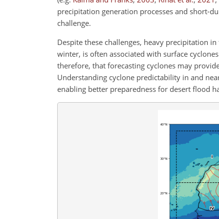
precipitation generation processes and short-d
challenge.
Despite these challenges, heavy precipitation in 
winter, is often associated with surface cyclone
therefore, that forecasting cyclones may provide
Understanding cyclone predictability in and near
enabling better
preparedness for desert flood 