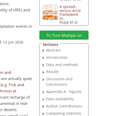
tions.
A spread-
ility of HPEs and
versus-error
framework
to...
Rupp et al.
ipitation events in
Turn MathJax on
: 12 Jun 2026
Sections
Abstract
Introduction
Data and methods
Results
on and
 are actually quite
Discussion and
Conclusions
s
(e.g.
Fink and
Armon et
Appendix A:
Figures
ficant recharge of
Data availability
damental in real-
Author contributions
er deserts
Competing interests
ons, small-scale