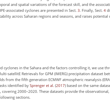
poral and spatial variations of the forecast skill, and the associa
 HPE-associated cyclones are presented in Sect.
3
. Finally, Sect.
4
di
bility across Saharan regions and seasons, and raises potential d
ed cyclones in the Sahara and the factors controlling it, we use th
ulti-satellitE Retrievals for GPM (IMERG) precipitation dataset 
ields from the fifth generation ECMWF atmospheric reanalysis (ERA
asks identified by
Sprenger et al.
(
2017
)
based on the same dataset
covering 2000–2020. These datasets provide the observational, 
following sections.