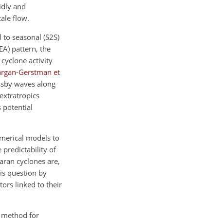
idly and
ale flow.
 to seasonal (S2S)
EA) pattern, the
 cyclone activity
argan-Gerstman et
ssby waves along
extratropics
 potential
numerical models to
e predictability of
aran cyclones are,
is question by
ors linked to their
d method for