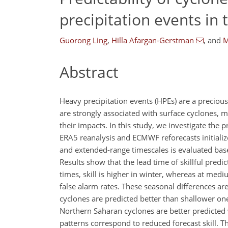
precipitation events in
Guorong Ling
,
Hilla Afargan-Gerstman
,
and
M
Abstract
Heavy precipitation events (HPEs) are a precious
are strongly associated with surface cyclones, m
their impacts. In this study, we investigate the 
ERA5 reanalysis and ECMWF reforecasts initial
and extended-range timescales is evaluated bas
Results show that the lead time of skillful predi
times, skill is higher in winter, whereas at medi
false alarm rates. These seasonal differences are
cyclones are predicted better than shallower one
Northern Saharan cyclones are better predicted
patterns correspond to reduced forecast skill. T