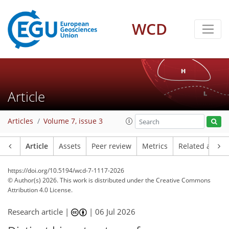
WCD
Article
Articles
Volume 7, issue 3
Article
Assets
Peer review
Metrics
Related article
https://doi.org/10.5194/wcd-7-1117-2026
© Author(s) 2026. This work is distributed under
the Creative Commons
Attribution 4.0 License.
Research article |
|
06 Jul 2026