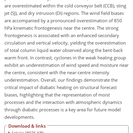
are overestimated within the cold conveyor belt (CCB), sting
jet (SJ), and dry intrusion (DI) regions. The wind field biases
are accompanied by a pronounced overestimation of 850
hPa kinematic frontogenesis near the centre. The strong
frontogenesis is associated with an enhanced secondary
circulation and vertical velocity, yielding the overestimation
of total column liquid water observed along the bent-back
warm front. In contrast, cyclones in the weak heating group
exhibit an underestimation of wind speed and moisture near
the centre, consistent with the near-centre intensity
underestimation. Overall, our findings demonstrate the
critical impact of diabatic heating on structural forecast
biases, highlighting that the representation of moist
processes and the interaction with atmospheric dynamics
through diabatic processes is a key area for future model
developments.
Download & links
Article
(8976 KB)