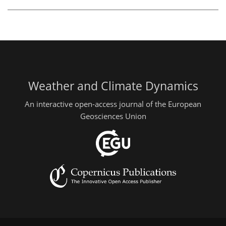
Weather and Climate Dynamics
An interactive open-access journal of the European
Geosciences Union