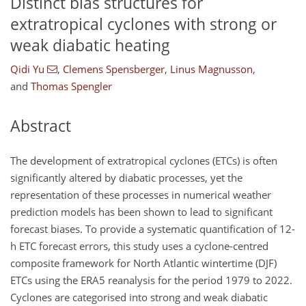
Distinct bias structures for
extratropical cyclones with strong or
weak diabatic heating
Qidi Yu
,
Clemens Spensberger
,
Linus Magnusson
,
and
Thomas Spengler
Abstract
The development of extratropical cyclones (ETCs) is often
significantly altered by diabatic processes, yet the
representation of these processes in numerical weather
prediction models has been shown to lead to significant
forecast biases. To provide a systematic quantification of 12-
h ETC forecast errors, this study uses a cyclone-centred
composite framework for North Atlantic wintertime (DJF)
ETCs using the ERA5 reanalysis for the period 1979 to 2022.
Cyclones are categorised into strong and weak diabatic