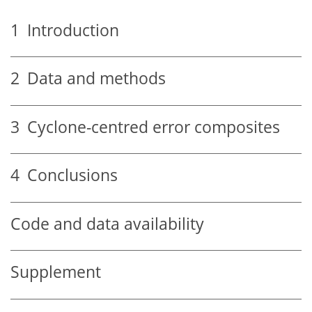
1
Introduction
2
Data and methods
3
Cyclone-centred error composites
4
Conclusions
Code and data availability
Supplement