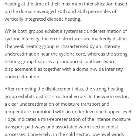
heating at the time of their maximum intensification based
on the domain-averaged 70th and 30th percentiles of
vertically integrated diabatic heating.
While both groups exhibit a systematic underestimation of
cyclone intensity, the error structures are markedly distinct.
The weak heating group is characterised by an intensity
underestimation near the cyclone core, whereas the strong
heating group features a pronounced southwestward
displacement bias together with a domain-wide intensity
underestimation.
After removing the displacement bias, the strong heating
group exhibits distinct structural errors. In the warm sector,
a clear underestimation of moisture transport and
temperature, combined with an underdeveloped upper-level
ridge, indicates a mis-representation of the intense moisture
transport pathways and associated warm-sector moist
processes. Conversely, in the cold sector, low-level winds