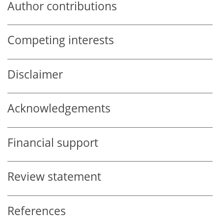
Author contributions
Competing interests
Disclaimer
Acknowledgements
Financial support
Review statement
References