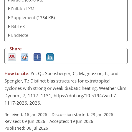
Full-text XML
Supplement
(1754 KB)
BibTeX
EndNote
Share
How to cite.
Yu, Q., Spensberger, C., Magnusson, L., and
Spengler, T.: Distinct bias structures for extratropical
cyclones with strong or weak diabatic heating, Weather Clim.
Dynam., 7, 1117–1131, https://doi.org/10.5194/wcd-7-
1117-2026, 2026.
Received: 16 Jan 2026
–
Discussion started: 23 Jan 2026
–
Revised: 09 Jun 2026
–
Accepted: 19 Jun 2026
–
Published: 06 Jul 2026