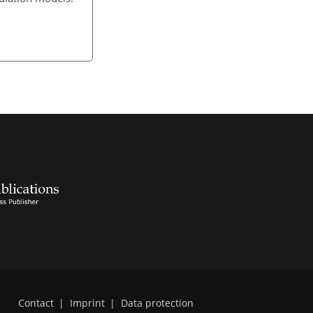
Contact
|
Imprint
|
Data protection