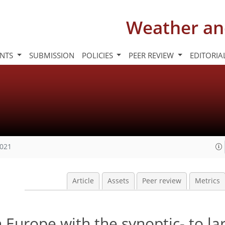
Weather an
INTS
SUBMISSION
POLICIES
PEER REVIEW
EDITORIA
2021
Article
Assets
Peer review
Metrics
n Europe with the synoptic- to la