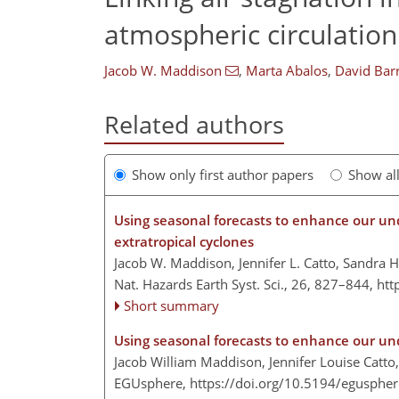
atmospheric circulation
Jacob W. Maddison
,
Marta Abalos
,
David Bar
Related authors
Show only first author papers
Show al
Using seasonal forecasts to enhance our un
extratropical cyclones
Jacob W. Maddison, Jennifer L. Catto, Sandra H
Nat. Hazards Earth Syst. Sci., 26, 827–844,
htt
Short summary
Using seasonal forecasts to enhance our u
Jacob William Maddison, Jennifer Louise Catto
EGUsphere,
https://doi.org/10.5194/egusphe