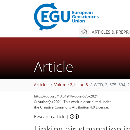
ARTICLES & PREPR
Article
Articles
Volume 2, issue 3
WCD, 2, 675–694, 
https://doi.org/10.5194/wcd-2-675-2021
© Author(s) 2021. This work is distributed under
the Creative Commons Attribution 4.0 License.
Research article
|
Linking air stagnation i