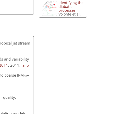
Identifying the
diabatic
processes...
Volonté et al.
tropical jet stream
s and variability
-2011
, 2011.
a
,
b
nd coarse (
PM
–
10
r quality,
culation models.