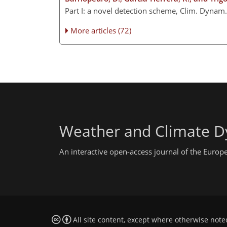
Part I: a novel detection scheme, Clim. Dyna
More articles (72)
Weather and Climate D
An interactive open-access journal of the Euro
All site content, except where otherwise note