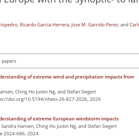
riopedro
,
Ricardo García-Herrera
,
Jose M. Garrido-Perez
,
and
Car
l papers
derstanding of extreme wind and precipitation impacts from
ansen, Ching Ho Justin Ng, and Stefan Siegert
ps://doi.org/10.5194/nhess-26-827-2026,
2026
nderstanding of extreme European windstorm impacts
, Sandra Hansen, Ching Ho Justin Ng, and Stefan Siegert
re-2024-686,
2024