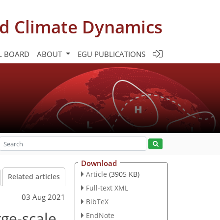
d Climate Dynamics
L BOARD
ABOUT
EGU PUBLICATIONS
Download
Article
(3905 KB)
Related articles
Full-text XML
03 Aug 2021
BibTeX
rge-scale
EndNote