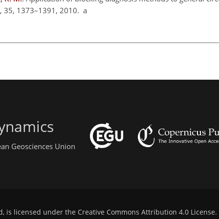
m., 35, 1373–1391, 2010. a
ynamics
pean Geosciences Union
d, is licensed under the
Creative Commons Attribution 4.0 License
.