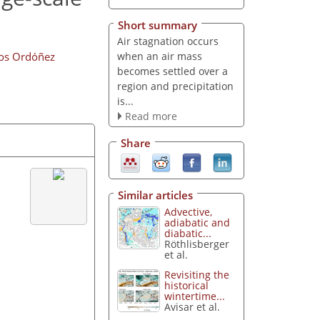
Short summary
Air stagnation occurs
when an air mass
los Ordóñez
becomes settled over a
region and precipitation
is...
Read more
Share
Similar articles
Advective,
adiabatic and
diabatic...
Röthlisberger
et al.
Revisiting the
historical
wintertime...
Avisar et al.