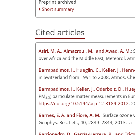
Preprint archived
Short summary
Cited articles
Asiri, M. A., Almazroui, M., and Awad, A. M.
: 
over Africa and the Middle East, Meteorol. At
Barmpadimos, I., Hueglin, C., Keller, J., Henne
in Switzerland from 1991 to 2008, Atmos. Ch
Barmpadimos, I., Keller, J., Oderbolz, D., Hueg
PM
) particulate matter measurements in Eur
2.5
https://doi.org/10.5194/acp-12-3189-2012
, 
Barnes, E. A. and Fiore, A. M.
: Surface ozone v
Geophys. Res. Lett., 40, 2839–2844, 2013. a
Barriopedro, D., García-Herrera, R., and Trigo