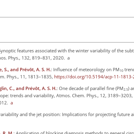
Synoptic features associated with the winter variability of the sub
mos. Phys., 132, 819–831, 2020. a
, S., and Prévôt, A. S. H.
: Influence of meteorology on
PM
trend
10
em. Phys., 11, 1813–1835,
https://doi.org/10.5194/acp-11-1813
lin, C., and Prévôt, A. S. H.
: One decade of parallel fine
(PM
) a
2.5
ope: trends and variability, Atmos. Chem. Phys., 12, 3189–3203,
2012.
a
ariability and the jet position: Implications for projecting future ai
, R. M.
: Application of blocking diagnosis methods to general cir